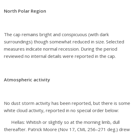
North Polar Region
The cap remains bright and conspicuous (with dark
surroundings) though somewhat reduced in size. Selected
measures indicate normal recession. During the period
reviewed no internal details were reported in the cap.
Atmospheric activity
No dust storm activity has been reported, but there is some
white cloud activity, reported in no special order below:
Hellas: Whitish or slightly so at the morning limb, dull
thereafter. Patrick Moore (Nov 17, CML 256–271 deg.) drew