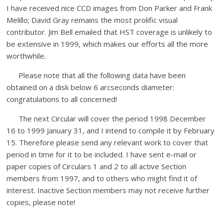
I have received nice CCD images from Don Parker and Frank
Melillo; David Gray remains the most prolific visual
contributor. Jim Bell emailed that HST coverage is unlikely to
be extensive in 1999, which makes our efforts all the more
worthwhile.
Please note that all the following data have been
obtained on a disk below 6 arcseconds diameter:
congratulations to all concerned!
The next Circular will cover the period 1998 December
16 to 1999 January 31, and I intend to compile it by February
15. Therefore please send any relevant work to cover that
period in time for it to be included. I have sent e-mail or
paper copies of Circulars 1 and 2 to all active Section
members from 1997, and to others who might find it of
interest. Inactive Section members may not receive further
copies, please note!