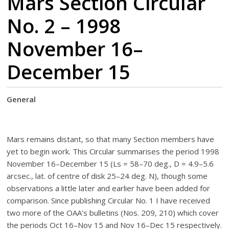
Mars Section Circular
No. 2 – 1998
November 16–
December 15
General
Mars remains distant, so that many Section members have
yet to begin work. This Circular summarises the period 1998
November 16–December 15 (Ls = 58–70 deg., D = 4.9–5.6
arcsec., lat. of centre of disk 25–24 deg. N), though some
observations a little later and earlier have been added for
comparison. Since publishing Circular No. 1 I have received
two more of the OAA’s bulletins (Nos. 209, 210) which cover
the periods Oct 16–Nov 15 and Nov 16–Dec 15 respectively.