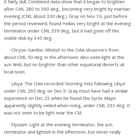
it fairly dull. Combined data show that it began to brighten
after CML 280 to 300 deg., becoming very bright by martian
evening (CML about 330 deg.). Gray on Nov 10, just before
the period reviewed, found Hellas very bright at the evening
terminator under CML 339 deg., but it had gone off the
visible disk by 345 deg.
Chryse–Xanthe: Whitish to the OAA observers from
about CML 50 deg. in the afternoon. Also seen light at the
a.m. limb, but no brighter than other equatorial deserts at
local noon.
Libya: The OAA recorded ‘morning mist following Libya’
under CML 265 deg. on Dec 9. Gray must have had a similar
experience on Dec 23 when he found the Syrtis Major
apparently slightly veiled when rising, under CML 233 deg. It
was not seen to be light near the CM.
Elysium: Light at the evening terminator, the a.m.
terminator and lightish in the afternoon, but never really