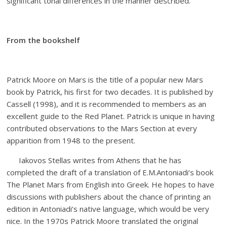
significant tonal differences in the manner described.
From the bookshelf
Patrick Moore on Mars is the title of a popular new Mars
book by Patrick, his first for two decades. It is published by
Cassell (1998), and it is recommended to members as an
excellent guide to the Red Planet. Patrick is unique in having
contributed observations to the Mars Section at every
apparition from 1948 to the present.
Iakovos Stellas writes from Athens that he has
completed the draft of a translation of E.M.Antoniadi’s book
The Planet Mars from English into Greek. He hopes to have
discussions with publishers about the chance of printing an
edition in Antoniadi’s native language, which would be very
nice. In the 1970s Patrick Moore translated the original