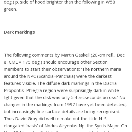
deg.) p. side of hood brighter than the following in W58
green.
Dark markings
The following comments by Martin Gaskell (20-cm refl., Dec
8, CML = 175 deg.) should encourage other Section
members to start their observations: ‘The northern maria
around the NPC (Scandia–Panchaia) were the darkest
features visible. The diffuse dark markings in the Diacria–
Propontis–Phlegra region were surprisingly dark in white
light given that the disk was only 5.4 arcseconds across.’ No
changes in the markings from 1997 have yet been detected,
but increasingly fine surface details are being recognised.
Thus David Gray did well to make out the little N–S
elongated ‘oasis’ of Nodus Alcyonius Np. the Syrtis Major. On