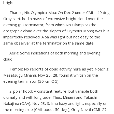
bright.
Tharsis; Nix Olympica; Alba: On Dec 2 under CML 149 deg.
Gray sketched a mass of extensive bright cloud over the
evening (p.) terminator, from which Nix Olympica (the
orographic cloud over the slopes of Olympus Mons) was but
imperfectly resolved. Alba was light but not easy to the
same observer at the terminator on the same date.
Aeria: Some indications of both morning and evening
cloud.
Tempe: No reports of cloud activity here as yet. Noachis:
Masatsugu Minami, Nov 25, 28, found it whitish on the
evening terminator (20-cm OG).
S. polar hood: A constant feature, but variable both
diurnally and with longitude. Thus: Minami and Takashi
Nakajima (OAA), Nov 23, S. limb hazy and light, especially on
the morning side (CML about 50 deg.); Gray Nov 6 (CML 27