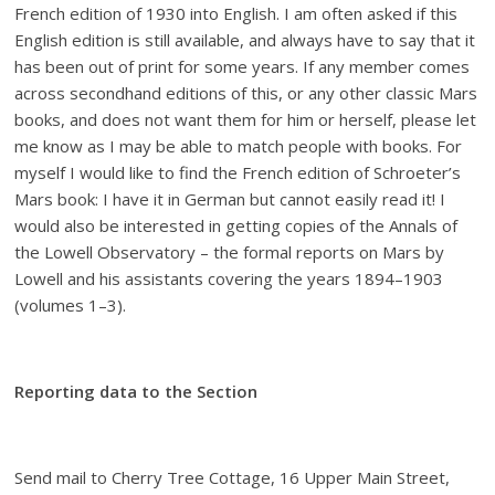
French edition of 1930 into English. I am often asked if this
English edition is still available, and always have to say that it
has been out of print for some years. If any member comes
across secondhand editions of this, or any other classic Mars
books, and does not want them for him or herself, please let
me know as I may be able to match people with books. For
myself I would like to find the French edition of Schroeter’s
Mars book: I have it in German but cannot easily read it! I
would also be interested in getting copies of the Annals of
the Lowell Observatory – the formal reports on Mars by
Lowell and his assistants covering the years 1894–1903
(volumes 1–3).
Reporting data to the Section
Send mail to Cherry Tree Cottage, 16 Upper Main Street,