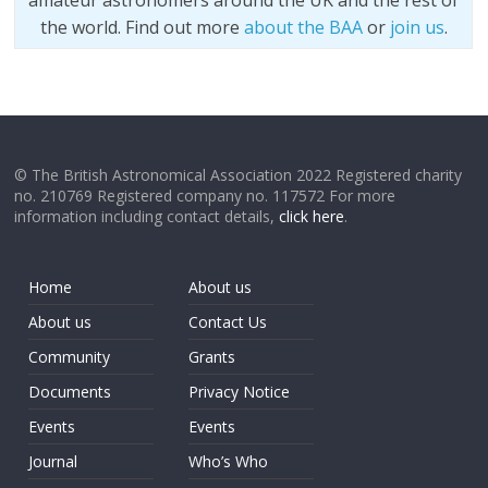
amateur astronomers around the UK and the rest of
the world. Find out more
about the BAA
or
join us
.
© The British Astronomical Association 2022 Registered charity
no. 210769 Registered company no. 117572 For more
information including contact details,
click here
.
Home
About us
About us
Contact Us
Community
Grants
Documents
Privacy Notice
Events
Events
Journal
Who’s Who