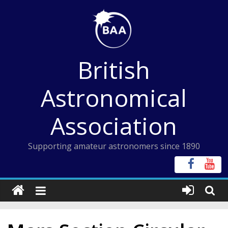
Skip
to
content
British
Astronomical
Association
Supporting amateur astronomers since 1890