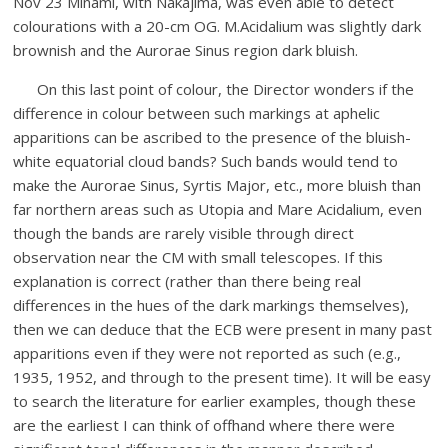
Nov 23 Minami, with Nakajima, was even able to detect
colourations with a 20-cm OG. M.Acidalium was slightly dark
brownish and the Aurorae Sinus region dark bluish.
On this last point of colour, the Director wonders if the
difference in colour between such markings at aphelic
apparitions can be ascribed to the presence of the bluish-
white equatorial cloud bands? Such bands would tend to
make the Aurorae Sinus, Syrtis Major, etc., more bluish than
far northern areas such as Utopia and Mare Acidalium, even
though the bands are rarely visible through direct
observation near the CM with small telescopes. If this
explanation is correct (rather than there being real
differences in the hues of the dark markings themselves),
then we can deduce that the ECB were present in many past
apparitions even if they were not reported as such (e.g.,
1935, 1952, and through to the present time). It will be easy
to search the literature for earlier examples, though these
are the earliest I can think of offhand where there were