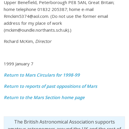
Upper Benefield, Peterborough PE8 5AN, Great Britain;
home telephone 01832 205387; home e-mail
Rmckim5374@aol.com. (Do not use the former email
address for my place of work
(mckim@oundle.northants.sch.uk).)
Richard McKim,
Director
1999 January 7
Return to Mars Circulars for 1998-99
Return to reports of past oppositions of Mars
Return to the Mars Section home page
The British Astronomical Association supports