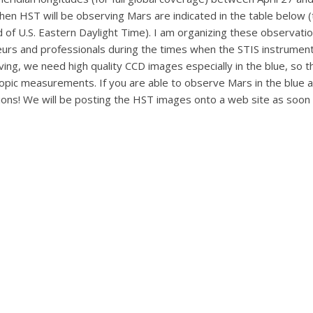
 when HST will be observing Mars are indicated in the table below
d of U.S. Eastern Daylight Time). I am organizing these observatio
s and professionals during the times when the STIS instrument
ing, we need high quality CCD images especially in the blue, so 
scopic measurements. If you are able to observe Mars in the blue 
tions! We will be posting the HST images onto a web site as soo