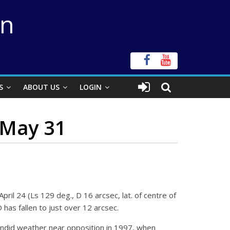
on
S
ABOUT US
LOGIN
–May 31
ril 24 (Ls 129 deg., D 16 arcsec, lat. of centre of
 has fallen to just over 12 arcsec.
ndid weather near opposition in 1997, when