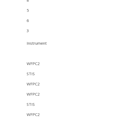
8
5
6
3
Instrument
WFPC2
STIS
WFPC2
WFPC2
STIS
WFPC2