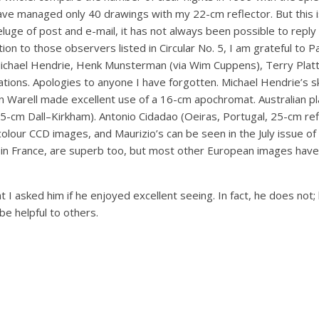
ve managed only 40 drawings with my 22-cm reflector. But this is
eluge of post and e-mail, it has not always been possible to repl
ition to those observers listed in Circular No. 5, I am grateful to
 Michael Hendrie, Henk Munsterman (via Wim Cuppens), Terry Platt 
tions. Apologies to anyone I have forgotten. Michael Hendrie’s 
an Warell made excellent use of a 16-cm apochromat. Australian p
-cm Dall–Kirkham). Antonio Cidadao (Oeiras, Portugal, 25-cm refl
olour CCD images, and Maurizio’s can be seen in the July issue of
 France, are superb too, but most other European images have e
sked him if he enjoyed excellent seeing. In fact, he does not;
e helpful to others.