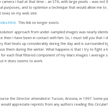
 camera I had at that time – an ST6, with large pixels – was not 
al purposes, and to optimise a technique that would allow me to 
e it now) on my web site:
ndex.html
. This link no longer exists
olution’ approach from under-sampled images was nearly identica
then I have been in contact with him. So, I must tell you that I do
ry that heats up considerably during the day and is surrounded by
use them during the winter. What happens is that I try to fight a 
, for each final filtered component of my Mars images I average 
 but it does seems to work.
course the Director attended in Tucson, Arizona, in 1997. Some
I would appreciate reprints from any authors reading this Circular!