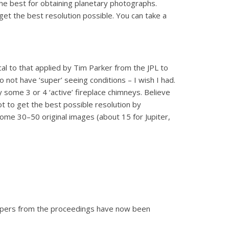
the best for obtaining planetary photographs.
get the best resolution possible. You can take a
l to that applied by Tim Parker from the JPL to
 not have ‘super’ seeing conditions – I wish I had.
 some 3 or 4 ‘active’ fireplace chimneys. Believe
lot to get the best possible resolution by
some 30–50 original images (about 15 for Jupiter,
 papers from the proceedings have now been