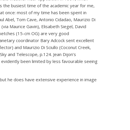
 the busiest time of the academic year for me,
y at once: most of my time has been spent in
 Paul Abel, Tom Cave, Antonio Cidadao, Maurizio Di
(via Maurice Gavin), Elisabeth Siegel, David
sketches (15-cm OG) are very good
lanetary coordinator Bary Adcock sent excellent
ector) and Maurizio Di Sciullo (Coconut Creek,
 Sky and Telescope, p.124. Jean Dijon’s
vidently been limited by less favourable seeing
 but he does have extensive experience in image