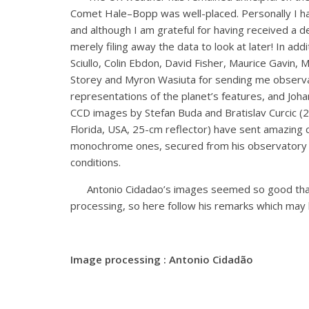
Comet Hale–Bopp was well-placed. Personally I ha
and although I am grateful for having received a d
merely filing away the data to look at later! In add
Sciullo, Colin Ebdon, David Fisher, Maurice Gavin,
Storey and Myron Wasiuta for sending me observa
representations of the planet’s features, and Joh
CCD images by Stefan Buda and Bratislav Curcic (25
Florida, USA, 25-cm reflector) have sent amazing c
monochrome ones, secured from his observatory in
conditions.
Antonio Cidadao’s images seemed so good that I a
processing, so here follow his remarks which may b
Image processing : Antonio Cidadão