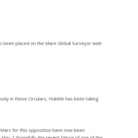
lso been placed on the Mare Global Surveyor web
sly in these Circulars, Hubble has been taking
 Mars for this opposition have now been
 May 7 (hopefully the recent failure of one of the