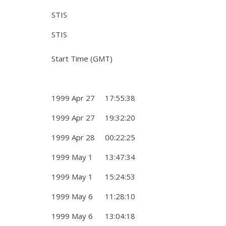
STIS
STIS
Start Time (GMT)
1999 Apr 27 17:55:38
1999 Apr 27 19:32:20
1999 Apr 28 00:22:25
1999 May 1 13:47:34
1999 May 1 15:24:53
1999 May 6 11:28:10
1999 May 6 13:04:18