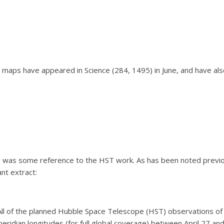
 maps have appeared in Science (284, 1495) in June, and have a
e was some reference to the HST work. As has been noted previou
nt extract:
All of the planned Hubble Space Telescope (HST) observations of
eridian longitudes (for full global coverage) between April 27 and