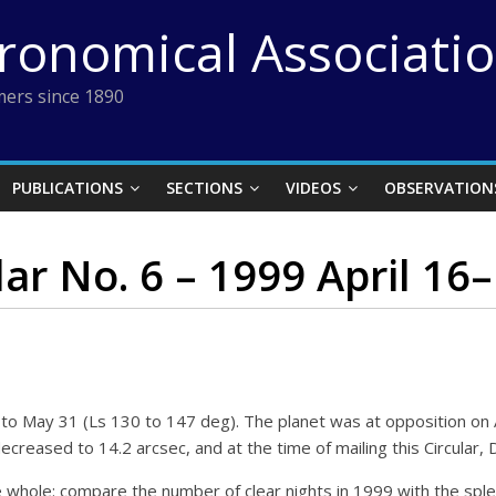
tronomical Associati
ers since 1890
PUBLICATIONS
SECTIONS
VIDEOS
OBSERVATION
lar No. 6 – 1999 April 16
to May 31 (Ls 130 to 147 deg). The planet was at opposition on Ap
ecreased to 14.2 arcsec, and at the time of mailing this Circular, D
ole: compare the number of clear nights in 1999 with the sple