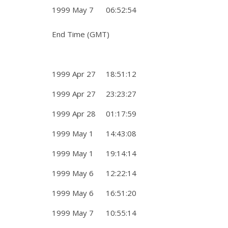
1999 May 7 06:52:54
End Time (GMT)
1999 Apr 27 18:51:12
1999 Apr 27 23:23:27
1999 Apr 28 01:17:59
1999 May 1 14:43:08
1999 May 1 19:14:14
1999 May 6 12:22:14
1999 May 6 16:51:20
1999 May 7 10:55:14