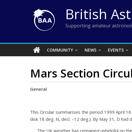
Skip
British As
to
content
Supporting amateur astronom
COMMUNITY
NEWS
EVENTS
Mars Section Circu
General
This Circular summarises the period 1999 April 16 
disk 18 deg. N, decl. –12 deg.). By May 31, D had d
The UK weather has remained unhelpful on the wh