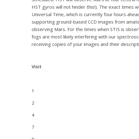
HST gyros will not hinder this!). The exact times
Universal Time, which is currently four hours ahea
supporting ground-based CCD images from amateur
observing Mars. For the times when STIS is observ
fogs are most likely interfering with our spectro
receiving copies of your images and their descrip
Visit
1
2
4
7