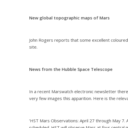
New global topographic maps of Mars
John Rogers reports that some excellent coloured
site.
News from the Hubble Space Telescope
In a recent Marswatch electronic newsletter ther
very few images this apparition. Here is the releva
‘HST Mars Observations: April 27 through May 7. 
scheduled. HST will observe Mars at four central m