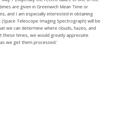
 (times are given in Greenwich Mean Time or
ns, and I am especially interested in obtaining
 (Space Telescope Imaging Spectrograph) will be
that we can determine where clouds, hazes, and
at these times, we would greatly appreciate
n as we get them processed.’