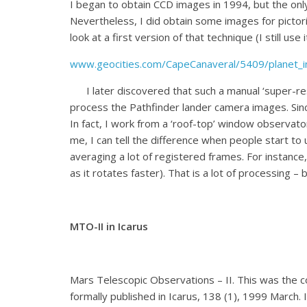
I began to obtain CCD images in 1994, but the only
Nevertheless, I did obtain some images for pictori
look at a first version of that technique (I still us
www.geocities.com/CapeCanaveral/5409/planet_i
I later discovered that such a manual ‘super-res
process the Pathfinder lander camera images. Since 
In fact, I work from a ‘roof-top’ window observato
me, I can tell the difference when people start to 
averaging a lot of registered frames. For instance
as it rotates faster). That is a lot of processing –
MTO-II in Icarus
Mars Telescopic Observations – II. This was the 
formally published in Icarus, 138 (1), 1999 March. 