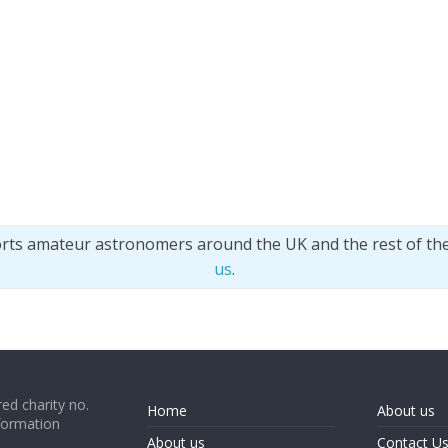
orts amateur astronomers around the UK and the rest of th
us
.
ed charity no.
Home
About us
formation
About us
Contact U