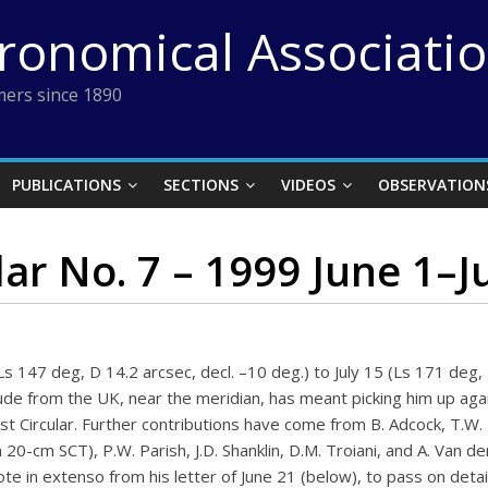
tronomical Associati
ers since 1890
PUBLICATIONS
SECTIONS
VIDEOS
OBSERVATION
ar No. 7 – 1999 June 1–J
s 147 deg, D 14.2 arcsec, decl. –10 deg.) to July 15 (Ls 171 deg,
ude from the UK, near the meridian, has meant picking him up again
st Circular. Further contributions have come from B. Adcock, T.W.
 20-cm SCT), P.W. Parish, J.D. Shanklin, D.M. Troiani, and A. Van
te in extenso from his letter of June 21 (below), to pass on detai