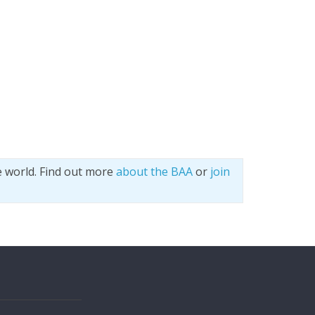
e world. Find out more
about the BAA
or
join
s