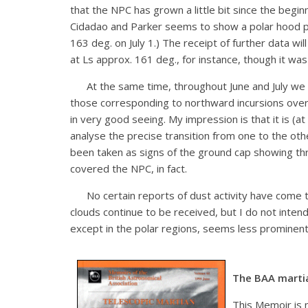
that the NPC has grown a little bit since the beg
Cidadao and Parker seems to show a polar hood pre
163 deg. on July 1.) The receipt of further data wil
at Ls approx. 161 deg., for instance, though it was 
At the same time, throughout June and July we have
those corresponding to northward incursions over 
in very good seeing. My impression is that it is (a
analyse the precise transition from one to the other
been taken as signs of the ground cap showing th
covered the NPC, in fact.
No certain reports of dust activity have come to
clouds continue to be received, but I do not intend
except in the polar regions, seems less prominent
The BAA marti
This Memoir is 