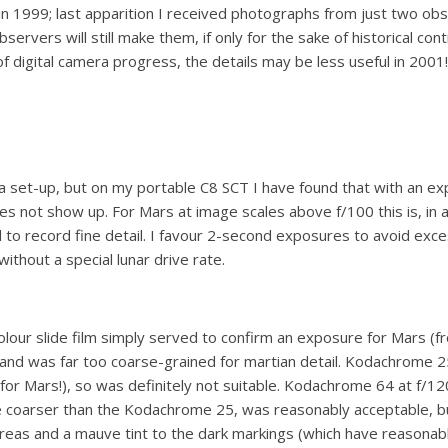
in 1999; last apparition I received photographs from just two obs
ervers will still make them, if only for the sake of historical conti
 digital camera progress, the details may be less useful in 2001!
ra set-up, but on my portable C8 SCT I have found that with an exp
s not show up. For Mars at image scales above f/100 this is, in 
ned to record fine detail. I favour 2-second exposures to avoid exc
ithout a special lunar drive rate.
lour slide film simply served to confirm an exposure for Mars (fr
 and was far too coarse-grained for martian detail. Kodachrome
r (for Mars!), so was definitely not suitable. Kodachrome 64 at f
e coarser than the Kodachrome 25, was reasonably acceptable, but 
reas and a mauve tint to the dark markings (which have reasonable