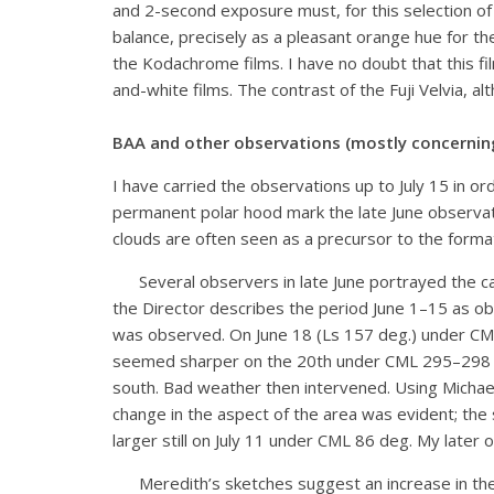
and 2-second exposure must, for this selection of f
balance, precisely as a pleasant orange hue for t
the Kodachrome films. I have no doubt that this fil
and-white films. The contrast of the Fuji Velvia, a
BAA and other observations (mostly concerning 
I have carried the observations up to July 15 in 
permanent polar hood mark the late June observati
clouds are often seen as a precursor to the form
Several observers in late June portrayed the cap
the Director describes the period June 1–15 as obs
was observed. On June 18 (Ls 157 deg.) under CML
seemed sharper on the 20th under CML 295–298 de
south. Bad weather then intervened. Using Michael
change in the aspect of the area was evident; the 
larger still on July 11 under CML 86 deg. My later
Meredith’s sketches suggest an increase in the si