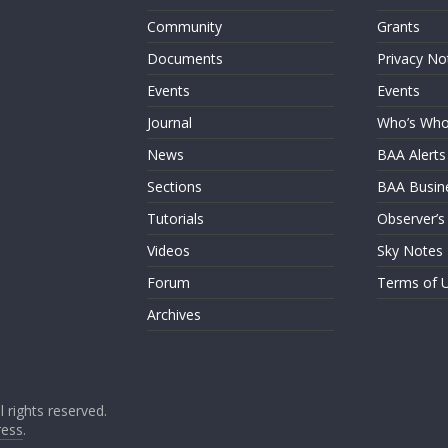
Community
Grants
Documents
Privacy No
Events
Events
Journal
Who’s Wh
News
BAA Alerts
Sections
BAA Busin
Tutorials
Observer’s
Videos
Sky Notes
Forum
Terms of 
Archives
ll rights reserved.
ess
.