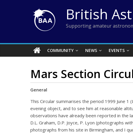
Skip
British As
to
content
Supporting amateur astronom
COMMUNITY
NEWS
EVENTS
Mars Section Circul
General
This Circular summarises the period 1999 June 1 (L
evening object, and to see him at reasonable altit
observations have already been reported in the la
D.L. Graham, D.P. Joyce, P. Lyon (photographs with
photographs from his site in Birmingham, and I quo