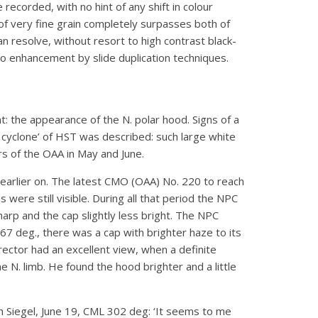
recorded, with no hint of any shift in colour
of very fine grain completely surpasses both of
an resolve, without resort to high contrast black-
 to enhancement by slide duplication techniques.
 the appearance of the N. polar hood. Signs of a
 cyclone’ of HST was described: such large white
s of the OAA in May and June.
earlier on. The latest CMO (OAA) No. 220 to reach
ere still visible. During all that period the NPC
rp and the cap slightly less bright. The NPC
 deg., there was a cap with brighter haze to its
ector had an excellent view, when a definite
 N. limb. He found the hood brighter and a little
h Siegel, June 19, CML 302 deg: ‘It seems to me