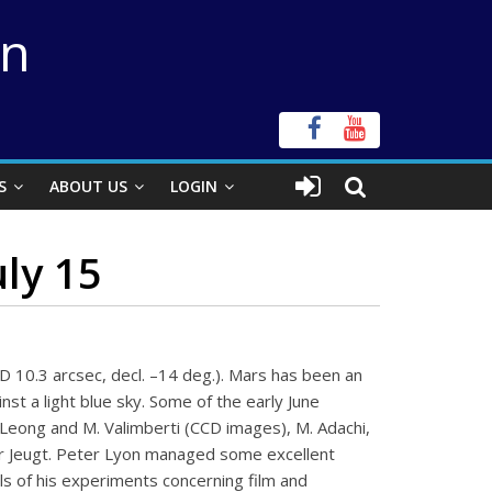
on
S
ABOUT US
LOGIN
uly 15
 D 10.3 arcsec, decl. –14 deg.). Mars has been an
st a light blue sky. Some of the early June
 Leong and M. Valimberti (CCD images), M. Adachi,
 der Jeugt. Peter Lyon managed some excellent
ls of his experiments concerning film and