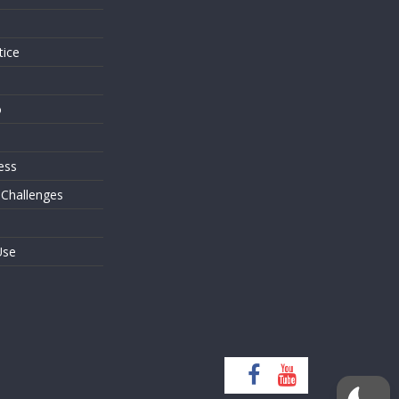
tice
o
ess
 Challenges
Use