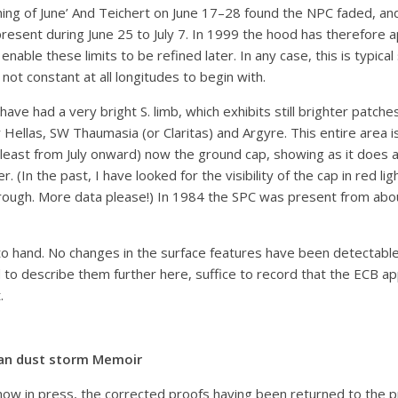
inning of June’ And Teichert on June 17–28 found the NPC faded, a
sent during June 25 to July 7. In 1999 the hood has therefore app
l enable these limits to be refined later. In any case, this is typ
not constant at all longitudes to begin with.
 had a very bright S. limb, which exhibits still brighter patches
Hellas, SW Thaumasia (or Claritas) and Argyre. This entire area 
t least from July onward) now the ground cap, showing as it does a 
. (In the past, I have looked for the visibility of the cap in red l
rough. More data please!) In 1984 the SPC was present from abo
 hand. No changes in the surface features have been detectable u
 to describe them further here, suffice to record that the ECB app
.
an dust storm Memoir
now in press, the corrected proofs having been returned to the pr