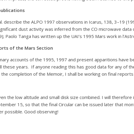
ublications
l. describe the ALPO 1997 observations in Icarus, 138, 3–19 (199
gnificant dust activity was inferred from the CO microwave data of 
9); Paolo Tanga has written up the UAI’s 1995 Mars work in l’Astr
orts of the Mars Section
inary accounts of the 1995, 1997 and present apparitions have be
l these years. If anyone reading this has good data for any of th
 the completion of the Memoir, I shall be working on final repor
en the low altitude and small disk size combined. I will therefore i
ember 15, so that the final Circular can be issued later that mo
ver possible. Good observing!