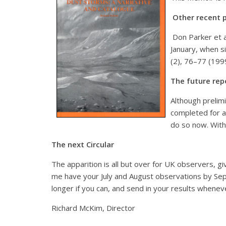
Other recent p
Don Parker et a
January, when si
(2), 76–77 (199
The future rep
Although prelim
completed for al
do so now. With
The next Circular
The apparition is all but over for UK observers, giv
me have your July and August observations by Sept
longer if you can, and send in your results whene
Richard McKim, Director