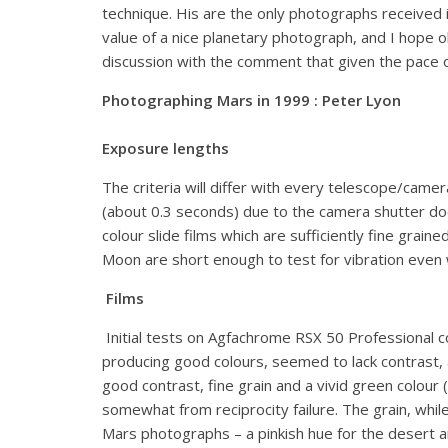
technique. His are the only photographs received 
value of a nice planetary photograph, and I hope obs
discussion with the comment that given the pace of
Photographing Mars in 1999 : Peter Lyon
Exposure lengths
The criteria will differ with every telescope/came
(about 0.3 seconds) due to the camera shutter doe
colour slide films which are sufficiently fine grai
Moon are short enough to test for vibration even w
Films
Initial tests on Agfachrome RSX 50 Professional co
producing good colours, seemed to lack contrast,
good contrast, fine grain and a vivid green colou
somewhat from reciprocity failure. The grain, whil
Mars photographs – a pinkish hue for the desert a