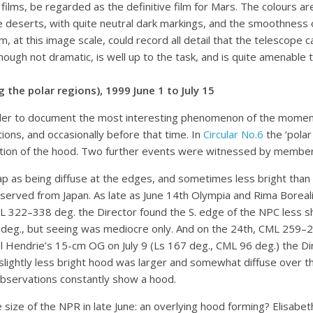
ilms, be regarded as the definitive film for Mars. The colours are 
he deserts, with quite neutral dark markings, and the smoothness 
m, at this image scale, could record all detail that the telescope c
lthough not dramatic, is well up to the task, and is quite amenable
the polar regions), 1999 June 1 to July 15
order to document the most interesting phenomenon of the moment:
ons, and occasionally before that time. In
Circular No.6
the ‘polar
ation of the hood. Two further events were witnessed by member
 as being diffuse at the edges, and sometimes less bright than 
erved from Japan. As late as June 14th Olympia and Rima Borealis w
 322–338 deg. the Director found the S. edge of the NPC less sha
g., but seeing was mediocre only. And on the 24th, CML 259–267
 Hendrie’s 15-cm OG on July 9 (Ls 167 deg., CML 96 deg.) the Dir
slightly less bright hood was larger and somewhat diffuse over the
 observations constantly show a hood.
ze of the NPR in late June: an overlying hood forming? Elisabet