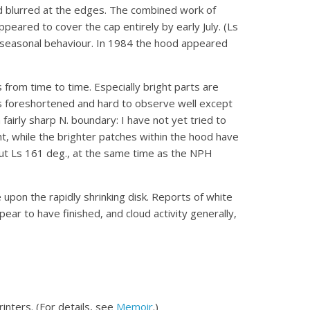
nd blurred at the edges. The combined work of
eared to cover the cap entirely by early July. (Ls
ical seasonal behaviour. In 1984 the hood appeared
 from time to time. Especially bright parts are
is foreshortened and hard to observe well except
fairly sharp N. boundary: I have not yet tried to
ight, while the brighter patches within the hood have
ut Ls 161 deg., at the same time as the NPH
pon the rapidly shrinking disk. Reports of white
ear to have finished, and cloud activity generally,
inters. (For details, see
Memoir
.)