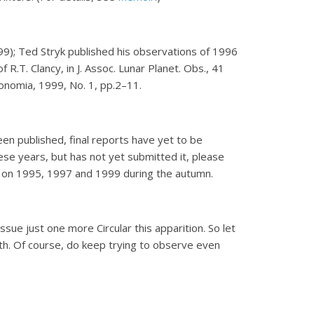
9); Ted Stryk published his observations of 1996
R.T. Clancy, in J. Assoc. Lunar Planet. Obs., 41
onomia, 1999, No. 1, pp.2–11.
en published, final reports have yet to be
ese years, but has not yet submitted it, please
ts on 1995, 1997 and 1999 during the autumn.
ssue just one more Circular this apparition. So let
nth. Of course, do keep trying to observe even