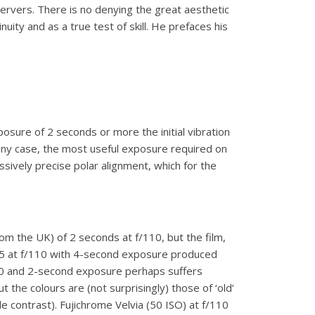
ervers. There is no denying the great aesthetic
nuity and as a true test of skill. He prefaces his
osure of 2 seconds or more the initial vibration
any case, the most useful exposure required on
essively precise polar alignment, which for the
om the UK) of 2 seconds at f/110, but the film,
 25 at f/110 with 4-second exposure produced
/120 and 2-second exposure perhaps suffers
the colours are (not surprisingly) those of ‘old’
 contrast). Fujichrome Velvia (50 ISO) at f/110