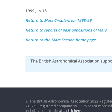
1999 July 18
Return to Mars Circulars for 1998-99
Return to reports of past oppositions of Mars
Return to the Mars Section home page
The British Astronomical Association supp
© The British Astronomical Association 2022 Register
210769 Registered company no. 117572 For more in
including contact details,
click here
.