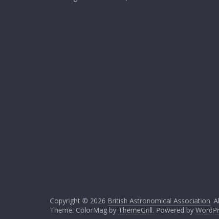
Copyright © 2026
British Astronomical Association
. A
Theme: ColorMag by
ThemeGrill
. Powered by
WordPr