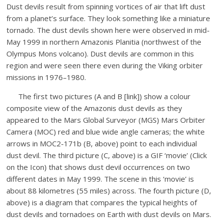
Dust devils result from spinning vortices of air that lift dust
from a planet’s surface. They look something like a miniature
tornado. The dust devils shown here were observed in mid-
May 1999 in northern Amazonis Planitia (northwest of the
Olympus Mons volcano). Dust devils are common in this
region and were seen there even during the Viking orbiter
missions in 1976–1980.
The first two pictures (A and B [link]) show a colour
composite view of the Amazonis dust devils as they
appeared to the Mars Global Surveyor (MGS) Mars Orbiter
Camera (MOC) red and blue wide angle cameras; the white
arrows in MOC2-171b (B, above) point to each individual
dust devil. The third picture (C, above) is a GIF ‘movie’ (Click
on the Icon) that shows dust devil occurrences on two
different dates in May 1999. The scene in this ‘movie’ is
about 88 kilometres (55 miles) across. The fourth picture (D,
above) is a diagram that compares the typical heights of
dust devils and tornadoes on Earth with dust devils on Mars.