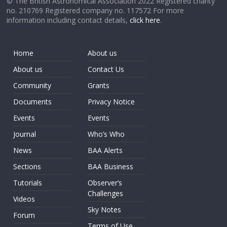
© The British Astronomical Association 2022 Registered charity
no. 210769 Registered company no. 117572 For more
information including contact details,
click here
.
Home
About us
About us
Contact Us
Community
Grants
Documents
Privacy Notice
Events
Events
Journal
Who’s Who
News
BAA Alerts
Sections
BAA Business
Tutorials
Observer’s
Challenges
Videos
Sky Notes
Forum
Terms of Use