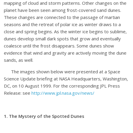
mapping of cloud and storm patterns. Other changes on the
planet have been seen among frost-covered sand dunes.
These changes are connected to the passage of martian
seasons and the retreat of polar ice as winter draws to a
close and spring begins. As the winter ice begins to sublime,
dunes develop small dark spots that grow and eventually
coalesce until the frost disappears. Some dunes show
evidence that wind and gravity are actively moving the dune
sands, as well.
The images shown below were presented at a Space
Science Update briefing at NASA Headquarters, Washington,
DC, on 10 August 1999. For the corresponding JPL Press
Release: see
http://www.jpl.nasa.gov/news/
1. The Mystery of the Spotted Dunes