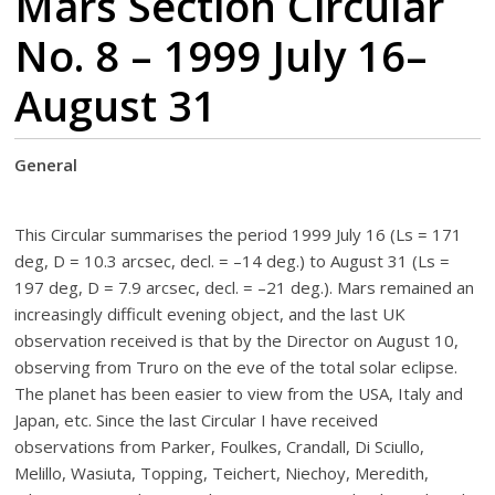
Mars Section Circular
No. 8 – 1999 July 16–
August 31
General
This Circular summarises the period 1999 July 16 (Ls = 171
deg, D = 10.3 arcsec, decl. = –14 deg.) to August 31 (Ls =
197 deg, D = 7.9 arcsec, decl. = –21 deg.). Mars remained an
increasingly difficult evening object, and the last UK
observation received is that by the Director on August 10,
observing from Truro on the eve of the total solar eclipse.
The planet has been easier to view from the USA, Italy and
Japan, etc. Since the last Circular I have received
observations from Parker, Foulkes, Crandall, Di Sciullo,
Melillo, Wasiuta, Topping, Teichert, Niechoy, Meredith,