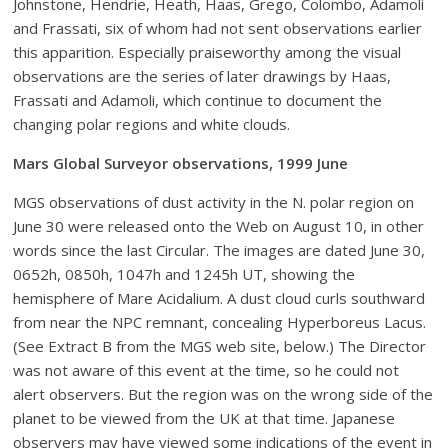
Johnstone, Hendrie, Heath, Haas, Grego, Colombo, Adamoli
and Frassati, six of whom had not sent observations earlier
this apparition. Especially praiseworthy among the visual
observations are the series of later drawings by Haas,
Frassati and Adamoli, which continue to document the
changing polar regions and white clouds.
Mars Global Surveyor observations, 1999 June
MGS observations of dust activity in the N. polar region on
June 30 were released onto the Web on August 10, in other
words since the last Circular. The images are dated June 30,
0652h, 0850h, 1047h and 1245h UT, showing the
hemisphere of Mare Acidalium. A dust cloud curls southward
from near the NPC remnant, concealing Hyperboreus Lacus.
(See Extract B from the MGS web site, below.) The Director
was not aware of this event at the time, so he could not
alert observers. But the region was on the wrong side of the
planet to be viewed from the UK at that time. Japanese
observers may have viewed some indications of the event in