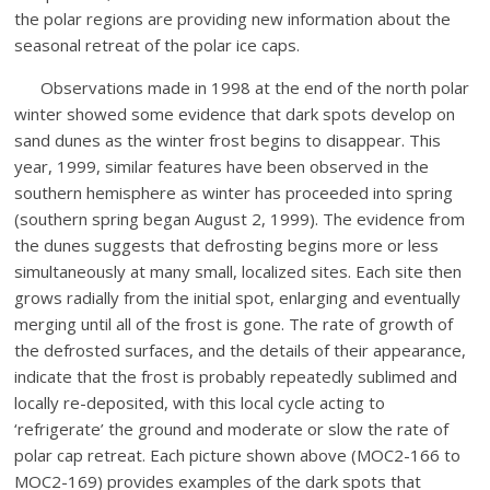
the polar regions are providing new information about the
seasonal retreat of the polar ice caps.
Observations made in 1998 at the end of the north polar
winter showed some evidence that dark spots develop on
sand dunes as the winter frost begins to disappear. This
year, 1999, similar features have been observed in the
southern hemisphere as winter has proceeded into spring
(southern spring began August 2, 1999). The evidence from
the dunes suggests that defrosting begins more or less
simultaneously at many small, localized sites. Each site then
grows radially from the initial spot, enlarging and eventually
merging until all of the frost is gone. The rate of growth of
the defrosted surfaces, and the details of their appearance,
indicate that the frost is probably repeatedly sublimed and
locally re-deposited, with this local cycle acting to
‘refrigerate’ the ground and moderate or slow the rate of
polar cap retreat. Each picture shown above (MOC2-166 to
MOC2-169) provides examples of the dark spots that