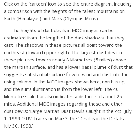
Click on the ‘cartoon’ icon to see the entire diagram, including
a comparison with the heights of the tallest mountains on
Earth (Himalayas) and Mars (Olympus Mons).
The heights of dust devils in MOC images can be
estimated from the length of the dark shadows that they
cast. The shadows in these pictures all point toward the
northeast (toward upper right). The largest dust devil in
these pictures towers nearly 8 kilometres (5 miles) above
the martian surface, and has a lower basal plume of dust that
suggests substantial surface flow of wind and dust into the
rising column. In the MOC images shown here, north is up,
and the sun’s illumination is from the lower left. The 40-
kilometre scale bar also indicates a distance of about 25
miles. Additional MOC images regarding these and other
dust devils: ‘Large Martian Dust Devils Caught in the Act,’ July
1, 1999. ‘SUV Tracks on Mars? The ‘Devil’ is in the Details’,
July 30, 1998.’