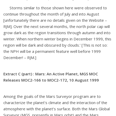
Storms similar to those shown here were observed to
continue throughout the month of July and into August
[unfortunately there are no details given on the Website –
RJM]. Over the next several months, the north polar cap will
grow dark as the region transitions through autumn and into
winter. When northern winter begins in December 1999, this
region will be dark and obscured by clouds.’ [This is not so:
the NPH will be a permanent feature well before 1999
December! – RJM.]
Extract C (part) : Mars: An Active Planet, MGS MOC
Releases MOC2-166 to MOC2-172, 10 August 1999
Among the goals of the Mars Surveyor program are to
characterize the planet’s climate and the interaction of the
atmosphere with the planet’s surface. Both the Mars Global
Surveyor (MGS, presently in Mars orbit) and the Mars