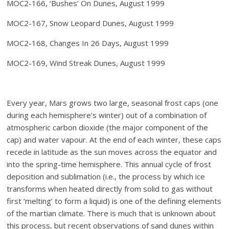
MOC2-166, ‘Bushes’ On Dunes, August 1999
MOC2-167, Snow Leopard Dunes, August 1999
MOC2-168, Changes In 26 Days, August 1999
MOC2-169, Wind Streak Dunes, August 1999
Every year, Mars grows two large, seasonal frost caps (one
during each hemisphere’s winter) out of a combination of
atmospheric carbon dioxide (the major component of the
cap) and water vapour. At the end of each winter, these caps
recede in latitude as the sun moves across the equator and
into the spring-time hemisphere. This annual cycle of frost
deposition and sublimation (i.e., the process by which ice
transforms when heated directly from solid to gas without
first ‘melting’ to form a liquid) is one of the defining elements
of the martian climate. There is much that is unknown about
this process, but recent observations of sand dunes within