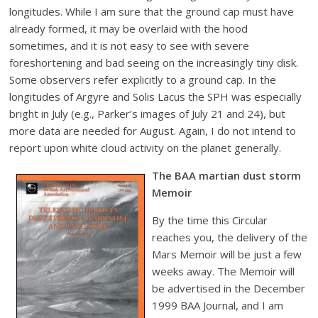
longitudes. While I am sure that the ground cap must have
already formed, it may be overlaid with the hood
sometimes, and it is not easy to see with severe
foreshortening and bad seeing on the increasingly tiny disk.
Some observers refer explicitly to a ground cap. In the
longitudes of Argyre and Solis Lacus the SPH was especially
bright in July (e.g., Parker’s images of July 21 and 24), but
more data are needed for August. Again, I do not intend to
report upon white cloud activity on the planet generally.
The BAA martian dust storm
Memoir
By the time this Circular
reaches you, the delivery of the
Mars Memoir will be just a few
weeks away. The Memoir will
be advertised in the December
1999 BAA Journal, and I am