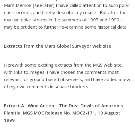
Mars Memoir (see later) I have called attention to such polar
dust records, and briefly describe my results. But after the
martian polar storms in the summers of 1997 and 1999 it
may be prudent to further re-examine some historical data.
Extracts from the Mars Global Surveyor web site
Herewith some exciting extracts from the MGS web site,
with links to images. I have chosen the comments most
relevant for ground-based observers, and have added a few
of my own comments in square brackets.
Extract A : Wind Action – The Dust Devils of Amazonis
Planitia, MGS MOC Release No. MOC2-171, 10 August
1999