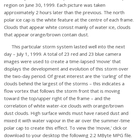
region on June 30, 1999. Each picture was taken
approximately 2 hours later than the previous. The north
polar ice cap is the white feature at the centre of each frame.
Clouds that appear white consist mainly of water ice, clouds
that appear orange/brown contain dust.
This particular storm system lasted well into the next
day – July 1, 1999. A total of 23 red and 23 blue camera
images were used to create a time-lapsed ‘movie’ that
displays the development and evolution of this storm over
the two-day period. Of great interest are the ‘curling’ of the
clouds behind the largest of the storms – this indicates a
flow vortex that follows the storm front that is moving
toward the top/upper right of the frame – and the
correlation of white water-ice clouds with orange/brown
dust clouds. High surface winds must have raised dust and
mixed it with water vapour in the air over the summer-time
polar cap to create this effect. To view the ‘movie,’ click or
download to your desktop the following 2.2 MByte MPG file.