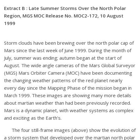
Extract B : Late Summer Storms Over the North Polar
Region, MGS MOC Release No. MOC2-172, 10 August
1999
Storm clouds have been brewing over the north polar cap of
Mars since the last week of June 1999. During the month of
July, summer was ending; autumn began at the start of
August. The wide angle cameras of the Mars Global Surveyor
(MGS) Mars Orbiter Camera (MOC) have been documenting
the changing weather patterns of the red planet nearly
every day since the Mapping Phase of the mission began in
March 1999. These images are showing many more details
about martian weather than had been previously recorded.
Mars is a dynamic planet, with weather systems as complex
and exciting as the Earth’s.
The four still-frame images (above) show the evolution of
a storm system that developed over the martian north polar