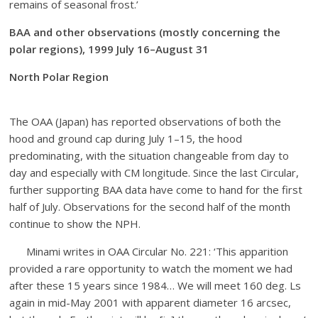
remains of seasonal frost.’
BAA and other observations (mostly concerning the
polar regions), 1999 July 16–August 31
North Polar Region
The OAA (Japan) has reported observations of both the
hood and ground cap during July 1–15, the hood
predominating, with the situation changeable from day to
day and especially with CM longitude. Since the last Circular,
further supporting BAA data have come to hand for the first
half of July. Observations for the second half of the month
continue to show the NPH.
Minami writes in OAA Circular No. 221: ‘This apparition
provided a rare opportunity to watch the moment we had
after these 15 years since 1984… We will meet 160 deg. Ls
again in mid-May 2001 with apparent diameter 16 arcsec,