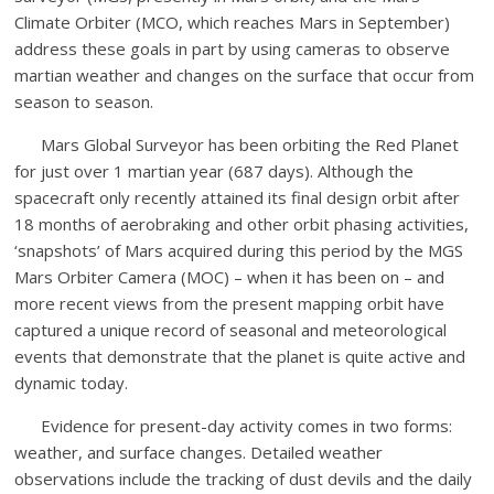
Climate Orbiter (MCO, which reaches Mars in September)
address these goals in part by using cameras to observe
martian weather and changes on the surface that occur from
season to season.
Mars Global Surveyor has been orbiting the Red Planet
for just over 1 martian year (687 days). Although the
spacecraft only recently attained its final design orbit after
18 months of aerobraking and other orbit phasing activities,
‘snapshots’ of Mars acquired during this period by the MGS
Mars Orbiter Camera (MOC) – when it has been on – and
more recent views from the present mapping orbit have
captured a unique record of seasonal and meteorological
events that demonstrate that the planet is quite active and
dynamic today.
Evidence for present-day activity comes in two forms:
weather, and surface changes. Detailed weather
observations include the tracking of dust devils and the daily