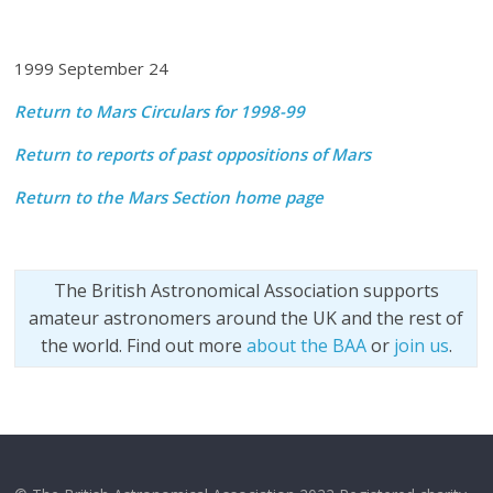
1999 September 24
Return to Mars Circulars for 1998-99
Return to reports of past oppositions of Mars
Return to the Mars Section home page
The British Astronomical Association supports
amateur astronomers around the UK and the rest of
the world. Find out more
about the BAA
or
join us
.