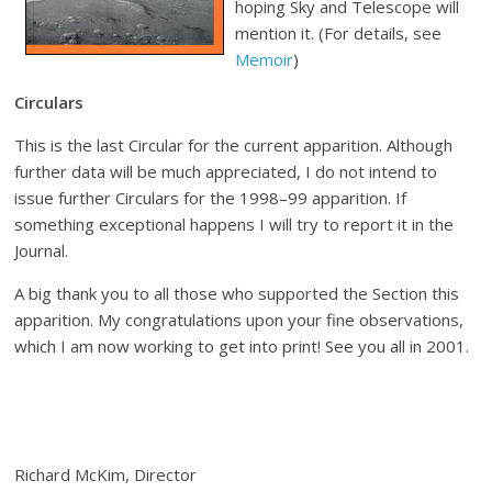
hoping Sky and Telescope will
mention it. (For details, see
Memoir
)
Circulars
This is the last Circular for the current apparition. Although
further data will be much appreciated, I do not intend to
issue further Circulars for the 1998–99 apparition. If
something exceptional happens I will try to report it in the
Journal.
A big thank you to all those who supported the Section this
apparition. My congratulations upon your fine observations,
which I am now working to get into print! See you all in 2001.
Richard McKim, Director