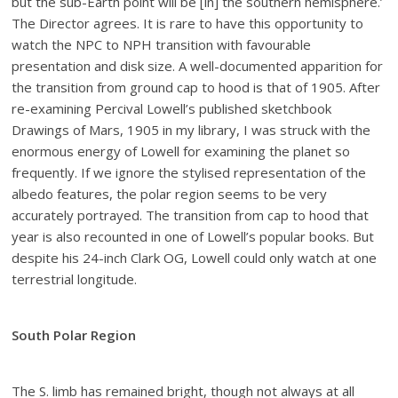
but the sub-Earth point will be [in] the southern hemisphere.’
The Director agrees. It is rare to have this opportunity to
watch the NPC to NPH transition with favourable
presentation and disk size. A well-documented apparition for
the transition from ground cap to hood is that of 1905. After
re-examining Percival Lowell’s published sketchbook
Drawings of Mars, 1905 in my library, I was struck with the
enormous energy of Lowell for examining the planet so
frequently. If we ignore the stylised representation of the
albedo features, the polar region seems to be very
accurately portrayed. The transition from cap to hood that
year is also recounted in one of Lowell’s popular books. But
despite his 24-inch Clark OG, Lowell could only watch at one
terrestrial longitude.
South Polar Region
The S. limb has remained bright, though not always at all