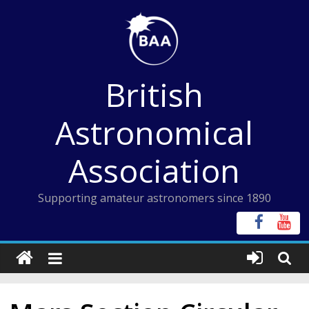
Skip
to
content
British
Astronomical
Association
Supporting amateur astronomers since 1890