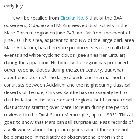
early July.
It will be recalled from
Circular No. 6
that of the BAA
observers, Cidadao and McKim viewed dust activity in the
Mare Boreum region on June 2–3, not far from the event of
June 30. This area, adjacent to and NW of the large dark area
Mare Acidalium, has therefore produced several small dust
events and white ‘cyclonic’ clouds (see an earlier Circular)
during the apparition. Historically the region has produced
other ‘cyclonic’ clouds during the 20th Century. But what
about dust storms? The large albedo and thermal inertia
contrasts between Acidalium and the neighbouring classical
deserts of Tempe, Chryse, Xanthe has occasionally led to
dust initiation in the latter desert regions, but I cannot recall
dust activity starting over Mare Boreum during the period
reviewed in the Dust Storm Memoir (i.e., up to 1993). This all
goes to show that Mars can still surprise us. Past records of
a yellowness about the polar regions should therefore not
be dismissed immediately as observational error! In the