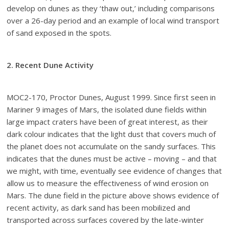
develop on dunes as they ‘thaw out,’ including comparisons
over a 26-day period and an example of local wind transport
of sand exposed in the spots.
2. Recent Dune Activity
MOC2-170, Proctor Dunes, August 1999. Since first seen in
Mariner 9 images of Mars, the isolated dune fields within
large impact craters have been of great interest, as their
dark colour indicates that the light dust that covers much of
the planet does not accumulate on the sandy surfaces. This
indicates that the dunes must be active – moving – and that
we might, with time, eventually see evidence of changes that
allow us to measure the effectiveness of wind erosion on
Mars. The dune field in the picture above shows evidence of
recent activity, as dark sand has been mobilized and
transported across surfaces covered by the late-winter