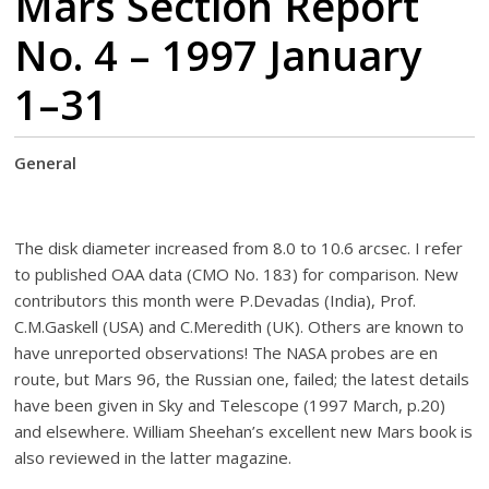
Mars Section Report
No. 4 – 1997 January
1–31
General
The disk diameter increased from 8.0 to 10.6 arcsec. I refer
to published OAA data (CMO No. 183) for comparison. New
contributors this month were P.Devadas (India), Prof.
C.M.Gaskell (USA) and C.Meredith (UK). Others are known to
have unreported observations! The NASA probes are en
route, but Mars 96, the Russian one, failed; the latest details
have been given in Sky and Telescope (1997 March, p.20)
and elsewhere. William Sheehan’s excellent new Mars book is
also reviewed in the latter magazine.