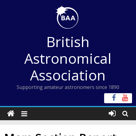
Skip
to
content
British
Astronomical
Association
Supporting amateur astronomers since 1890