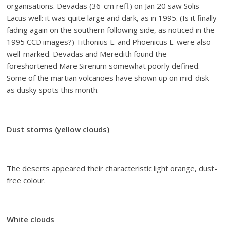
organisations. Devadas (36-cm refl.) on Jan 20 saw Solis
Lacus well: it was quite large and dark, as in 1995. (Is it finally
fading again on the southern following side, as noticed in the
1995 CCD images?) Tithonius L. and Phoenicus L. were also
well-marked. Devadas and Meredith found the
foreshortened Mare Sirenum somewhat poorly defined.
Some of the martian volcanoes have shown up on mid-disk
as dusky spots this month.
Dust storms (yellow clouds)
The deserts appeared their characteristic light orange, dust-
free colour.
White clouds