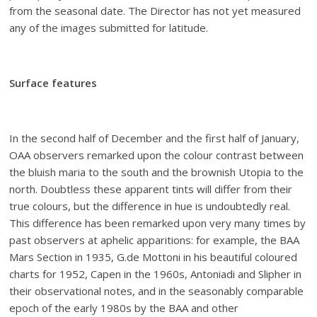
from the seasonal date. The Director has not yet measured
any of the images submitted for latitude.
Surface features
In the second half of December and the first half of January,
OAA observers remarked upon the colour contrast between
the bluish maria to the south and the brownish Utopia to the
north. Doubtless these apparent tints will differ from their
true colours, but the difference in hue is undoubtedly real.
This difference has been remarked upon very many times by
past observers at aphelic apparitions: for example, the BAA
Mars Section in 1935, G.de Mottoni in his beautiful coloured
charts for 1952, Capen in the 1960s, Antoniadi and Slipher in
their observational notes, and in the seasonably comparable
epoch of the early 1980s by the BAA and other