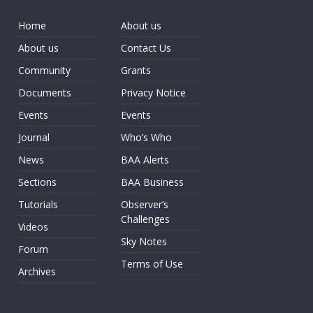
Home
About us
About us
Contact Us
Community
Grants
Documents
Privacy Notice
Events
Events
Journal
Who’s Who
News
BAA Alerts
Sections
BAA Business
Tutorials
Observer’s
Challenges
Videos
Sky Notes
Forum
Terms of Use
Archives