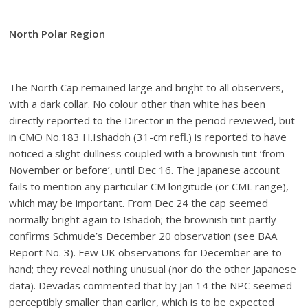
North Polar Region
The North Cap remained large and bright to all observers,
with a dark collar. No colour other than white has been
directly reported to the Director in the period reviewed, but
in CMO No.183 H.Ishadoh (31-cm refl.) is reported to have
noticed a slight dullness coupled with a brownish tint ‘from
November or before’, until Dec 16. The Japanese account
fails to mention any particular CM longitude (or CML range),
which may be important. From Dec 24 the cap seemed
normally bright again to Ishadoh; the brownish tint partly
confirms Schmude’s December 20 observation (see BAA
Report No. 3). Few UK observations for December are to
hand; they reveal nothing unusual (nor do the other Japanese
data). Devadas commented that by Jan 14 the NPC seemed
perceptibly smaller than earlier, which is to be expected