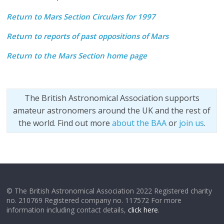
Return to Mars Section Circulars for 1997
Return to reports of past oppositions of Mars
Return to the Mars Section home page
The British Astronomical Association supports
amateur astronomers around the UK and the rest of
the world. Find out more
about the BAA
or
join us
.
© The British Astronomical Association 2022 Registered charity
no. 210769 Registered company no. 117572 For more
information including contact details,
click here
.