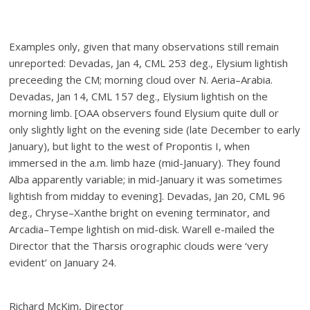
Examples only, given that many observations still remain
unreported: Devadas, Jan 4, CML 253 deg., Elysium lightish
preceeding the CM; morning cloud over N. Aeria–Arabia.
Devadas, Jan 14, CML 157 deg., Elysium lightish on the
morning limb. [OAA observers found Elysium quite dull or
only slightly light on the evening side (late December to early
January), but light to the west of Propontis I, when
immersed in the a.m. limb haze (mid-January). They found
Alba apparently variable; in mid-January it was sometimes
lightish from midday to evening]. Devadas, Jan 20, CML 96
deg., Chryse–Xanthe bright on evening terminator, and
Arcadia–Tempe lightish on mid-disk. Warell e-mailed the
Director that the Tharsis orographic clouds were ‘very
evident’ on January 24.
Richard McKim, Director