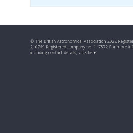
© The British Astronomical Association 2022 Register
210769 Registered company no. 117572 For more in
including contact details,
click here
.