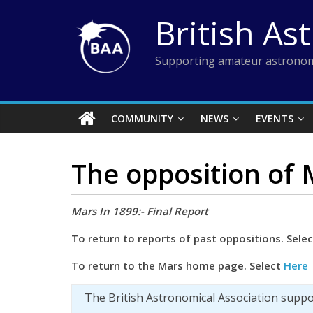
Skip
British As
to
content
Supporting amateur astronom
COMMUNITY
NEWS
EVENTS
The opposition of
Mars In 1899:- Final Report
To return to reports of past oppositions. Sele
To
return to the Mars home page. Select
Here
The British Astronomical Association supp