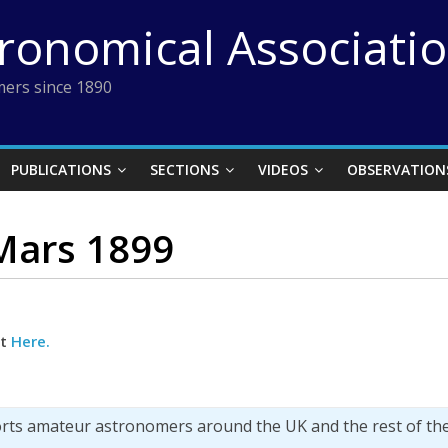
tronomical Associati
ers since 1890
PUBLICATIONS
SECTIONS
VIDEOS
OBSERVATION
 Mars 1899
ct
Here.
orts amateur astronomers around the UK and the rest of th