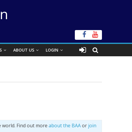
on
S
ABOUT US
LOGIN
e world. Find out more
about the BAA
or
join