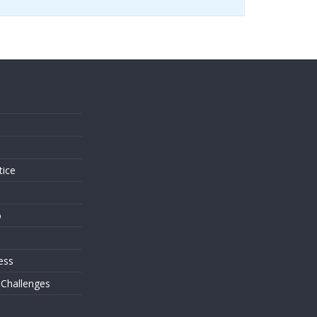
s
tice
o
ess
 Challenges