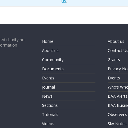
us
.
ed charity no.
Home
About us
formation
About us
Contact U
Community
Grants
Documents
Privacy No
Events
Events
Journal
Who’s Wh
News
BAA Alerts
Sections
BAA Busin
Tutorials
Observer’s
Videos
Sky Notes