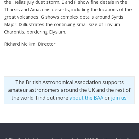
the Hellas July dust storm.
E
and
F
show fine details in the
Tharsis and Amazonis deserts, including the locations of the
great volcanoes.
G
shows complex details around Syrtis
Major.
D
illustrates the continuing small size of Trivium
Charontis, bordering Elysium.
Richard McKim, Director
The British Astronomical Association supports
amateur astronomers around the UK and the rest of
the world. Find out more
about the BAA
or
join us
.