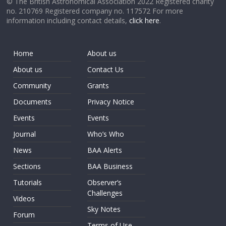
© The British Astronomical Association 2022 Registered charity
no. 210769 Registered company no. 117572 For more
information including contact details,
click here
.
Home
About us
About us
Contact Us
Community
Grants
Documents
Privacy Notice
Events
Events
Journal
Who’s Who
News
BAA Alerts
Sections
BAA Business
Tutorials
Observer’s
Challenges
Videos
Sky Notes
Forum
Terms of Use