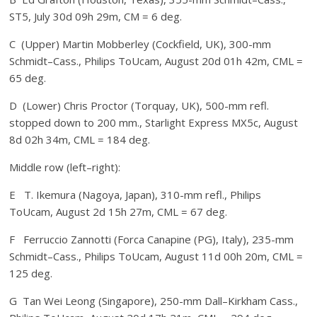
ST5, July 30d 09h 29m, CM = 6 deg.
C (Upper) Martin Mobberley (Cockfield, UK), 300-mm
Schmidt–Cass., Philips ToUcam, August 20d 01h 42m, CML =
65 deg.
D (Lower) Chris Proctor (Torquay, UK), 500-mm refl.
stopped down to 200 mm., Starlight Express MX5c, August
8d 02h 34m, CML = 184 deg.
Middle row (left–right):
E T. Ikemura (Nagoya, Japan), 310-mm refl., Philips
ToUcam, August 2d 15h 27m, CML = 67 deg.
F Ferruccio Zannotti (Forca Canapine (PG), Italy), 235-mm
Schmidt–Cass., Philips ToUcam, August 11d 00h 20m, CML =
125 deg.
G Tan Wei Leong (Singapore), 250-mm Dall–Kirkham Cass.,