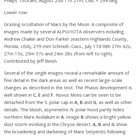
Philips ToUcam, August 20d 17h 21m, CML = 294 deg.
Lower row:
Grazing occultation of Mars by the Moon. A composite of
images made by several ALPO/IOTA observers including
Andrew Chaikin and Don Parker (eastern Highlands County,
Florida, USA), 279-mm Schmidt–Cass., July 17d 08h 27m 42s,
27m 15s, 25m 57s and 24m 28s (from left to right).
Contributed by Jeff Beish.
Several of the single images reveal a remarkable amount of
fine detail in the dark areas as well as recent large-scale
changes as described in the text. The Phasis development is
well shown in
C, E
and
F.
Novus Mons can be seen to be
detached from the S. polar cap in
A, B
and
G
, as well as other
details. The bluish, asymmetric N. polar hood partly hides
northern Mare Acidalium in
A
. Image
B
shows a bright yellow
dust storm evolving in the Chryse desert.
A, B
and
G
show
the broadening and darkening of Mare Serpentis following