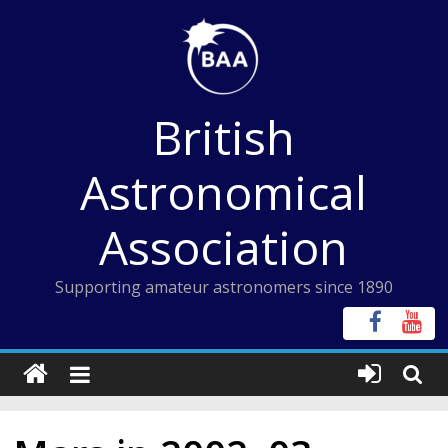
Skip
to
content
British
Astronomical
Association
Supporting amateur astronomers since 1890