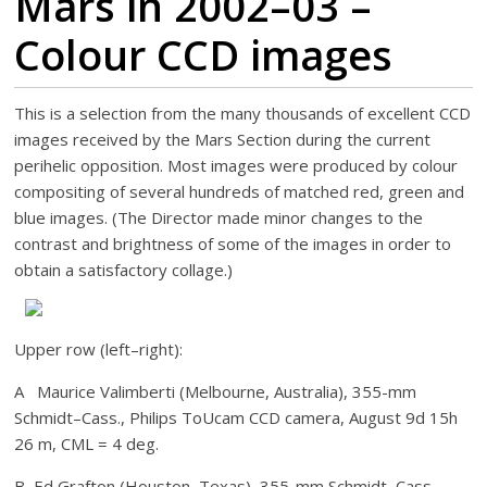
Mars in 2002–03 –
Colour CCD images
This is a selection from the many thousands of excellent CCD
images received by the Mars Section during the current
perihelic opposition. Most images were produced by colour
compositing of several hundreds of matched red, green and
blue images. (The Director made minor changes to the
contrast and brightness of some of the images in order to
obtain a satisfactory collage.)
Upper row (left–right):
A Maurice Valimberti (Melbourne, Australia), 355-mm
Schmidt–Cass., Philips ToUcam CCD camera, August 9d 15h
26 m, CML = 4 deg.
B Ed Grafton (Houston, Texas), 355-mm Schmidt–Cass.,