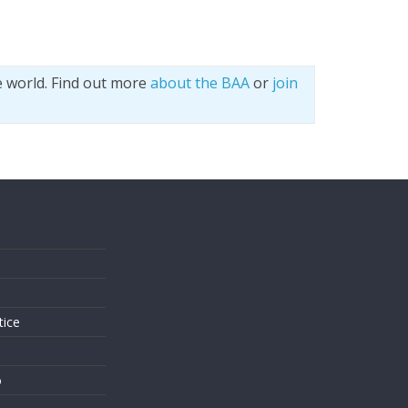
e world. Find out more
about the BAA
or
join
s
tice
o