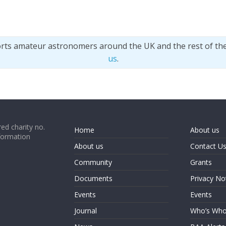
orts amateur astronomers around the UK and the rest of th
us
.
ed charity no.
Home
About us
formation
About us
Contact U
Community
Grants
Documents
Privacy No
Events
Events
Journal
Who’s Wh