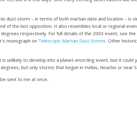
dust storm – in terms of both martian date and location – is simi
of the last opposition. It also resembles local or regional eve
6 degrees respectively. For full details of the 2003 event, see the
ter’s monograph on
Telescopic Martian Dust Storms.
Other historic
unlikely to develop into a planet-encircling event, but it could y
rees, but only storms that begun in Hellas, Noachis or near Sol
be sent to me at once.