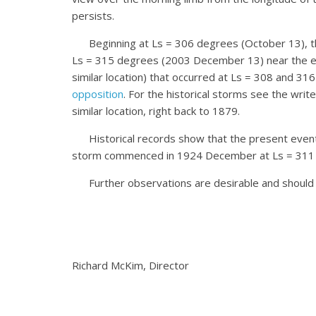
persists.
Beginning at Ls = 306 degrees (October 13), this 
Ls = 315 degrees (2003 December 13) near the end 
similar location) that occurred at Ls = 308 and 31
opposition
. For the historical storms see the wri
similar location, right back to 1879.
Historical records show that the present event is 
storm commenced in 1924 December at Ls = 311 deg
Further observations are desirable and should 
Richard McKim, Director