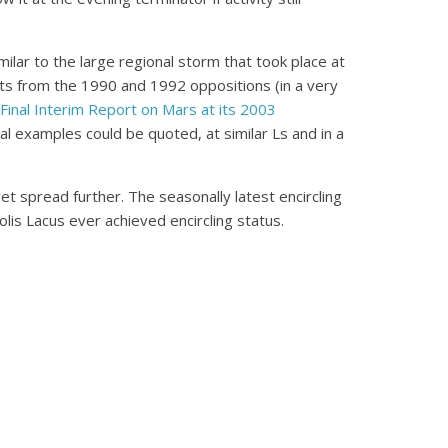
lar to the large regional storm that took place at
nts from the 1990 and 1992 oppositions (in a very
Final Interim Report on Mars at its 2003
al examples could be quoted, at similar Ls and in a
et spread further. The seasonally latest encircling
is Lacus ever achieved encircling status.