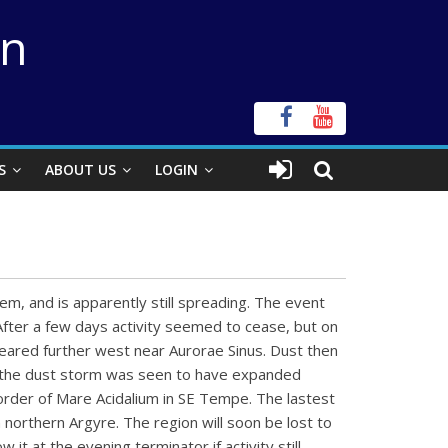
on
S
ABOUT US
LOGIN
em, and is apparently still spreading. The event
After a few days activity seemed to cease, but on
eared further west near Aurorae Sinus. Dust then
n the dust storm was seen to have expanded
order of Mare Acidalium in SE Tempe. The lastest
 northern Argyre. The region will soon be lost to
it at the evening terminator if activity still