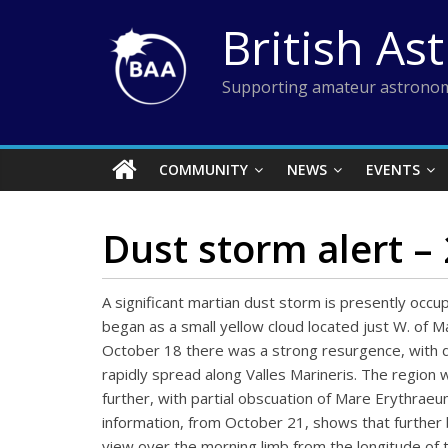
Skip
British As
to
content
Supporting amateur astronom
COMMUNITY
NEWS
EVENTS
Dust storm alert –
A significant martian dust storm is presently occu
began as a small yellow cloud located just W. of M
October 18 there was a strong resurgence, with d
rapidly spread along Valles Marineris. The regi
further, with partial obscuation of Mare Erythrae
information, from October 21, shows that further b
view over the morning limb from the longitude of th