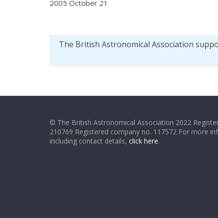
2005 October 21
The British Astronomical Association supp
© The British Astronomical Association 2022 Register
210769 Registered company no. 117572 For more in
including contact details,
click here
.