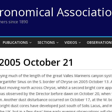
tronomical Associati
ers since 1890
PUBLICATIONS
SECTIONS
VIDEOS
OBSERVATION
 2005 October 21
pying much of the length of the great Valles Marineris canyon syst
argaritifer Sinus on the S. border of Chryse on 2005 October 13. 
ust moving north across Chryse, whilst a second bright core app
on was observed by the Director before dawn on October 20, whe
um. Another dust disturbance occurred on October 17, at the W. b
right dust cores have developed just south of Solis Lacus, and in
e UK, but in a few days’ time early evening observations will show 