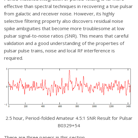
effective than spectral techniques in recovering a true pulsar
from galactic and receiver noise. However, its highly
selective filtering property also discovers residual noise
spike ambiguities that become more troublesome at low
pulsar signal-to-noise ratios (SNR). This means that careful
validation and a good understanding of the properties of
pulsar pulse trains, noise and local RF interference is
required.
2.5 hour, Period-folded Amateur 4.5:1 SNR Result for Pulsar
B0329+54
There are three papers in this section.