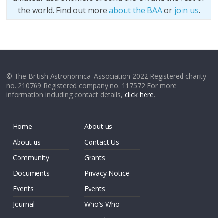
the world. Find out more
about the BAA
or
join us
.
© The British Astronomical Association 2022 Registered charity
no. 210769 Registered company no. 117572 For more
information including contact details,
click here
.
Home
About us
About us
Contact Us
Community
Grants
Documents
Privacy Notice
Events
Events
Journal
Who’s Who