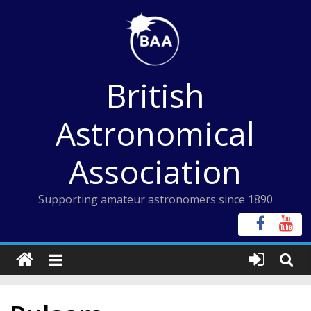
Skip
to
content
British
Astronomical
Association
Supporting amateur astronomers since 1890