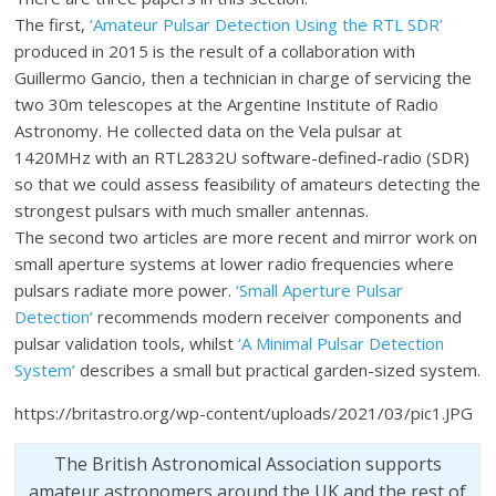
The first,
‘Amateur Pulsar Detection Using the RTL SDR’
produced in 2015 is the result of a collaboration with
Guillermo Gancio, then a technician in charge of servicing the
two 30m telescopes at the Argentine Institute of Radio
Astronomy. He collected data on the Vela pulsar at
1420MHz with an RTL2832U software-defined-radio (SDR)
so that we could assess feasibility of amateurs detecting the
strongest pulsars with much smaller antennas.
The second two articles are more recent and mirror work on
small aperture systems at lower radio frequencies where
pulsars radiate more power.
‘Small Aperture Pulsar
Detection’
recommends modern receiver components and
pulsar validation tools, whilst
‘A Minimal Pulsar Detection
System’
describes a small but practical garden-sized system.
https://britastro.org/wp-content/uploads/2021/03/pic1.JPG
The British Astronomical Association supports
amateur astronomers around the UK and the rest of