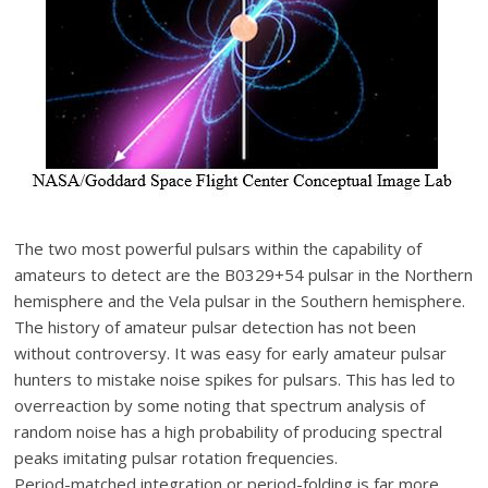
The two most powerful pulsars within the capability of
amateurs to detect are the B0329+54 pulsar in the Northern
hemisphere and the Vela pulsar in the Southern hemisphere.
The history of amateur pulsar detection has not been
without controversy. It was easy for early amateur pulsar
hunters to mistake noise spikes for pulsars. This has led to
overreaction by some noting that spectrum analysis of
random noise has a high probability of producing spectral
peaks imitating pulsar rotation frequencies.
Period-matched integration or period-folding is far more