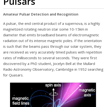
Pulsars
Amateur Pulsar Detection and Recognition
A pulsar, the end central product of a supernova, is a highly
magnetized rotating neutron star some 10-15km in
diameter that emits broadband beams of electromagnetic
radiation out of its intense magnetic poles. If the orientation
is such that the beams pass through our solar system, they
are received as very accurately timed pulses with repetition
rates of milliseconds to several seconds. They were first
discovered by a PhD student, Jocelyn Bell at the Mullard
Radio Astronomy Observatory, Cambridge in 1952 searching
for Quasars.