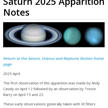
Saturn 2025 Apparition
Notes
Return to the Saturn, Uranus and Neptune Section home
page
2025 April
The first observation of this apparition was made by Andy
Casely on April 12 followed by an observation by Trevor
Barry on April 15 and 22.
These early observations generally taken with IR filters