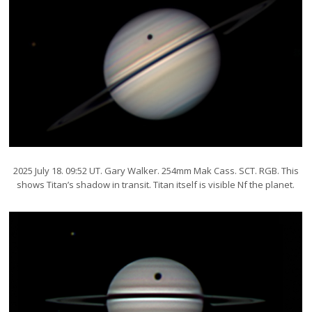
2025 July 18. 09:52 UT. Gary Walker. 254mm Mak Cass. SCT. RGB. This
shows Titan’s shadow in transit. Titan itself is visible Nf the planet.