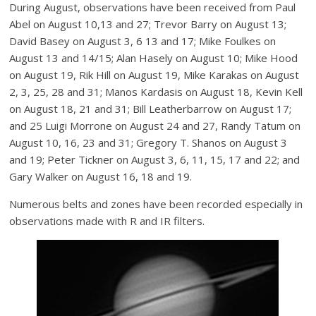
During August, observations have been received from Paul
Abel on August 10,13 and 27; Trevor Barry on August 13;
David Basey on August 3, 6 13 and 17; Mike Foulkes on
August 13 and 14/15; Alan Hasely on August 10; Mike Hood
on August 19, Rik Hill on August 19, Mike Karakas on August
2, 3, 25, 28 and 31; Manos Kardasis on August 18, Kevin Kell
on August 18, 21 and 31; Bill Leatherbarrow on August 17;
and 25 Luigi Morrone on August 24 and 27, Randy Tatum on
August 10, 16, 23 and 31; Gregory T. Shanos on August 3
and 19; Peter Tickner on August 3, 6, 11, 15, 17 and 22; and
Gary Walker on August 16, 18 and 19.
Numerous belts and zones have been recorded especially in
observations made with R and IR filters.