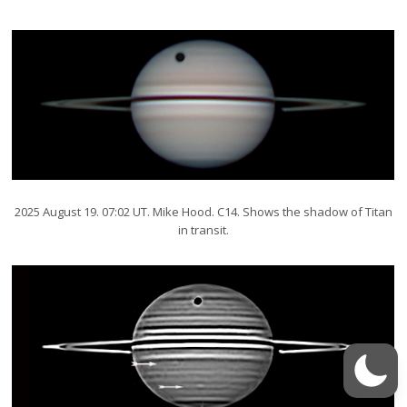
2025 August 19. 07:02 UT. Mike Hood. C14. Shows the shadow of Titan
in transit.