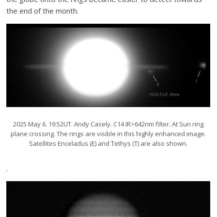
the end of the month.
2025 May 6. 19:52UT. Andy Casely. C14 IR>642nm filter. At Sun ring
plane crossing. The rings are visible in this highly enhanced image.
Satellites Enceladus (E) and Tethys (T) are also shown.
.