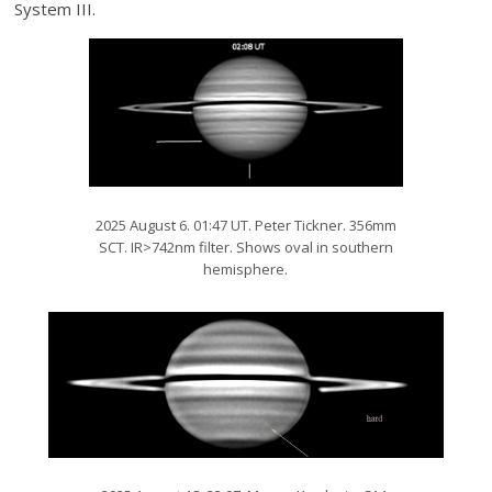
System III.
2025 August 6. 01:47 UT. Peter Tickner. 356mm
SCT. IR>742nm filter. Shows oval in southern
hemisphere.