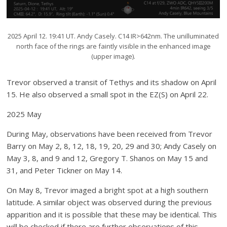
2025 April 12. 19:41 UT. Andy Casely. C14 IR>642nm. The unilluminated
north face of the rings are faintly visible in the enhanced image
(upper image).
Trevor observed a transit of Tethys and its shadow on April
15. He also observed a small spot in the EZ(S) on April 22.
2025 May
During May, observations have been received from Trevor
Barry on May 2, 8, 12, 18, 19, 20, 29 and 30; Andy Casely on
May 3, 8, and 9 and 12, Gregory T. Shanos on May 15 and
31, and Peter Tickner on May 14.
On May 8, Trevor imaged a bright spot at a high southern
latitude. A similar object was observed during the previous
apparition and it is possible that these may be identical. This
will be checked if there are further observations of this