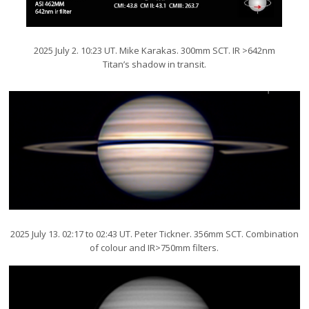
2025 July 2. 10:23 UT. Mike Karakas. 300mm SCT. IR >642nm
Titan’s shadow in transit.
2025 July 13. 02:17 to 02:43 UT. Peter Tickner. 356mm SCT. Combination
of colour and IR>750mm filters.