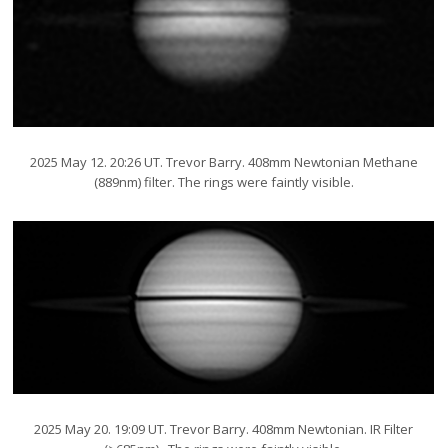
2025 May 12. 20:26 UT. Trevor Barry. 408mm Newtonian Methane
(889nm) filter. The rings were faintly visible.
2025 May 20. 19:09 UT. Trevor Barry. 408mm Newtonian. IR Filter