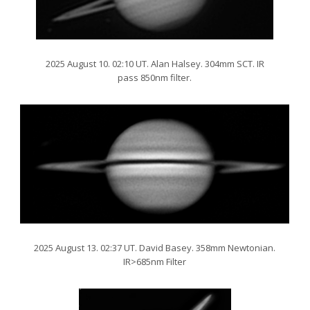
2025 August 10. 02:10 UT. Alan Halsey. 304mm SCT. IR
pass 850nm filter.
2025 August 13. 02:37 UT. David Basey. 358mm Newtonian.
IR>685nm Filter