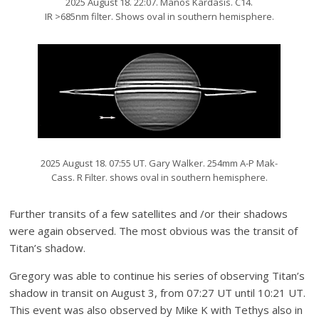
2025 August 18. 22:07. Manos Kardasis. C14.
IR >685nm filter. Shows oval in southern hemisphere.
2025 August 18. 07:55 UT. Gary Walker. 254mm A-P Mak-
Cass. R Filter. shows oval in southern hemisphere.
Further transits of a few satellites and /or their shadows
were again observed. The most obvious was the transit of
Titan’s shadow.
Gregory was able to continue his series of observing Titan’s
shadow in transit on August 3, from 07:27 UT until 10:21 UT.
This event was also observed by Mike K with Tethys also in