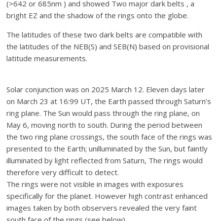
(>642 or 685nm ) and showed Two major dark belts , a
bright EZ and the shadow of the rings onto the globe.
The latitudes of these two dark belts are compatible with
the latitudes of the NEB(S) and SEB(N) based on provisional
latitude measurements.
Solar conjunction was on 2025 March 12. Eleven days later
on March 23 at 16:99 UT, the Earth passed through Saturn’s
ring plane. The Sun would pass through the ring plane, on
May 6, moving north to south. During the period between
the two ring plane crossings, the south face of the rings was
presented to the Earth; unilluminated by the Sun, but faintly
illuminated by light reflected from Saturn, The rings would
therefore very difficult to detect.
The rings were not visible in images with exposures
specifically for the planet. However high contrast enhanced
images taken by both observers revealed the very faint
south face of the rings (see below).