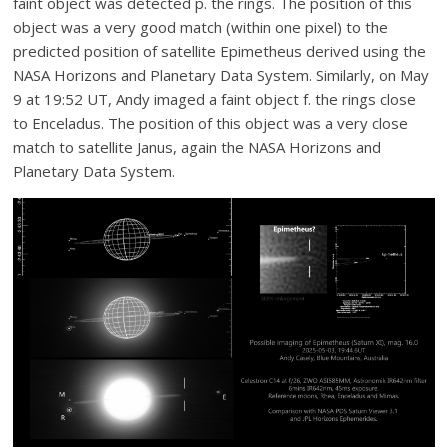
faint object was detected p. the rings. The position of this
object was a very good match (within one pixel) to the
predicted position of satellite Epimetheus derived using the
NASA Horizons and Planetary Data System. Similarly, on May
9 at 19:52 UT, Andy imaged a faint object f. the rings close
to Enceladus. The position of this object was a very close
match to satellite Janus, again the NASA Horizons and
Planetary Data System.