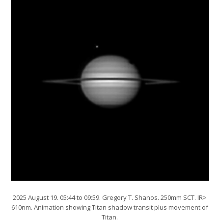
2025 August 19. 05:44 to 09:59. Gregory T. Shanos. 250mm SCT. IR>
610nm. Animation showing Titan shadow transit plus movement of
Titan.