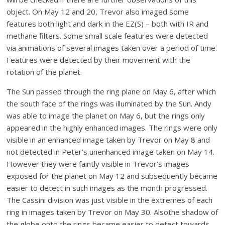
object. On May 12 and 20, Trevor also imaged some
features both light and dark in the EZ(S) – both with IR and
methane filters. Some small scale features were detected
via animations of several images taken over a period of time.
Features were detected by their movement with the
rotation of the planet.
The Sun passed through the ring plane on May 6, after which
the south face of the rings was illuminated by the Sun. Andy
was able to image the planet on May 6, but the rings only
appeared in the highly enhanced images. The rings were only
visible in an enhanced image taken by Trevor on May 8 and
not detected in Peter’s unenhanced image taken on May 14.
However they were faintly visible in Trevor’s images
exposed for the planet on May 12 and subsequently became
easier to detect in such images as the month progressed.
The Cassini division was just visible in the extremes of each
ring in images taken by Trevor on May 30. Alsothe shadow of
the globe onto the rings became easier to detect towards