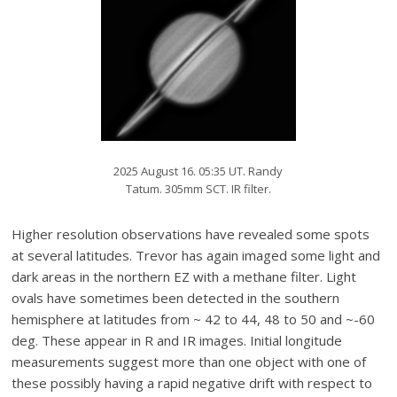
2025 August 16. 05:35 UT. Randy
Tatum. 305mm SCT. IR filter.
Higher resolution observations have revealed some spots
at several latitudes. Trevor has again imaged some light and
dark areas in the northern EZ with a methane filter. Light
ovals have sometimes been detected in the southern
hemisphere at latitudes from ~ 42 to 44, 48 to 50 and ~-60
deg. These appear in R and IR images. Initial longitude
measurements suggest more than one object with one of
these possibly having a rapid negative drift with respect to