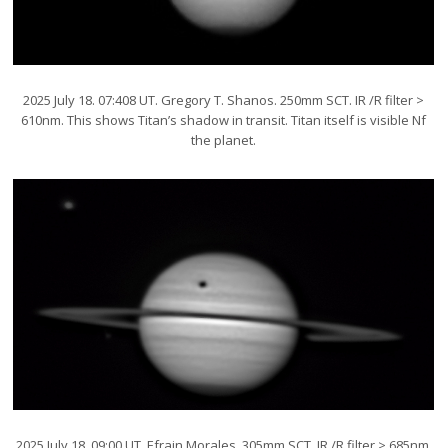
2025 July 18. 07:408 UT. Gregory T. Shanos. 250mm SCT. IR /R filter >
610nm. This shows Titan’s shadow in transit. Titan itself is visible Nf
the planet.
2025 July 18. 09:00 UT. Efrain Morales. 305mm SCT. IR /R filter > 685nm.