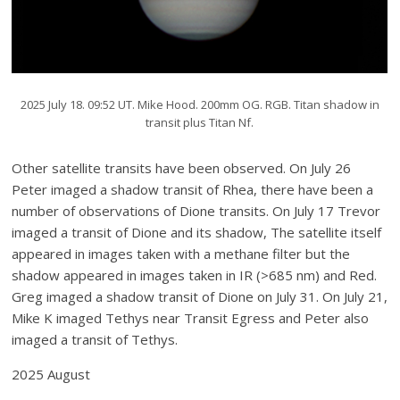
2025 July 18. 09:52 UT. Mike Hood. 200mm OG. RGB. Titan shadow in
transit plus Titan Nf.
Other satellite transits have been observed. On July 26
Peter imaged a shadow transit of Rhea, there have been a
number of observations of Dione transits. On July 17 Trevor
imaged a transit of Dione and its shadow, The satellite itself
appeared in images taken with a methane filter but the
shadow appeared in images taken in IR (>685 nm) and Red.
Greg imaged a shadow transit of Dione on July 31. On July 21,
Mike K imaged Tethys near Transit Egress and Peter also
imaged a transit of Tethys.
2025 August