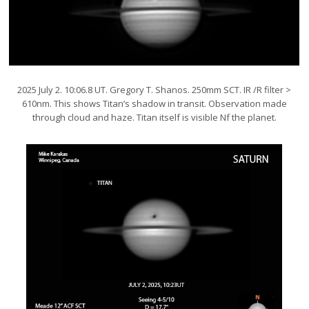
2025 July 2. 10:06.8 UT. Gregory T. Shanos. 250mm SCT. IR /R filter >
610nm. This shows Titan’s shadow in transit. Observation made
through cloud and haze. Titan itself is visible Nf the planet.