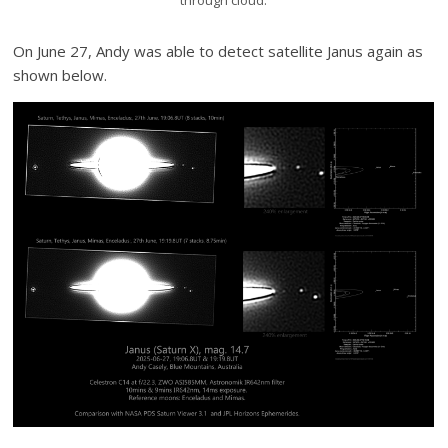
On June 27, Andy was able to detect satellite Janus again as
shown below.