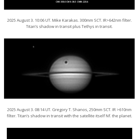
2025 August 3. 10:06 UT. Mike Karakas. 300mm SCT. IR>642nm filter.
Titan’s shadow in transit plus Tethys in transit.
2025 August 3. 08:14 UT. Gregory T. Shanos, 250mm SCT. IR >610nm
filter. Titan’s shadow in transit with the satellite itself Nf. the planet.