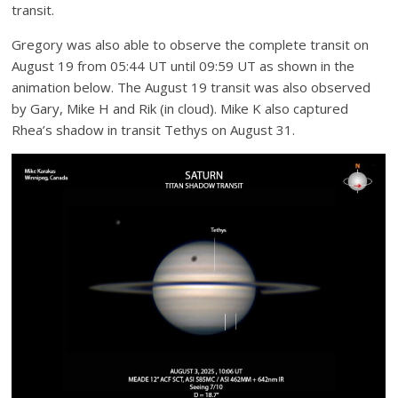
transit.
Gregory was also able to observe the complete transit on
August 19 from 05:44 UT until 09:59 UT as shown in the
animation below. The August 19 transit was also observed
by Gary, Mike H and Rik (in cloud). Mike K also captured
Rhea’s shadow in transit Tethys on August 31.