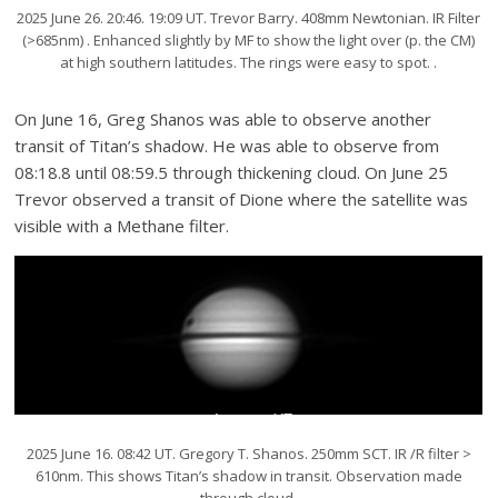
2025 June 26. 20:46. 19:09 UT. Trevor Barry. 408mm Newtonian. IR Filter
(>685nm) . Enhanced slightly by MF to show the light over (p. the CM)
at high southern latitudes. The rings were easy to spot. .
On June 16, Greg Shanos was able to observe another
transit of Titan’s shadow. He was able to observe from
08:18.8 until 08:59.5 through thickening cloud. On June 25
Trevor observed a transit of Dione where the satellite was
visible with a Methane filter.
2025 June 16. 08:42 UT. Gregory T. Shanos. 250mm SCT. IR /R filter >
610nm. This shows Titan’s shadow in transit. Observation made
through cloud.