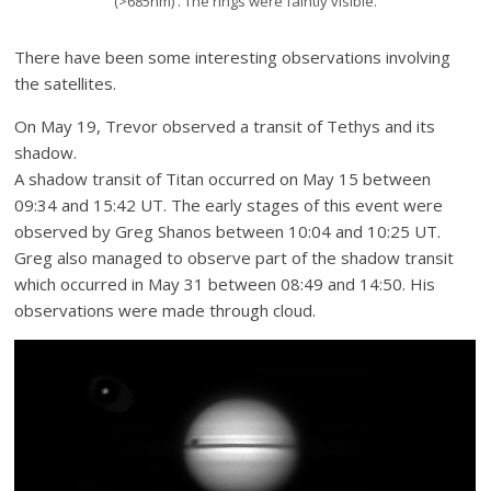
(>685nm) . The rings were faintly visible.
There have been some interesting observations involving
the satellites.
On May 19, Trevor observed a transit of Tethys and its
shadow.
A shadow transit of Titan occurred on May 15 between
09:34 and 15:42 UT. The early stages of this event were
observed by Greg Shanos between 10:04 and 10:25 UT.
Greg also managed to observe part of the shadow transit
which occurred in May 31 between 08:49 and 14:50. His
observations were made through cloud.