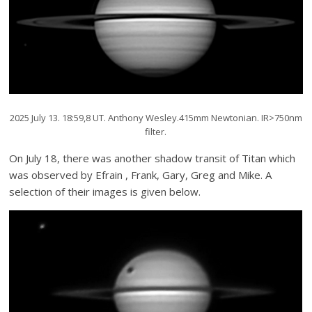
2025 July 13. 18:59,8 UT. Anthony Wesley.415mm Newtonian. IR>750nm
filter.
On July 18, there was another shadow transit of Titan which
was observed by Efrain , Frank, Gary, Greg and Mike. A
selection of their images is given below.