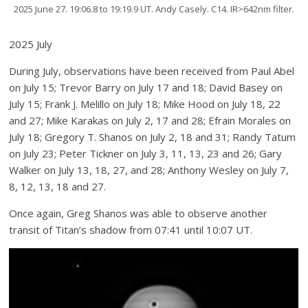
2025 June 27. 19:06.8 to 19:19.9 UT. Andy Casely. C14. IR>642nm filter.
2025 July
During July, observations have been received from Paul Abel
on July 15; Trevor Barry on July 17 and 18; David Basey on
July 15; Frank J. Melillo on July 18; Mike Hood on July 18, 22
and 27; Mike Karakas on July 2, 17 and 28; Efrain Morales on
July 18; Gregory T. Shanos on July 2, 18 and 31; Randy Tatum
on July 23; Peter Tickner on July 3, 11, 13, 23 and 26; Gary
Walker on July 13, 18, 27, and 28; Anthony Wesley on July 7,
8, 12, 13, 18 and 27.
Once again, Greg Shanos was able to observe another
transit of Titan’s shadow from 07:41 until 10:07 UT.