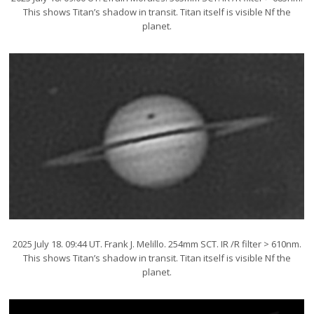
This shows Titan’s shadow in transit. Titan itself is visible Nf the
planet.
2025 July 18. 09:44 UT. Frank J. Melillo. 254mm SCT. IR /R filter > 610nm.
This shows Titan’s shadow in transit. Titan itself is visible Nf the
planet.