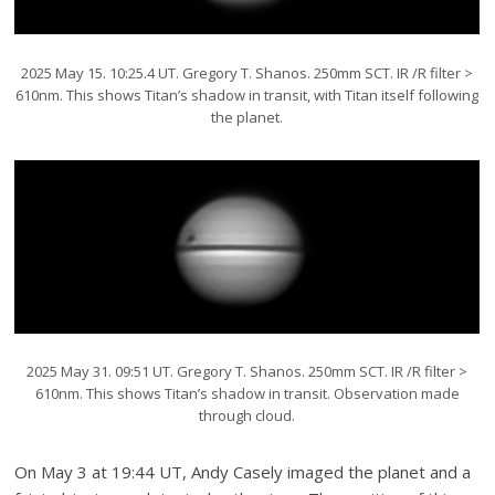
2025 May 15. 10:25.4 UT. Gregory T. Shanos. 250mm SCT. IR /R filter >
610nm. This shows Titan’s shadow in transit, with Titan itself following
the planet.
2025 May 31. 09:51 UT. Gregory T. Shanos. 250mm SCT. IR /R filter >
610nm. This shows Titan’s shadow in transit. Observation made
through cloud.
On May 3 at 19:44 UT, Andy Casely imaged the planet and a