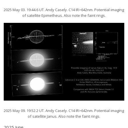
2025 May 03. 19:44.6 UT. Andy Casely. C14 IR>642nm. Potential imaging
of satellite Epimetheus. Also note the faint rings.
2025 May 09. 19:52.2 UT. Andy Casely. C14 IR>642nm. Potential imaging
of satellite Janus. Also note the faint rings.
2025 June