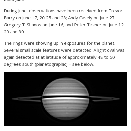
During June, observations have been received from Trevor
Barry on June 17, 20 25 and 28; Andy Casely on June 27,
Gregory T. Shanos on June 16; and Peter Tickner on June 12,
20 and 30.
The rings were showing up in exposures for the planet.
Several small scale features were detected. A light oval was
again detected at at latitude of approximately 48 to 50
degrees south (planetographic) – see below.