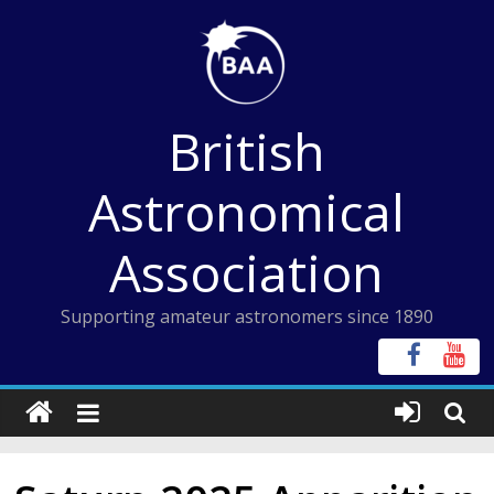
Skip
to
content
British
Astronomical
Association
Supporting amateur astronomers since 1890