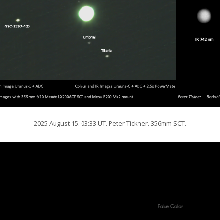
2025 August 15. 03:33 UT. Peter Tickner. 356mm SCT.