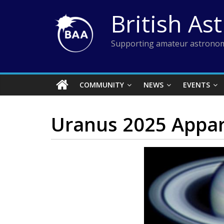
Skip
British As
to
content
Supporting amateur astronom
COMMUNITY
NEWS
EVENTS
Uranus 2025 Appar