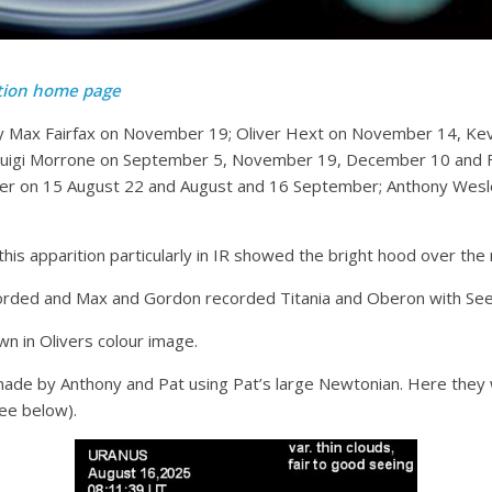
tion home page
by Max Fairfax on November 19; Oliver Hext on November 14, Kev
uigi Morrone on September 5, November 19, December 10 and Fe
er on 15 August 22 and August and 16 September; Anthony Wesley
is apparition particularly in IR showed the bright hood over the 
corded and Max and Gordon recorded Titania and Oberon with See
wn in Olivers colour image.
e by Anthony and Pat using Pat’s large Newtonian. Here they w
see below).