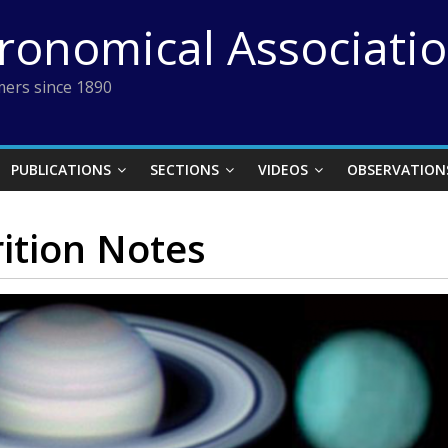
tronomical Associati
ers since 1890
PUBLICATIONS
SECTIONS
VIDEOS
OBSERVATION
ition Notes