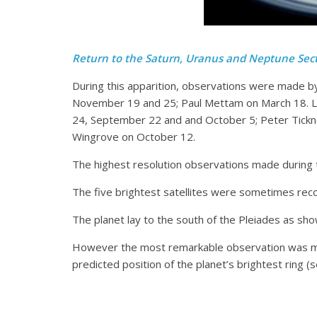
Return to the Saturn, Uranus and Neptune Sec
During this apparition, observations were made 
November 19 and 25; Paul Mettam on March 18. L
24, September 22 and and October 5; Peter Tickn
Wingrove on October 12.
The highest resolution observations made during th
The five brightest satellites were sometimes re
The planet lay to the south of the Pleiades as sho
However the most remarkable observation was mad
predicted position of the planet’s brightest ring (