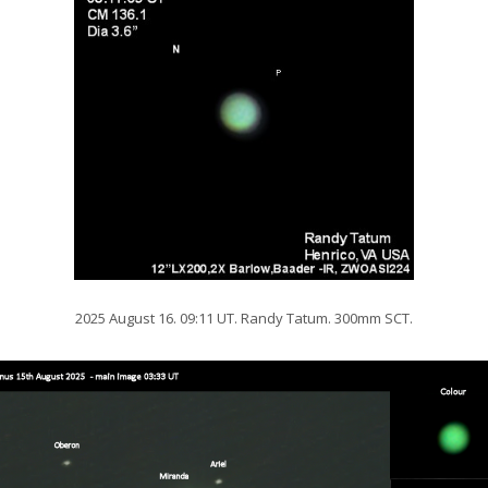
2025 August 16. 09:11 UT. Randy Tatum. 300mm SCT.