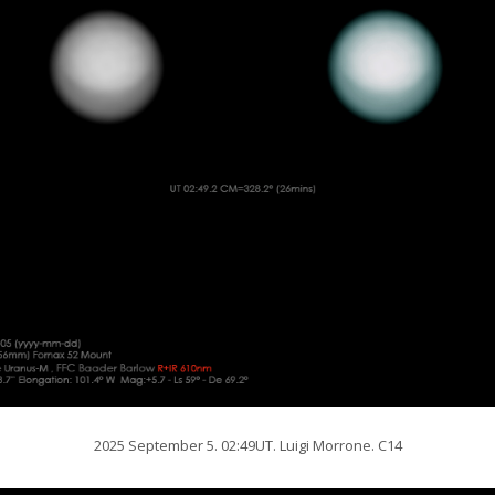
2025 September 5. 02:49UT. Luigi Morrone. C14