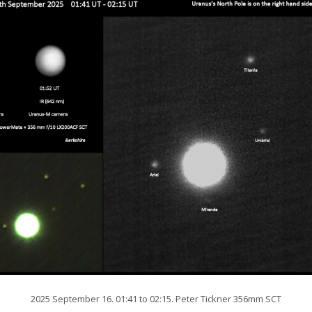
2025 September 16. 01:41 to 02:15. Peter Tickner 356mm SCT