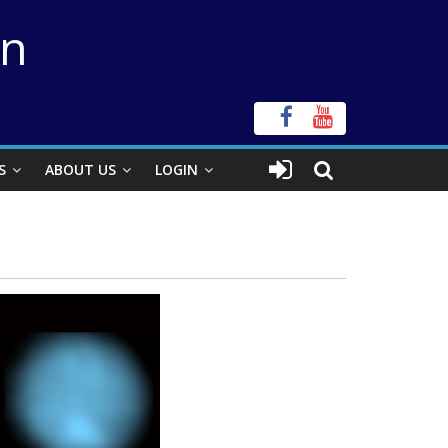
on
S
ABOUT US
LOGIN