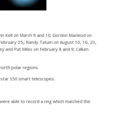
in Kell on March 9 and 10; Gordon Macleod on
bruary 25;; Randy Tatum on August 10, 16, 23,
 and Pat Miles on February 8 and 9; Callum
north polar regions.
star S50 smart telescopes.
ere able to record a ring which matched the