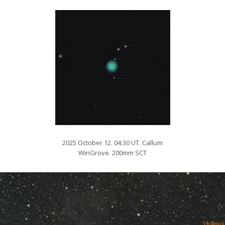
2025 October 12. 04:30 UT. Callum
WinGrove. 200mm SCT