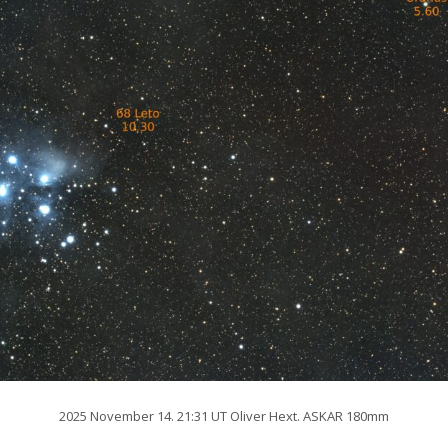
2025 November 14. 21:31 UT Oliver Hext. ASKAR 180mm