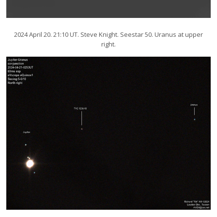
2024 April 20. 21:10 UT. Steve Knight. Seestar 50. Uranus at upper
right.