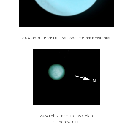
2024 Jan 30. 19:26 UT.. Paul Abel 305mm Newtonian
2024 Feb 7. 19:39 to 1953. Alan
Clitherow. C11.