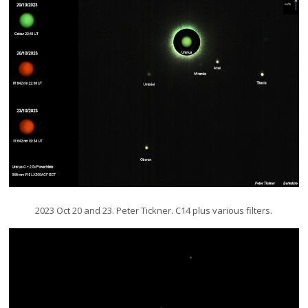
2023 Oct 20 and 23. Peter Tickner. C14 plus various filters.