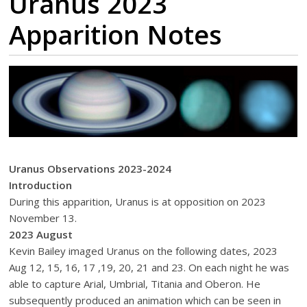
Uranus 2023
Apparition Notes
Uranus Observations 2023-2024
Introduction
During this apparition, Uranus is at opposition on 2023
November 13.
2023 August
Kevin Bailey imaged Uranus on the following dates, 2023
Aug 12, 15, 16, 17 ,19, 20, 21 and 23. On each night he was
able to capture Arial, Umbrial, Titania and Oberon. He
subsequently produced an animation which can be seen in