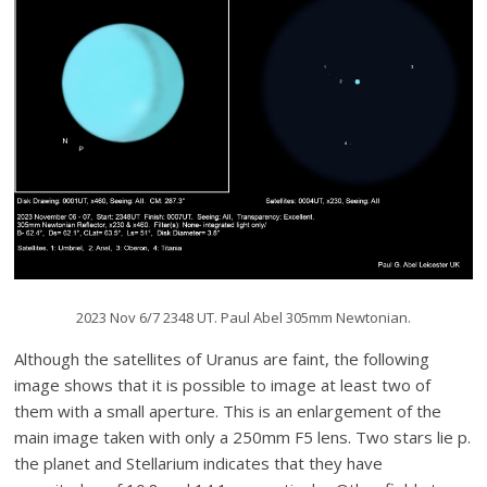
2023 Nov 6/7 2348 UT. Paul Abel 305mm Newtonian.
Although the satellites of Uranus are faint, the following
image shows that it is possible to image at least two of
them with a small aperture. This is an enlargement of the
main image taken with only a 250mm F5 lens. Two stars lie p.
the planet and Stellarium indicates that they have