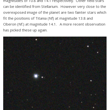
magnitudes of 10.8 and 14.1 respectively. Other field stars
can be identified from Stellarium. However very close to the
overexposed image of the planet are two fainter stars which
fit the positions of Titania (Nf) at magnitude 13.8 and
Oberon (Nf.) at magnitude 14.1. A more recent observation
has picked these up again.