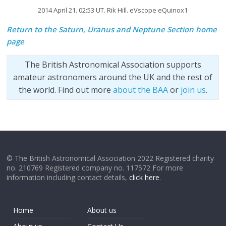
2014 April 21. 02:53 UT. Rik Hill. eVscope eQuinox1
Return to the Saturn, Uranus and Neptune Section home
page
The British Astronomical Association supports
amateur astronomers around the UK and the rest of
the world. Find out more
about the BAA
or
join us
.
© The British Astronomical Association 2022 Registered charity
no. 210769 Registered company no. 117572 For more
information including contact details,
click here
.
Home
About us