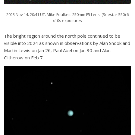
2023 Nov 14. 20:41 UT. Mike Foulkes. 250mm F5 Lens. (Seestar S50) 6
x10s exposures
The bright region around the north pole continued to be
visible into 2024 as shown in observations by Alan Snook and
Martin Lewis on Jan 26, Paul Abel on Jan 30 and Alan
Clitherow on Feb 7.