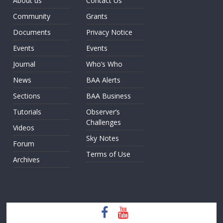
About us
Contact Us
Community
Grants
Documents
Privacy Notice
Events
Events
Journal
Who’s Who
News
BAA Alerts
Sections
BAA Business
Tutorials
Observer’s
Challenges
Videos
Sky Notes
Forum
Terms of Use
Archives