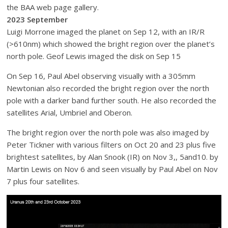
the BAA web page gallery.
2023 September
Luigi Morrone imaged the planet on Sep 12, with an IR/R
(>610nm) which showed the bright region over the planet’s
north pole. Geof Lewis imaged the disk on Sep 15
On Sep 16, Paul Abel observing visually with a 305mm
Newtonian also recorded the bright region over the north
pole with a darker band further south. He also recorded the
satellites Arial, Umbriel and Oberon.
The bright region over the north pole was also imaged by
Peter Tickner with various filters on Oct 20 and 23 plus five
brightest satellites, by Alan Snook (IR) on Nov 3,, 5and10. by
Martin Lewis on Nov 6 and seen visually by Paul Abel on Nov
7 plus four satellites.