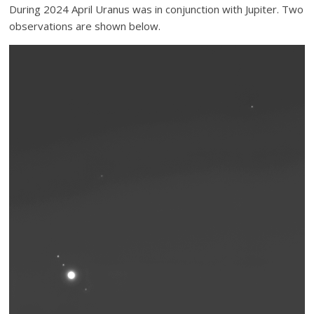
During 2024 April Uranus was in conjunction with Jupiter. Two
observations are shown below.