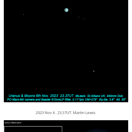
2023 Nov 6 . 23;37UT. Martin Lewis.