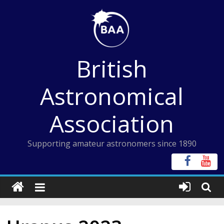
Skip
to
content
British
Astronomical
Association
Supporting amateur astronomers since 1890