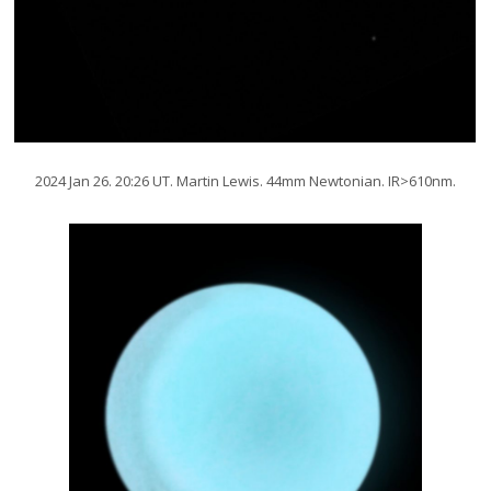
2024 Jan 26. 20:26 UT. Martin Lewis. 44mm Newtonian. IR>610nm.