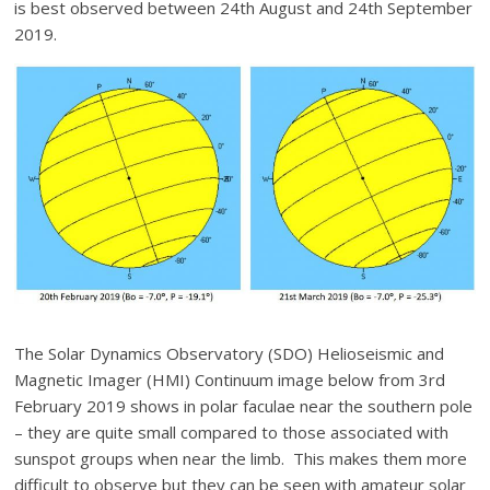
is best observed between 24th August and 24th September
2019.
The Solar Dynamics Observatory (SDO) Helioseismic and
Magnetic Imager (HMI) Continuum image below from 3rd
February 2019 shows in polar faculae near the southern pole
– they are quite small compared to those associated with
sunspot groups when near the limb. This makes them more
difficult to observe but they can be seen with amateur solar