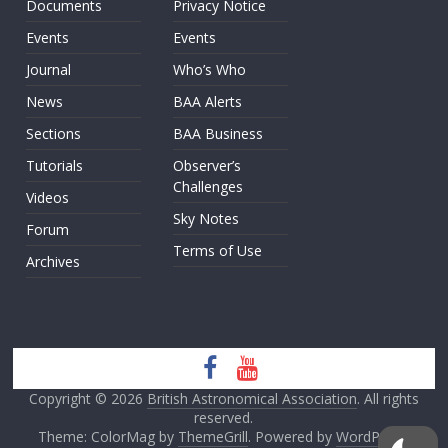
Documents
Privacy Notice
Events
Events
Journal
Who’s Who
News
BAA Alerts
Sections
BAA Business
Tutorials
Observer’s
Challenges
Videos
Sky Notes
Forum
Terms of Use
Archives
Copyright © 2026
British Astronomical Association
. All rights
reserved.
Theme: ColorMag by
ThemeGrill
. Powered by
WordPress
.