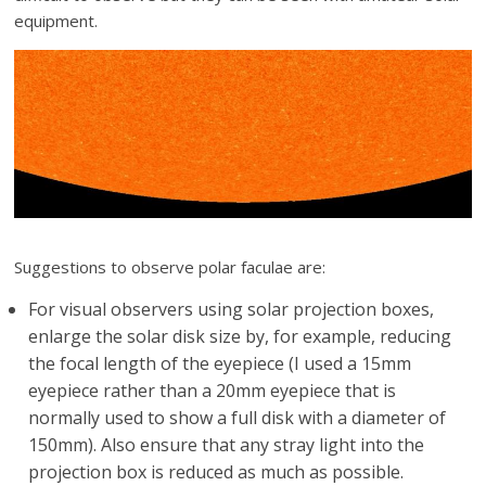
equipment.
Suggestions to observe polar faculae are:
For visual observers using solar projection boxes,
enlarge the solar disk size by, for example, reducing
the focal length of the eyepiece (I used a 15mm
eyepiece rather than a 20mm eyepiece that is
normally used to show a full disk with a diameter of
150mm). Also ensure that any stray light into the
projection box is reduced as much as possible.