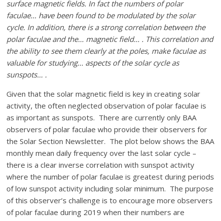
surface magnetic fields. In fact the numbers of polar
faculae… have been found to be modulated by the solar
cycle. In addition, there is a strong correlation between the
polar faculae and the… magnetic field… . This correlation and
the ability to see them clearly at the poles, make faculae as
valuable for studying… aspects of the solar cycle as
sunspots… .
Given that the solar magnetic field is key in creating solar
activity, the often neglected observation of polar faculae is
as important as sunspots. There are currently only BAA
observers of polar faculae who provide their observers for
the Solar Section Newsletter. The plot below shows the BAA
monthly mean daily frequency over the last solar cycle –
there is a clear inverse correlation with sunspot activity
where the number of polar faculae is greatest during periods
of low sunspot activity including solar minimum. The purpose
of this observer’s challenge is to encourage more observers
of polar faculae during 2019 when their numbers are