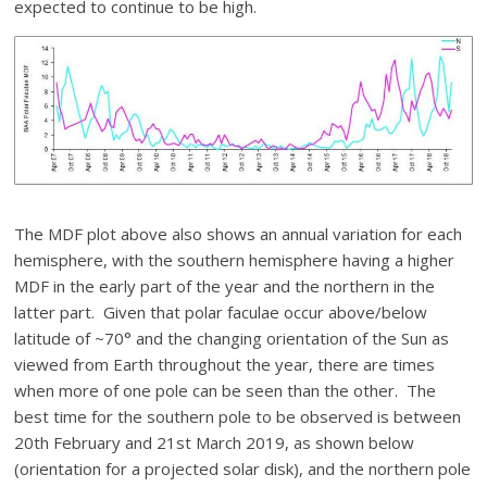
expected to continue to be high.
The MDF plot above also shows an annual variation for each
hemisphere, with the southern hemisphere having a higher
MDF in the early part of the year and the northern in the
latter part. Given that polar faculae occur above/below
latitude of ~70° and the changing orientation of the Sun as
viewed from Earth throughout the year, there are times
when more of one pole can be seen than the other. The
best time for the southern pole to be observed is between
20th February and 21st March 2019, as shown below
(orientation for a projected solar disk), and the northern pole