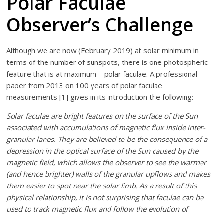
Polar Faculae
Observer’s Challenge
Although we are now (February 2019) at solar minimum in
terms of the number of sunspots, there is one photospheric
feature that is at maximum – polar faculae. A professional
paper from 2013 on 100 years of polar faculae
measurements [1] gives in its introduction the following:
Solar faculae are bright features on the surface of the Sun
associated with accumulations of magnetic flux inside inter-
granular lanes. They are believed to be the consequence of a
depression in the optical surface of the Sun caused by the
magnetic field, which allows the observer to see the warmer
(and hence brighter) walls of the granular upflows and makes
them easier to spot near the solar limb. As a result of this
physical relationship, it is not surprising that faculae can be
used to track magnetic flux and follow the evolution of