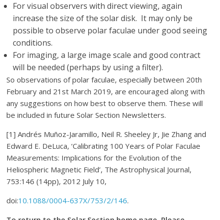
For visual observers with direct viewing, again
increase the size of the solar disk. It may only be
possible to observe polar faculae under good seeing
conditions.
For imaging, a large image scale and good contract
will be needed (perhaps by using a filter).
So observations of polar faculae, especially between 20th
February and 21st March 2019, are encouraged along with
any suggestions on how best to observe them. These will
be included in future Solar Section Newsletters.
[1] Andrés Muñoz-Jaramillo, Neil R. Sheeley Jr, Jie Zhang and
Edward E. DeLuca, ‘Calibrating 100 Years of Polar Faculae
Measurements: Implications for the Evolution of the
Heliospheric Magnetic Field’, The Astrophysical Journal,
753:146 (14pp), 2012 July 10,
doi:
10.1088/0004-637X/753/2/146
.
T
o return to the Solar Section home page. Please