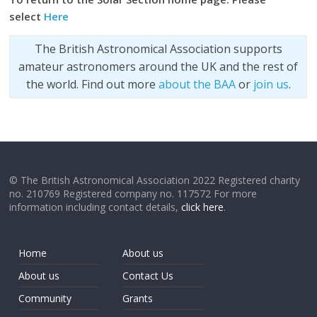
select
Here
The British Astronomical Association supports
amateur astronomers around the UK and the rest of
the world. Find out more
about the BAA
or
join us
.
© The British Astronomical Association 2022 Registered charity
no. 210769 Registered company no. 117572 For more
information including contact details,
click here
.
Home
About us
About us
Contact Us
Community
Grants