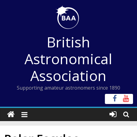
Skip
to
content
British
Astronomical
Association
Supporting amateur astronomers since 1890