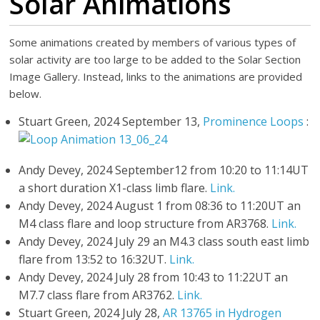
Solar Animations
Some animations created by members of various types of
solar activity are too large to be added to the Solar Section
Image Gallery. Instead, links to the animations are provided
below.
Stuart Green, 2024 September 13,
Prominence Loops
:
Andy Devey, 2024 September12 from 10:20 to 11:14UT
a short duration X1-class limb flare.
Link.
Andy Devey, 2024 August 1 from 08:36 to 11:20UT an
M4 class flare and loop structure from AR3768.
Link.
Andy Devey, 2024 July 29 an M4.3 class south east limb
flare from 13:52 to 16:32UT.
Link.
Andy Devey, 2024 July 28 from 10:43 to 11:22UT an
M7.7 class flare from AR3762.
Link.
Stuart Green, 2024 July 28,
AR 13765 in Hydrogen