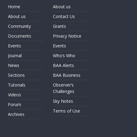
Home
About us
About us
Contact Us
Community
Grants
Documents
Privacy Notice
Events
Events
Journal
Who’s Who
News
BAA Alerts
Sections
BAA Business
Tutorials
Observer’s
Challenges
Videos
Sky Notes
Forum
Terms of Use
Archives