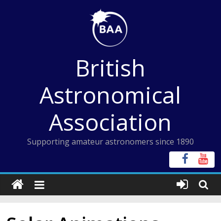
Skip
to
content
British
Astronomical
Association
Supporting amateur astronomers since 1890