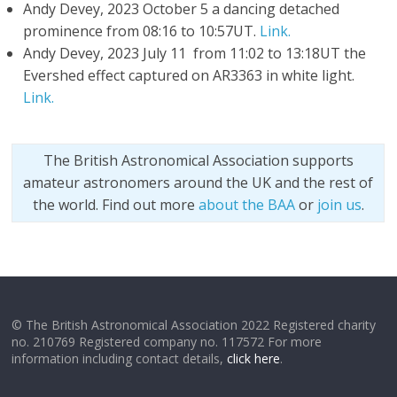
Andy Devey, 2023 October 5 a dancing detached
prominence from 08:16 to 10:57UT.
Link.
Andy Devey, 2023 July 11 from 11:02 to 13:18UT the
Evershed effect captured on AR3363 in white light.
Link.
The British Astronomical Association supports
amateur astronomers around the UK and the rest of
the world. Find out more
about the BAA
or
join us
.
© The British Astronomical Association 2022 Registered charity
no. 210769 Registered company no. 117572 For more
information including contact details,
click here
.