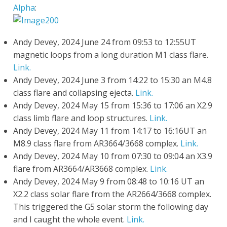
Alpha
:
Andy Devey, 2024 June 24 from 09:53 to 12:55UT
magnetic loops from a long duration M1 class flare.
Link.
Andy Devey, 2024 June 3 from 14:22 to 15:30 an M4.8
class flare and collapsing ejecta.
Link.
Andy Devey, 2024 May 15 from 15:36 to 17:06 an X2.9
class limb flare and loop structures.
Link.
Andy Devey, 2024 May 11 from 14:17 to 16:16UT an
M8.9 class flare from AR3664/3668 complex.
Link.
Andy Devey, 2024 May 10 from 07:30 to 09:04 an X3.9
flare from AR3664/AR3668 complex.
Link.
Andy Devey, 2024 May 9 from 08:48 to 10:16 UT an
X2.2 class solar flare from the AR2664/3668 complex.
This triggered the G5 solar storm the following day
and I caught the whole event.
Link.