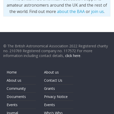
amateur astronomers around the UK and the rest of
the world. Find out more
about the BAA
or
join us
.
© The British Astronomical Association 2022 Registered charity
no. 210769 Registered company no. 117572 For more
information including contact details,
click here
.
Home
About us
About us
Contact Us
Community
Grants
Documents
Privacy Notice
Events
Events
Journal
Who’s Who