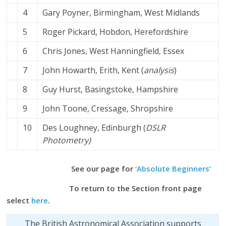
4
Gary Poyner, Birmingham, West Midlands
5
Roger Pickard, Hobdon, Herefordshire
6
Chris Jones, West Hanningfield, Essex
7
John Howarth, Erith, Kent
(
analysis
)
8
Guy Hurst, Basingstoke, Hampshire
9
John Toone, Cressage, Shropshire
10
Des Loughney, Edinburgh (
DSLR
Photometry)
See our page for
‘Absolute Beginners’
To return to the Section front page
select
here
.
The British Astronomical Association supports