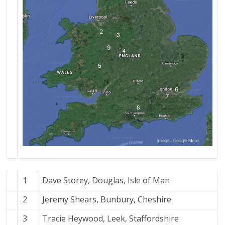
1
Dave Storey, Douglas, Isle of Man
2
Jeremy Shears, Bunbury, Cheshire
3
Tracie Heywood, Leek, Staffordshire