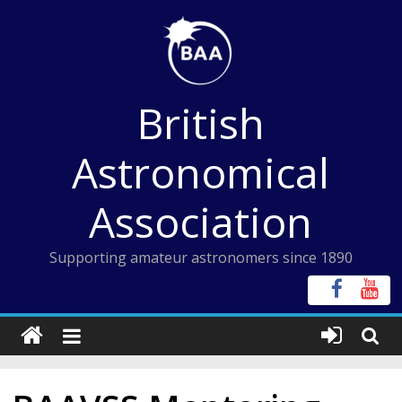
Skip
to
content
British
Astronomical
Association
Supporting amateur astronomers since 1890