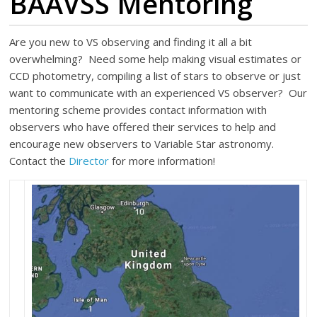
BAAVSS Mentoring
Are you new to VS observing and finding it all a bit
overwhelming? Need some help making visual estimates or
CCD photometry, compiling a list of stars to observe or just
want to communicate with an experienced VS observer? Our
mentoring scheme provides contact information with
observers who have offered their services to help and
encourage new observers to Variable Star astronomy.
Contact the
Director
for more information!