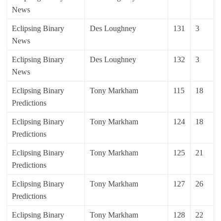
News
Eclipsing Binary
Des Loughney
131
3
News
Eclipsing Binary
Des Loughney
132
3
News
Eclipsing Binary
Tony Markham
115
18
Predictions
Eclipsing Binary
Tony Markham
124
18
Predictions
Eclipsing Binary
Tony Markham
125
21
Predictions
Eclipsing Binary
Tony Markham
127
26
Predictions
Eclipsing Binary
Tony Markham
128
22