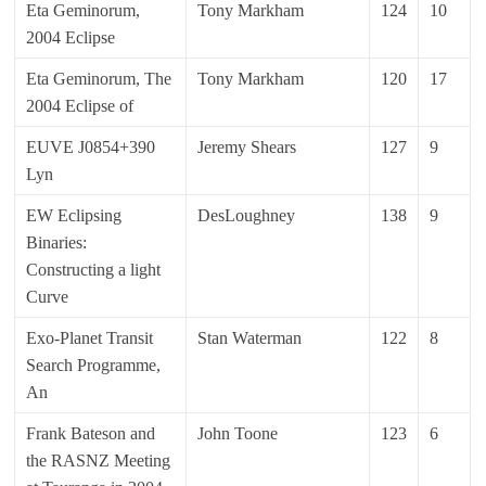
Eta Geminorum,
Tony Markham
124
10
2004 Eclipse
Eta Geminorum, The
Tony Markham
120
17
2004 Eclipse of
EUVE J0854+390
Jeremy Shears
127
9
Lyn
EW Eclipsing
DesLoughney
138
9
Binaries:
Constructing a light
Curve
Exo-Planet Transit
Stan Waterman
122
8
Search Programme,
An
Frank Bateson and
John Toone
123
6
the RASNZ Meeting