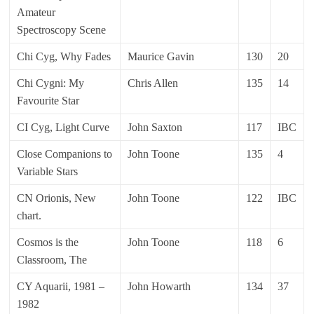
Amateur
Spectroscopy Scene
Chi Cyg, Why Fades
Maurice Gavin
130
20
Chi Cygni: My
Chris Allen
135
14
Favourite Star
CI Cyg, Light Curve
John Saxton
117
IBC
Close Companions to
John Toone
135
4
Variable Stars
CN Orionis, New
John Toone
122
IBC
chart.
Cosmos is the
John Toone
118
6
Classroom, The
CY Aquarii, 1981 –
John Howarth
134
37
1982