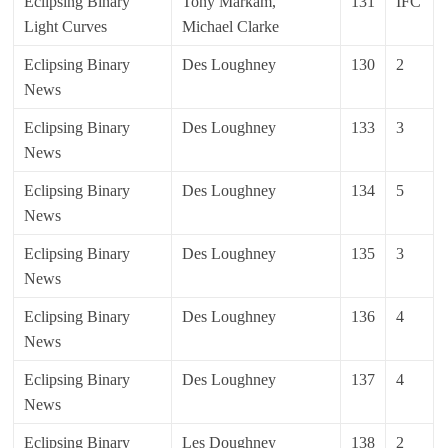
Eclipsing Binary
Tony Markam,
131
IFC
Light Curves
Michael Clarke
Eclipsing Binary
Des Loughney
130
2
News
Eclipsing Binary
Des Loughney
133
3
News
Eclipsing Binary
Des Loughney
134
5
News
Eclipsing Binary
Des Loughney
135
3
News
Eclipsing Binary
Des Loughney
136
4
News
Eclipsing Binary
Des Loughney
137
4
News
Eclipsing Binary
Les Doughney
138
2