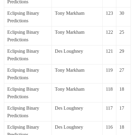
Predictions
Eclipsing Binary
Tony Markham
123
30
Predictions
Eclipsing Binary
Tony Markham
122
25
Predictions
Eclipsing Binary
Des Loughney
121
29
Predictions
Eclipsing Binary
Tony Markham
119
27
Predictions
Eclipsing Binary
Tony Markham
118
18
Predictions
Eclipsing Binary
Des Loughney
117
17
Predictions
Eclipsing Binary
Des Loughney
116
18
Predictions