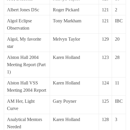
Albert Jones DSc
Roger Pickard
121
2
Algol Eclipse
Tony Markham
121
IBC
Observation
Algol, My favorite
Melvyn Taylor
129
20
star
Alston Hall 2004
Karen Holland
123
28
Meeting Report (Part
1)
Alston Hall VSS
Karen Holland
124
11
Meeting 2004 Report
AM Her, Light
Gary Poyner
125
IBC
Curve
Analytical Mentors
Karen Holland
128
3
Needed