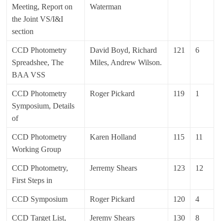
Meeting, Report on
Waterman
the Joint VS/I&I
section
CCD Photometry
David Boyd, Richard
121
6
Spreadshee, The
Miles, Andrew Wilson.
BAA VSS
CCD Photometry
Roger Pickard
119
1
Symposium, Details
of
CCD Photometry
Karen Holland
115
11
Working Group
CCD Photometry,
Jerremy Shears
123
12
First Steps in
CCD Symposium
Roger Pickard
120
4
CCD Target List,
Jeremy Shears
130
8