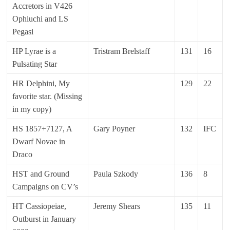
Accretors in V426
Ophiuchi and LS
Pegasi
HP Lyrae is a
Tristram Brelstaff
131
16
Pulsating Star
HR Delphini, My
129
22
favorite star. (Missing
in my copy)
HS 1857+7127, A
Gary Poyner
132
IFC
Dwarf Novae in
Draco
HST and Ground
Paula Szkody
136
8
Campaigns on CV’s
HT Cassiopeiae,
Jeremy Shears
135
11
Outburst in January