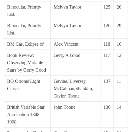
Binocular, Priority
Melvyn Taylor
125
20
List.
Binocular, Priority
Melvyn Taylor
126
29
List.
BM Cas, Eclipse of
Alex Vincent
118
16
Book Review:
Gerry A Good
117
12
Observing Variable
Stars by Gerry Good
BQ Orionis Light
Gavine, Liversey,
137
11
Curve
McCalman,Shanklin,
Taylor, Toone.
British Variable Star
John Toone
136
14
Association 1848 –
1908