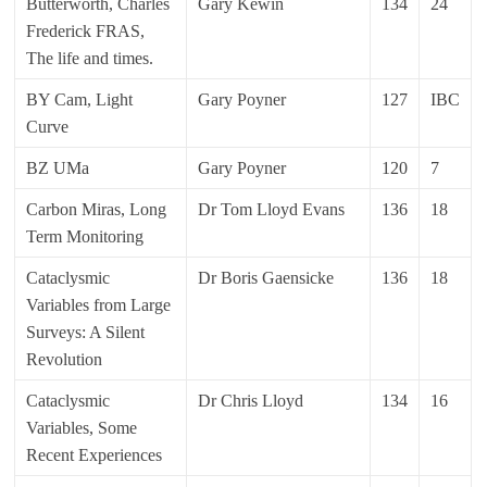
Butterworth, Charles
Gary Kewin
134
24
Frederick FRAS,
The life and times.
BY Cam, Light
Gary Poyner
127
IBC
Curve
BZ UMa
Gary Poyner
120
7
Carbon Miras, Long
Dr Tom Lloyd Evans
136
18
Term Monitoring
Cataclysmic
Dr Boris Gaensicke
136
18
Variables from Large
Surveys: A Silent
Revolution
Cataclysmic
Dr Chris Lloyd
134
16
Variables, Some
Recent Experiences