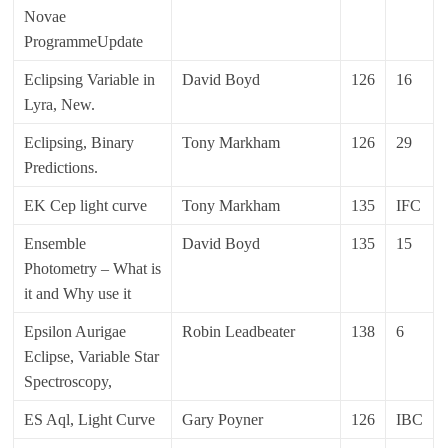
Novae
ProgrammeUpdate
Eclipsing Variable in
David Boyd
126
16
Lyra, New.
Eclipsing, Binary
Tony Markham
126
29
Predictions.
EK Cep light curve
Tony Markham
135
IFC
Ensemble
David Boyd
135
15
Photometry – What is
it and Why use it
Epsilon Aurigae
Robin Leadbeater
138
6
Eclipse, Variable Star
Spectroscopy,
ES Aql, Light Curve
Gary Poyner
126
IBC