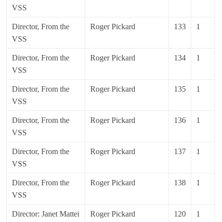
VSS
Director, From the
Roger Pickard
133
1
VSS
Director, From the
Roger Pickard
134
1
VSS
Director, From the
Roger Pickard
135
1
VSS
Director, From the
Roger Pickard
136
1
VSS
Director, From the
Roger Pickard
137
1
VSS
Director, From the
Roger Pickard
138
1
VSS
Director: Janet Mattei
Roger Pickard
120
1