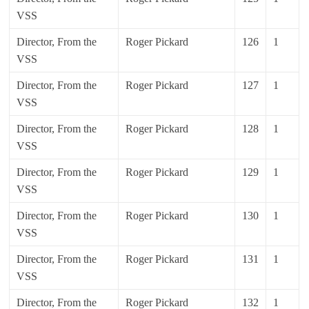
VSS
Director, From the
Roger Pickard
126
1
VSS
Director, From the
Roger Pickard
127
1
VSS
Director, From the
Roger Pickard
128
1
VSS
Director, From the
Roger Pickard
129
1
VSS
Director, From the
Roger Pickard
130
1
VSS
Director, From the
Roger Pickard
131
1
VSS
Director, From the
Roger Pickard
132
1