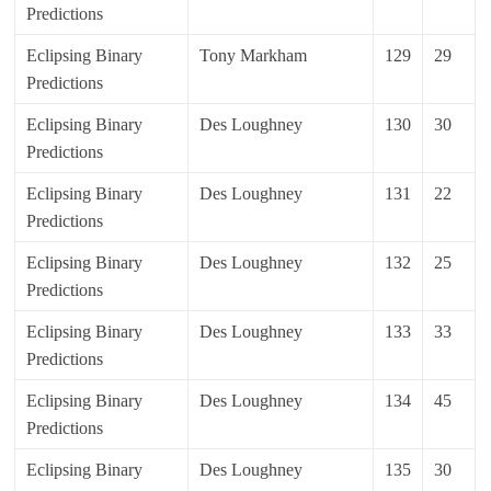
Predictions
Eclipsing Binary
Tony Markham
129
29
Predictions
Eclipsing Binary
Des Loughney
130
30
Predictions
Eclipsing Binary
Des Loughney
131
22
Predictions
Eclipsing Binary
Des Loughney
132
25
Predictions
Eclipsing Binary
Des Loughney
133
33
Predictions
Eclipsing Binary
Des Loughney
134
45
Predictions
Eclipsing Binary
Des Loughney
135
30