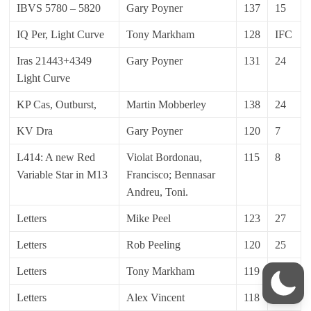
IBVS 5780 – 5820
Gary Poyner
137
15
IQ Per, Light Curve
Tony Markham
128
IFC
Iras 21443+4349
Gary Poyner
131
24
Light Curve
KP Cas, Outburst,
Martin Mobberley
138
24
KV Dra
Gary Poyner
120
7
L414: A new Red
Violat Bordonau,
115
8
Variable Star in M13
Francisco; Bennasar
Andreu, Toni.
Letters
Mike Peel
123
27
Letters
Rob Peeling
120
25
Letters
Tony Markham
119
11
Letters
Alex Vincent
118
10