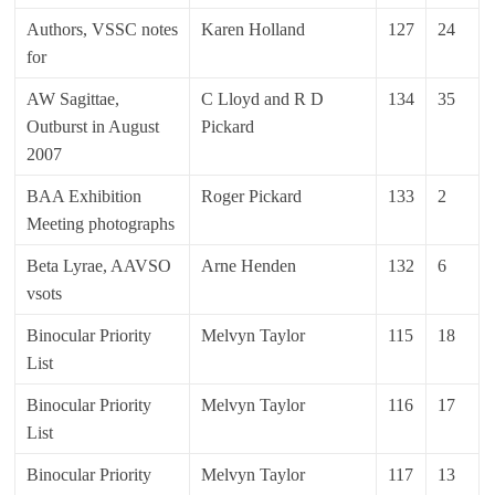
Authors, VSSC notes
Karen Holland
127
24
for
AW Sagittae,
C Lloyd and R D
134
35
Outburst in August
Pickard
2007
BAA Exhibition
Roger Pickard
133
2
Meeting photographs
Beta Lyrae, AAVSO
Arne Henden
132
6
vsots
Binocular Priority
Melvyn Taylor
115
18
List
Binocular Priority
Melvyn Taylor
116
17
List
Binocular Priority
Melvyn Taylor
117
13