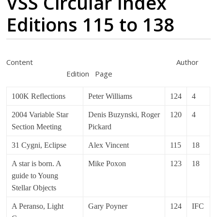
VSS Circular Index
Editions 115 to 138
Content Author
Edition Page
100K Reflections
Peter Williams
124
4
2004 Variable Star
Denis Buzynski, Roger
120
4
Section Meeting
Pickard
31 Cygni, Eclipse
Alex Vincent
115
18
A star is born. A
Mike Poxon
123
18
guide to Young
Stellar Objects
A Peranso, Light
Gary Poyner
124
IFC