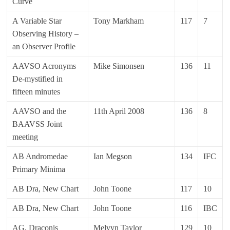
Curve
A Variable Star
Tony Markham
117
7
Observing History –
an Observer Profile
AAVSO Acronyms
Mike Simonsen
136
11
De-mystified in
fifteen minutes
AAVSO and the
11th April 2008
136
8
BAAVSS Joint
meeting
AB Andromedae
Ian Megson
134
IFC
Primary Minima
AB Dra, New Chart
John Toone
117
10
AB Dra, New Chart
John Toone
116
IBC
AG, Draconis
Melvyn Taylor
129
10