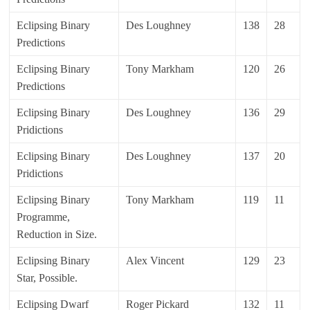
Eclipsing Binary
Des Loughney
138
28
Predictions
Eclipsing Binary
Tony Markham
120
26
Predictions
Eclipsing Binary
Des Loughney
136
29
Pridictions
Eclipsing Binary
Des Loughney
137
20
Pridictions
Eclipsing Binary
Tony Markham
119
11
Programme,
Reduction in Size.
Eclipsing Binary
Alex Vincent
129
23
Star, Possible.
Eclipsing Dwarf
Roger Pickard
132
11