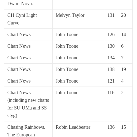
Dwarf Nova.
CH Cyni Light
Melvyn Taylor
131
20
Curve
Chart News
John Toone
126
14
Chart News
John Toone
130
6
Chart News
John Toone
134
7
Chart News
John Toone
138
19
Chart News
John Toone
121
4
Chart News
John Toone
116
2
(including new charts
for SU UMa and SS
Cyg)
Chasing Rainbows,
Robin Leadbeater
136
15
The European