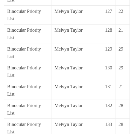
Binocular Priority
Melvyn Taylor
127
22
List
Binocular Priority
Melvyn Taylor
128
21
List
Binocular Priority
Melvyn Taylor
129
29
List
Binocular Priority
Melvyn Taylor
130
29
List
Binocular Priority
Melvyn Taylor
131
21
List
Binocular Priority
Melvyn Taylor
132
28
List
Binocular Priority
Melvyn Taylor
133
28
List