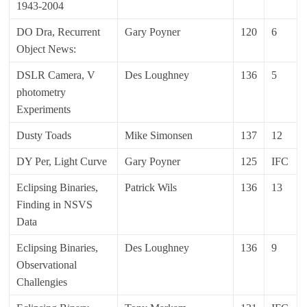
1943-2004
DO Dra, Recurrent
Gary Poyner
120
6
Object News:
DSLR Camera, V
Des Loughney
136
5
photometry
Experiments
Dusty Toads
Mike Simonsen
137
12
DY Per, Light Curve
Gary Poyner
125
IFC
Eclipsing Binaries,
Patrick Wils
136
13
Finding in NSVS
Data
Eclipsing Binaries,
Des Loughney
136
9
Observational
Challengies