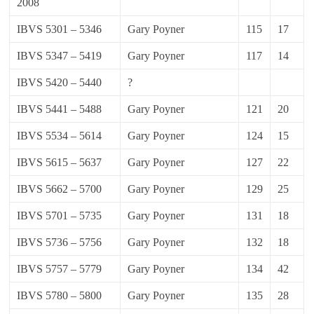
2008
IBVS 5301 – 5346
Gary Poyner
115
17
IBVS 5347 – 5419
Gary Poyner
117
14
IBVS 5420 – 5440
?
IBVS 5441 – 5488
Gary Poyner
121
20
IBVS 5534 – 5614
Gary Poyner
124
15
IBVS 5615 – 5637
Gary Poyner
127
22
IBVS 5662 – 5700
Gary Poyner
129
25
IBVS 5701 – 5735
Gary Poyner
131
18
IBVS 5736 – 5756
Gary Poyner
132
18
IBVS 5757 – 5779
Gary Poyner
134
42
IBVS 5780 – 5800
Gary Poyner
135
28