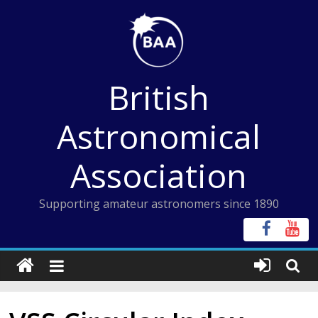
Skip
to
content
British
Astronomical
Association
Supporting amateur astronomers since 1890