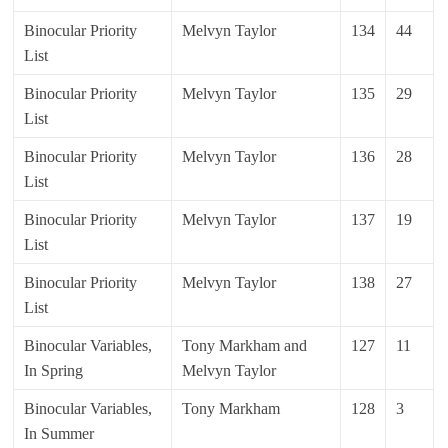
Binocular Priority
Melvyn Taylor
134
44
List
Binocular Priority
Melvyn Taylor
135
29
List
Binocular Priority
Melvyn Taylor
136
28
List
Binocular Priority
Melvyn Taylor
137
19
List
Binocular Priority
Melvyn Taylor
138
27
List
Binocular Variables,
Tony Markham and
127
11
In Spring
Melvyn Taylor
Binocular Variables,
Tony Markham
128
3
In Summer