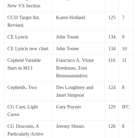
New VS Section
CCD Target lIst,
Karen Holland
125
7
Revised.
CE Lyncis
John Toone
134
9
CE Lyncis new chart
John Toone
134
10
Cepheid Variable
Francisco A. Violat
116
11
Stars in M13
Bordonau, Toni
Bennasarandreu
Cepheids, Two
Des Loughney and
124
8
Janet Simpson
CG Cam, Light
Gary Poyner
129
IFC
Curve
CG Draconis, A
Jeremy Shears
126
8
Particularly Active