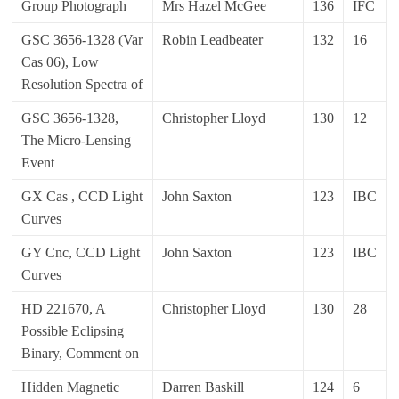
Group Photograph
Mrs Hazel McGee
136
IFC
GSC 3656-1328 (Var
Robin Leadbeater
132
16
Cas 06), Low
Resolution Spectra of
GSC 3656-1328,
Christopher Lloyd
130
12
The Micro-Lensing
Event
GX Cas , CCD Light
John Saxton
123
IBC
Curves
GY Cnc, CCD Light
John Saxton
123
IBC
Curves
HD 221670, A
Christopher Lloyd
130
28
Possible Eclipsing
Binary, Comment on
Hidden Magnetic
Darren Baskill
124
6