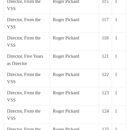
Director, From the
Roger Pickard
115
1
VSS
Director, From the
Roger Pickard
117
1
VSS
Director, From the
Roger Pickard
118
1
VSS
Director, Five Years
Roger Pickard
121
1
as Director
Director, From the
Roger Pickard
122
1
VSS
Director, From the
Roger Pickard
123
1
VSS
Director, From the
Roger Pickard
124
1
VSS
Director, From the
Roger Pickard
125
1