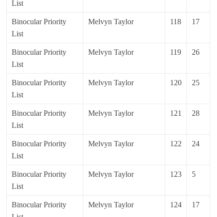
List
Binocular Priority
Melvyn Taylor
118
17
List
Binocular Priority
Melvyn Taylor
119
26
List
Binocular Priority
Melvyn Taylor
120
25
List
Binocular Priority
Melvyn Taylor
121
28
List
Binocular Priority
Melvyn Taylor
122
24
List
Binocular Priority
Melvyn Taylor
123
5
List
Binocular Priority
Melvyn Taylor
124
17
List