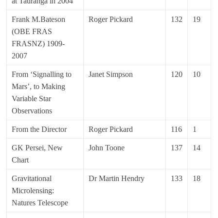
at Tauranga in 2004
Frank M.Bateson
Roger Pickard
132
19
(OBE FRAS
FRASNZ) 1909-
2007
From ‘Signalling to
Janet Simpson
120
10
Mars’, to Making
Variable Star
Observations
From the Director
Roger Pickard
116
1
GK Persei, New
John Toone
137
14
Chart
Gravitational
Dr Martin Hendry
133
18
Microlensing:
Natures Telescope