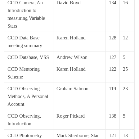
CCD Camera, An
David Boyd
134
16
Introduction to
measuring Variable
Stars
CCD Data Base
Karen Holland
128
12
meeting summary
CCD Database, VSS
Andrew Wilson
127
5
CCD Mentoring
Karen Holland
122
25
Scheme
CCD Observing
Graham Salmon
119
23
Methods, A Personal
Account
CCD Observing,
Roger Pickard
138
5
Introduction
CCD Photometry
Mark Sherborne, Stan
121
13