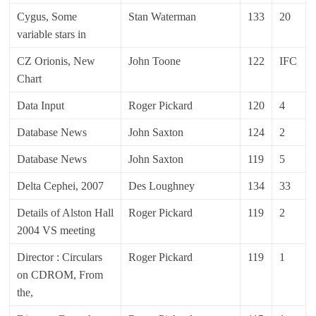
Cygus, Some
Stan Waterman
133
20
variable stars in
CZ Orionis, New
John Toone
122
IFC
Chart
Data Input
Roger Pickard
120
4
Database News
John Saxton
124
2
Database News
John Saxton
119
5
Delta Cephei, 2007
Des Loughney
134
33
Details of Alston Hall
Roger Pickard
119
2
2004 VS meeting
Director : Circulars
Roger Pickard
119
1
on CDROM, From
the,