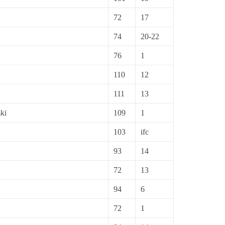
72
17
74
20-22
76
1
110
12
111
13
ki
109
1
103
ifc
93
14
72
13
94
6
72
1