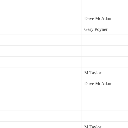
Dave McAdam
Gary Poyner
M Taylor
Dave McAdam
M Taylor