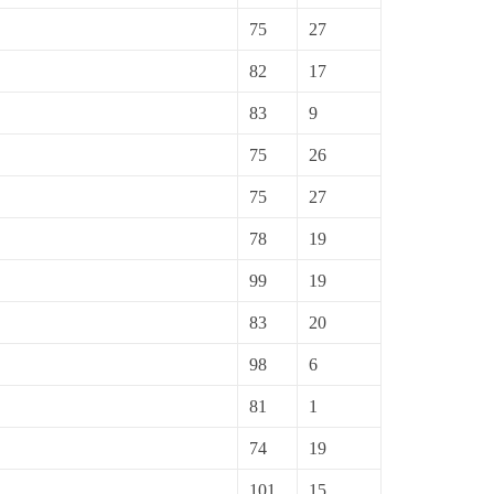
75
27
82
17
83
9
75
26
75
27
78
19
99
19
83
20
98
6
81
1
74
19
101
15