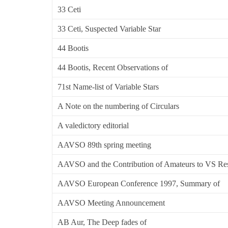
33 Ceti
33 Ceti, Suspected Variable Star
44 Bootis
44 Bootis, Recent Observations of
71st Name-list of Variable Stars
A Note on the numbering of Circulars
A valedictory editorial
AAVSO 89th spring meeting
AAVSO and the Contribution of Amateurs to VS Re
AAVSO European Conference 1997, Summary of
AAVSO Meeting Announcement
AB Aur, The Deep fades of