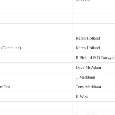
g
Karen Holland
g (Continued)
Karen Holland
R Pickard & D Buczyns
Dave McAdam
T Markham
r Test.
Tony Markham
K West