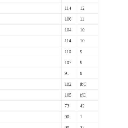
114
12
106
11
104
10
114
10
110
9
107
9
91
9
102
ibC
105
ifC
73
42
90
1
90
22