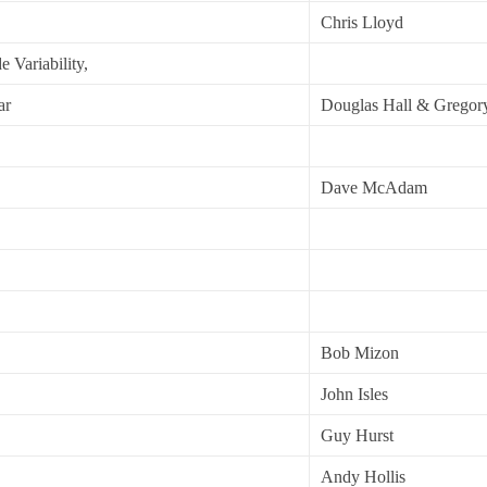
Chris Lloyd
 Variability,
ar
Douglas Hall & Gregor
Dave McAdam
Bob Mizon
John Isles
Guy Hurst
Andy Hollis