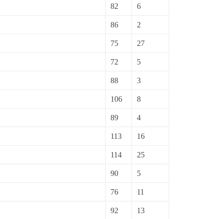
82
6
86
2
75
27
72
5
88
3
106
8
89
4
113
16
114
25
90
5
76
11
92
13