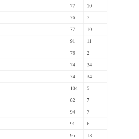
77
10
76
7
77
10
91
11
76
2
74
34
74
34
104
5
82
7
94
7
91
6
95
13