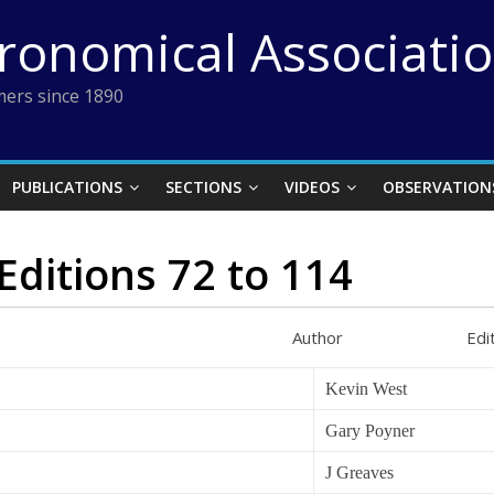
tronomical Associati
ers since 1890
PUBLICATIONS
SECTIONS
VIDEOS
OBSERVATION
Editions 72 to 114
thor Edition P
Kevin West
Gary Poyner
J Greaves