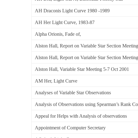
AH Draconis Light Curve 1980 -1989
AH Her Light Curve, 1983-87
Alpha Orionis, Fade of,
Alston Hall, Report on Variable Star Section Meetin
Alston Hall, Report on Variable Star Section Meetin
Alston Hall, Variable Star Meeting 5-7 Oct 2001
AM Her, Light Curve
Analyses of Variable Star Observations
Analysis of Observations using Spearman’s Rank Cor
Appeal for Helps with Analysis of observations
Appointment of Computer Secretary