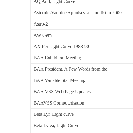
AQ And, Light Curve
Asteroid-Variable Appulses: a short list to 2000
Astro-2
AW Gem
AX Per Light Curve 1988-90
BAA Exhibition Meeting
BAA President, A Few Words from the
BAA Variable Star Meeting
BAA VSS Web Page Updates
BAAVSS Computerisation
Beta Lyr, Light curve
Beta Lyrea, Light Curve