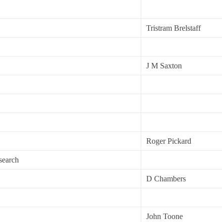
Tristram Brelstaff
J M Saxton
Roger Pickard
search
D Chambers
John Toone