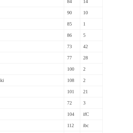
84
14
90
10
85
1
86
5
73
42
77
28
100
2
ki
108
2
101
21
72
3
104
ifC
112
ibc