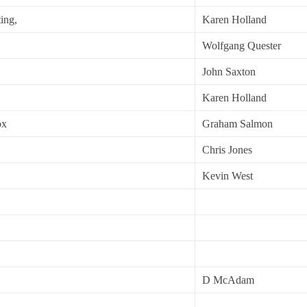
ing,
Karen Holland
Wolfgang Quester
John Saxton
Karen Holland
ox
Graham Salmon
Chris Jones
Kevin West
D McAdam