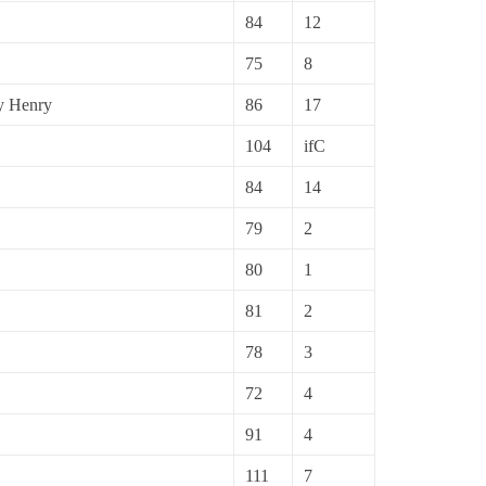
84
12
75
8
y Henry
86
17
104
ifC
84
14
79
2
80
1
81
2
78
3
72
4
91
4
111
7