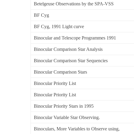
Betelgeuse Observations by the SPA-VSS
BF Cyg
BF Cyg, 1991 Light curve
Binocular and Telescope Programmes 1991
Binocular Comparison Star Analysis
Binocular Comparison Star Sequencies
Binocular Comparison Stars
Binocular Priority List
Binocular Priority List
Binocular Priority Stars in 1995
Binocular Variable Star Observing.
Binoculars, More Variables to Observe using,