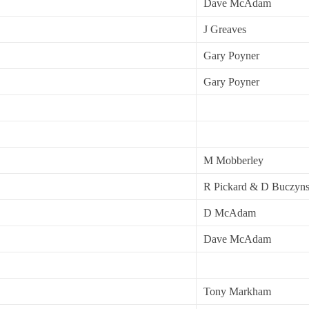
Dave McAdam
J Greaves
Gary Poyner
Gary Poyner
M Mobberley
R Pickard & D Buczyns
D McAdam
Dave McAdam
Tony Markham