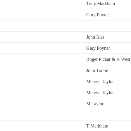
Tony Markham
Gary Poyner
John Isles
Gary Poyner
Roger Pickar & K West
John Toone
Melvyn Taylor
Melvyn Taylor
M Taylor
T Markham