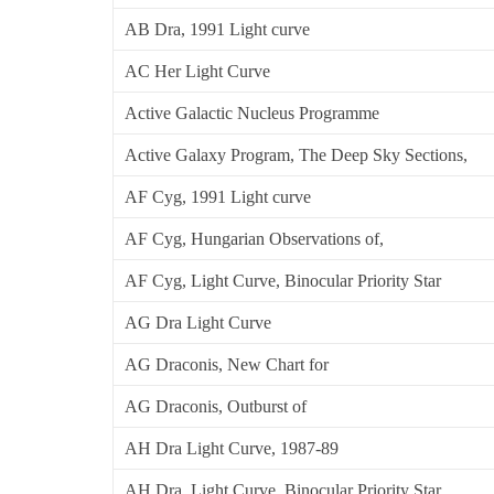
AB Dra, 1991 Light curve
AC Her Light Curve
Active Galactic Nucleus Programme
Active Galaxy Program, The Deep Sky Sections,
AF Cyg, 1991 Light curve
AF Cyg, Hungarian Observations of,
AF Cyg, Light Curve, Binocular Priority Star
AG Dra Light Curve
AG Draconis, New Chart for
AG Draconis, Outburst of
AH Dra Light Curve, 1987-89
AH Dra, Light Curve, Binocular Priority Star