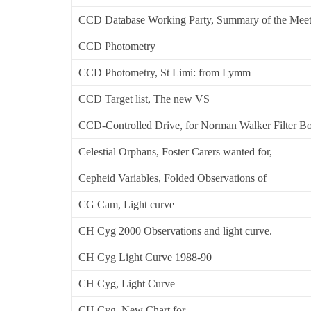
CCD Database Working Party, Summary of the Meet
CCD Photometry
CCD Photometry, St Limi: from Lymm
CCD Target list, The new VS
CCD-Controlled Drive, for Norman Walker Filter B
Celestial Orphans, Foster Carers wanted for,
Cepheid Variables, Folded Observations of
CG Cam, Light curve
CH Cyg 2000 Observations and light curve.
CH Cyg Light Curve 1988-90
CH Cyg, Light Curve
CH Cyg, New Chart for