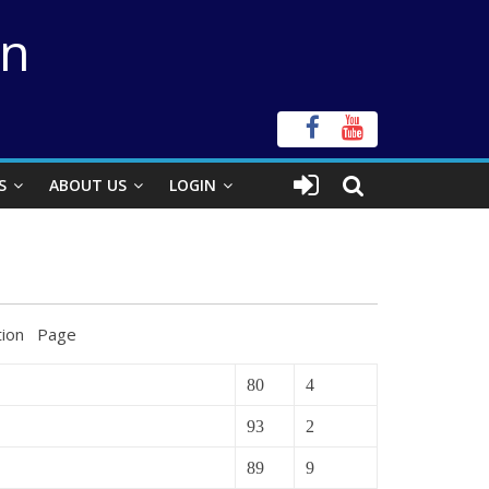
on
S
ABOUT US
LOGIN
age
80
4
93
2
89
9