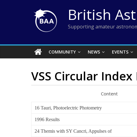
Skip
British As
to
content
Supporting amateur astronom
COMMUNITY
NEWS
EVENTS
VSS Circular Index 
Content Au
16 Tauri, Photoelectric Photometry
1996 Results
24 Themis with SY Cancri, Appulses of