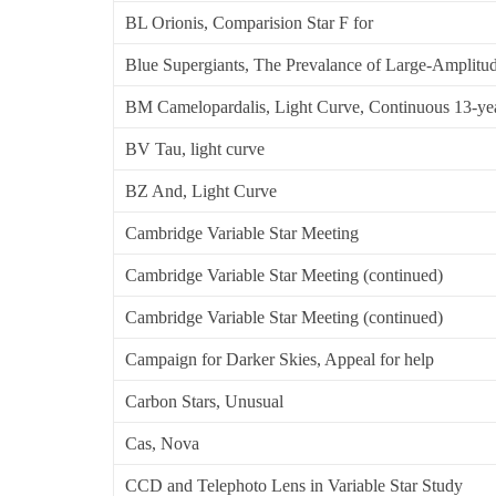
BL Orionis, Comparision Star F for
Blue Supergiants, The Prevalance of Large-Amplitude
BM Camelopardalis, Light Curve, Continuous 13-ye
BV Tau, light curve
BZ And, Light Curve
Cambridge Variable Star Meeting
Cambridge Variable Star Meeting (continued)
Cambridge Variable Star Meeting (continued)
Campaign for Darker Skies, Appeal for help
Carbon Stars, Unusual
Cas, Nova
CCD and Telephoto Lens in Variable Star Study