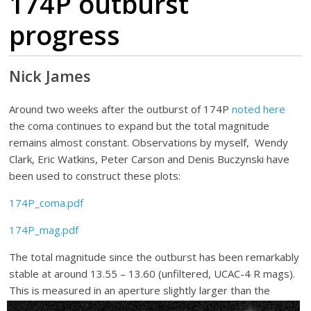
174P outburst
progress
Nick James
Around two weeks after the outburst of 174P
noted here
the coma continues to expand but the total magnitude
remains almost constant. Observations by myself, Wendy
Clark, Eric Watkins, Peter Carson and Denis Buczynski have
been used to construct these plots:
174P_coma.pdf
174P_mag.pdf
The total magnitude since the outburst has been remarkably
stable at around 13.55 – 13.60 (unfiltered, UCAC-4 R mags).
This is me
asured in an aperture slightly larger than the