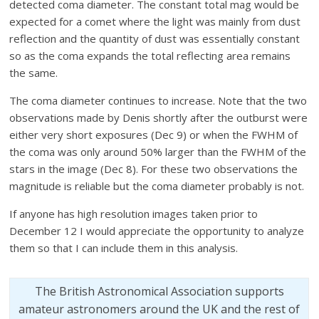
detected coma diameter.
The constant total mag would be
expected for a comet where the light was mainly from dust
reflection and the quantity of
dust was essentially constant
so as the coma expands the total reflecting area remains
the same.
The coma diameter contin
ues to increase. Note that the two
observations made by Denis shortly after the outburst were
either very short exposu
res (Dec 9) or when the FWHM of
the coma was only around 50% larger than the FWHM of the
stars in the image (Dec 8). For these two observations the
magnitude is reliable but the coma diameter probably is not.
If anyone has high resolution images taken prior to
December 12 I would appreciate the opportunity to analyze
them so that I can include them in this analysis.
The British Astronomical Association supports
amateur astronomers around the UK and the rest of