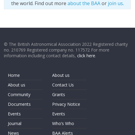
the world. Find out more
about the BAA
or
join us
.
© The British Astronomical Association 2022 Registered charity
no. 210769 Registered company no. 117572 For more
information including contact details,
click here
.
Home
About us
About us
Contact Us
Community
Grants
Documents
Privacy Notice
Events
Events
Journal
Who’s Who
News
BAA Alerts