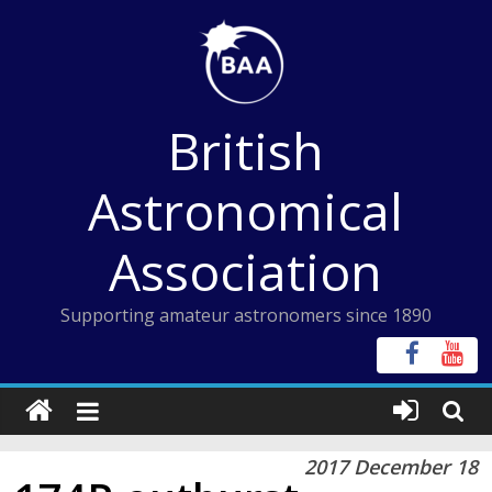
Skip
to
content
British
Astronomical
Association
Supporting amateur astronomers since 1890
2017 December 18