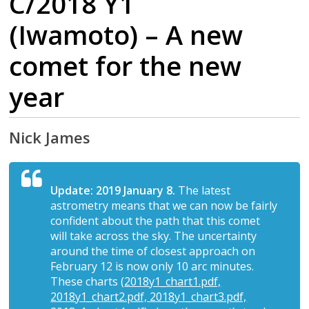
C/2018 Y1
(Iwamoto) – A new
comet for the new
year
Nick James
Update: 2019 January 8.
The latest
astrometry means that we can now be fairly
confident about the path that this comet
will take across the sky. The uncertainty
around the time of closest approach on
February 12 is now only 10 arc minutes.
These charts (
2018y1_chart1.pdf,
2018y1_chart2.pdf,
2018y1_chart3.pdf,