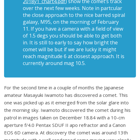
2018y1_chart4.pdf
) show the comet’s track
over the next few weeks. Note in partcular
the close approach to the nice barred spiral
galaxy, M95, on the morning of February
11. If you have a camera with a field of view
of 1.5 degs you should be able to get both
in. It is still to early to say how bright the
comet will be but if we are lucky it might
reach magnitude 6 at closest approach. It is
currently around mag 10.5.
For the second time in a couple of months the Japanese
amateur Masayuki Iwamoto has discovered a comet. This
one was picked up as it emerged from the solar glare into
the morning sky. Iwamoto discovered the comet during his
patrol in images taken on December 18.84 with a 10-cm
aperture f/4.0 Pentax SDUF II apo refractor and a Canon
EOS 6D camera. At discovery the comet was around 13th