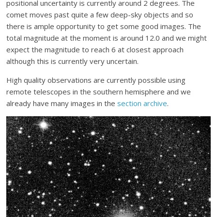
positional uncertainty is currently around 2 degrees. The
comet moves past quite a few deep-sky objects and so
there is ample opportunity to get some good images. The
total magnitude at the moment is around 12.0 and we might
expect the magnitude to reach 6 at closest approach
although this is currently very uncertain.
High quality observations are currently possible using
remote telescopes in the southern hemisphere and we
already have many images in the
section archive
.