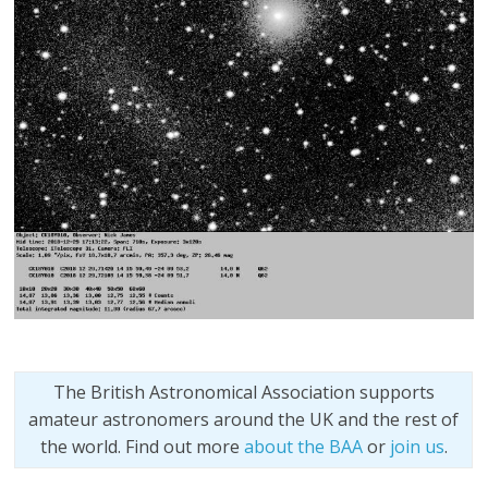
The British Astronomical Association supports
amateur astronomers around the UK and the rest of
the world. Find out more
about the BAA
or
join us
.