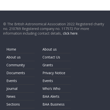
© The British Astronomical Association 2022 Registered charity
no. 210769 Registered company no. 117572 For more
information including contact details,
click here
.
Home
About us
About us
Contact Us
Community
Grants
Documents
Privacy Notice
Events
Events
Journal
Who’s Who
News
BAA Alerts
Sections
BAA Business