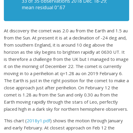
33 of 35 observations 2018 Dec. 18-29;
mean residual 0″.67
At discovery the comet was 2.0 au from the Earth and 1.5 au
from the Sun. At present it is at a declination of -24 deg and,
from southern England, it is around 10 deg above the
horizon as the sky begins to brighten rapidly at 0630 UT. It
is therefore a challenge from the UK but I managed to image
it on the morning of December 22. The comet is currently
moving in to a perihelion at q=1.28 au on 2019 February 6.
The Earth is just in the right position for the comet to make a
close approach just after perihelion. On February 12 the
comet is 1.28 au from the Sun and only 0.30 au from the
Earth moving rapidly through the stars of Leo, perfectly
placed high in a dark sky for northern hemisphere observers.
This chart (
2018y1.pdf
) shows the motion through January
and early February. At closest approach on Feb 12 the