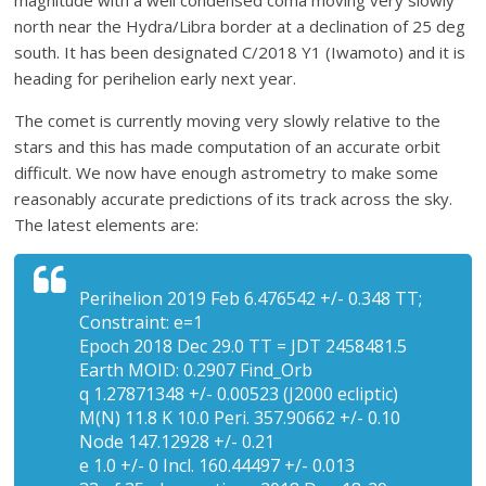
magnitude with a well condensed coma moving very slowly
north near the Hydra/Libra border at a declination of 25 deg
south. It has been designated C/2018 Y1 (Iwamoto) and it is
heading for perihelion early next year.
The comet is currently moving very slowly relative to the
stars and this has made computation of an accurate orbit
difficult. We now have enough astrometry to make some
reasonably accurate predictions of its track across the sky.
The latest elements are:
Perihelion 2019 Feb 6.476542 +/- 0.348 TT;
Constraint: e=1
Epoch 2018 Dec 29.0 TT = JDT 2458481.5
Earth MOID: 0.2907 Find_Orb
q 1.27871348 +/- 0.00523 (J2000 ecliptic)
M(N) 11.8 K 10.0 Peri. 357.90662 +/- 0.10
Node 147.12928 +/- 0.21
e 1.0 +/- 0 Incl. 160.44497 +/- 0.013