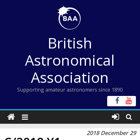
Skip
to
content
British
Astronomical
Association
Supporting amateur astronomers since 1890
2018 December 29