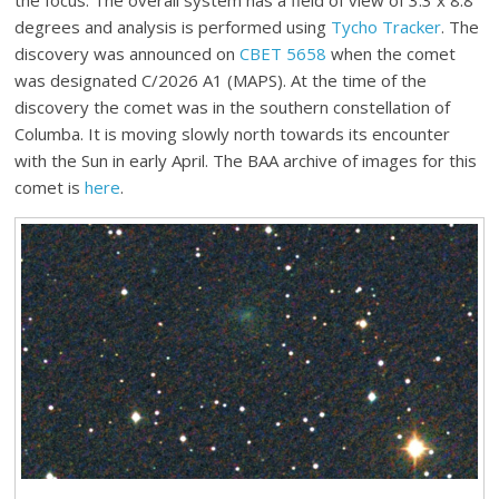
the focus. The overall system has a field of view of 3.3 x 8.8
degrees and analysis is performed using
Tycho Tracker
. The
discovery was announced on
CBET 5658
when the comet
was designated C/2026 A1 (MAPS). At the time of the
discovery the comet was in the southern constellation of
Columba. It is moving slowly north towards its encounter
with the Sun in early April. The BAA archive of images for this
comet is
here
.