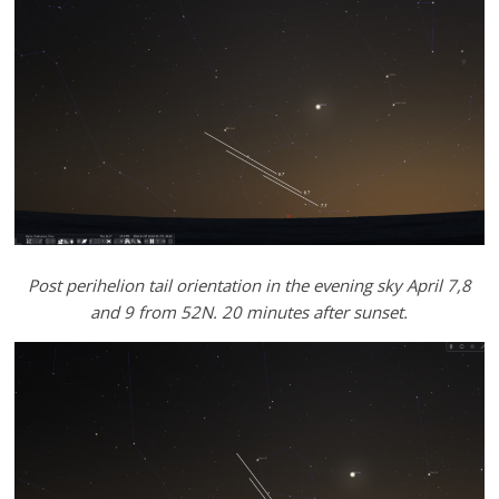
Post perihelion tail orientation in the evening sky April 7,8
and 9 from 52N. 20 minutes after sunset.