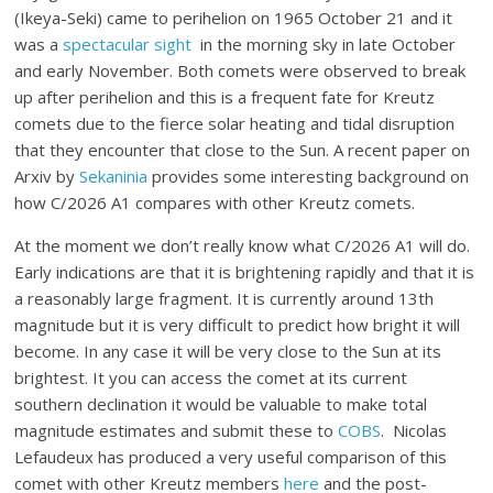
(Ikeya-Seki) came to perihelion on 1965 October 21 and it
was a
spectacular sight
in the morning sky in late October
and early November. Both comets were observed to break
up after perihelion and this is a frequent fate for Kreutz
comets due to the fierce solar heating and tidal disruption
that they encounter that close to the Sun. A recent paper on
Arxiv by
Sekaninia
provides some interesting background on
how C/2026 A1 compares with other Kreutz comets.
At the moment we don’t really know what C/2026 A1 will do.
Early indications are that it is brightening rapidly and that it is
a reasonably large fragment. It is currently around 13th
magnitude but it is very difficult to predict how bright it will
become. In any case it will be very close to the Sun at its
brightest. It you can access the comet at its current
southern declination it would be valuable to make total
magnitude estimates and submit these to
COBS
. Nicolas
Lefaudeux has produced a very useful comparison of this
comet with other Kreutz members
here
and the post-