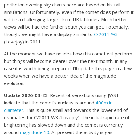
perihelion evening sky charts here are based on his tail
simulations. Unfortunately, even if the comet does perform it
will be a challenging target from UK latitudes. Much better
views will be had the further south you can get. Potentially,
though, we might have a display similar to
C/2011 W3
(Lovejoy) in 2011.
At the moment we have no idea how this comet will perform
but things will become clearer over the next month. In any
case it is worth being prepared. I’ll update this page in a few
weeks when we have a better idea of the magnitude
evolution.
Update 2026-03-23
: Recent observations using JWST
indicate that the comet’s nucleus is around
400m in
diameter
. This is quite small and towards the lower end of
estimates for C/2011 W3 (Lovejoy). The initial rapid rate of
brightening has slowed down and the comet is currently
around
magnitude 10
. At present the activity is gas