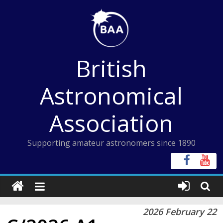
Skip
to
content
British
Astronomical
Association
Supporting amateur astronomers since 1890
2026 February 22