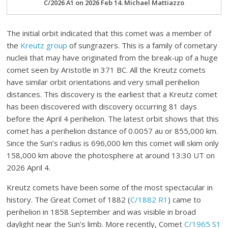
C/2026 A1 on 2026 Feb 14. Michael Mattiazzo
The initial orbit indicated that this comet was a member of
the
Kreutz group
of sungrazers. This is a family of cometary
nucleii that may have originated from the break-up of a huge
comet seen by Aristotle in 371 BC. All the Kreutz comets
have similar orbit orientations and very small perihelion
distances. This discovery is the earliest that a Kreutz comet
has been discovered with discovery occurring 81 days
before the April 4 perihelion. The latest orbit shows that this
comet has a perihelion distance of 0.0057 au or 855,000 km.
Since the Sun’s radius is 696,000 km this comet will skim only
158,000 km above the photosphere at around 13:30 UT on
2026 April 4.
Kreutz comets have been some of the most spectacular in
history. The Great Comet of 1882 (
C/1882 R1
) came to
perihelion in 1858 September and was visible in broad
daylight near the Sun’s limb. More recently, Comet
C/1965 S1