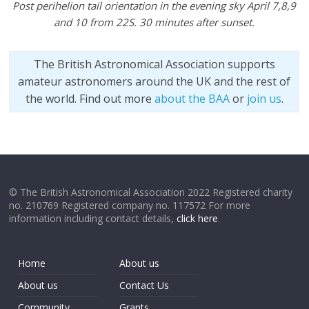
Post perihelion tail orientation in the evening sky April 7,8,9
and 10 from 22S. 30 minutes after sunset.
The British Astronomical Association supports
amateur astronomers around the UK and the rest of
the world. Find out more
about the BAA
or
join us
.
© The British Astronomical Association 2022 Registered charity
no. 210769 Registered company no. 117572 For more
information including contact details,
click here
.
Home
About us
About us
Contact Us
Community
Grants