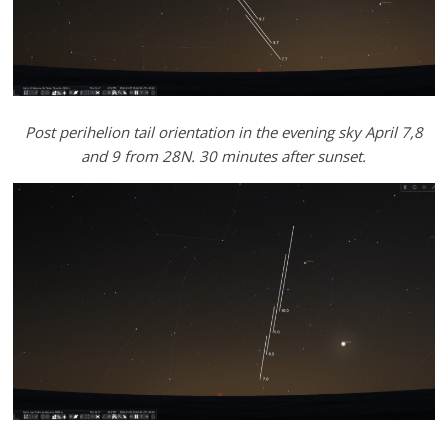
Post perihelion tail orientation in the evening sky April 7,8
and 9 from 28N. 30 minutes after sunset.