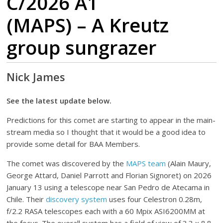
C/2026 A1
(MAPS) – A Kreutz
group sungrazer
Nick James
See the latest update below.
Predictions for this comet are starting to appear in the main-
stream media so I thought that it would be a good idea to
provide some detail for BAA Members.
The comet was discovered by the
MAPS team
(Alain Maury,
George Attard, Daniel Parrott and Florian Signoret) on 2026
January 13 using a telescope near San Pedro de Atecama in
Chile. Their
discovery system
uses four Celestron 0.28m,
f/2.2 RASA telescopes each with a 60 Mpix ASI6200MM at