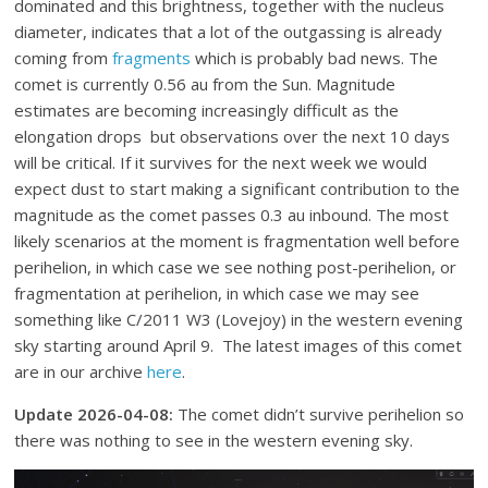
dominated and this brightness, together with the nucleus
diameter, indicates that a lot of the outgassing is already
coming from
fragments
which is probably bad news. The
comet is currently 0.56 au from the Sun. Magnitude
estimates are becoming increasingly difficult as the
elongation drops but observations over the next 10 days
will be critical. If it survives for the next week we would
expect dust to start making a significant contribution to the
magnitude as the comet passes 0.3 au inbound. The most
likely scenarios at the moment is fragmentation well before
perihelion, in which case we see nothing post-perihelion, or
fragmentation at perihelion, in which case we may see
something like C/2011 W3 (Lovejoy) in the western evening
sky starting around April 9. The latest images of this comet
are in our archive
here
.
Update 2026-04-08:
The comet didn’t survive perihelion so
there was nothing to see in the western evening sky.