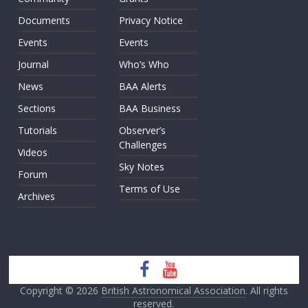
Documents
Privacy Notice
Events
Events
Journal
Who’s Who
News
BAA Alerts
Sections
BAA Business
Tutorials
Observer’s
Challenges
Videos
Sky Notes
Forum
Terms of Use
Archives
Copyright © 2026
British Astronomical Association
. All rights
reserved.