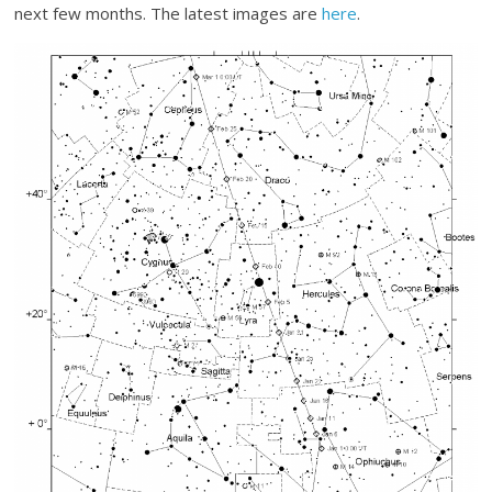
next few months. The latest images are
here
.