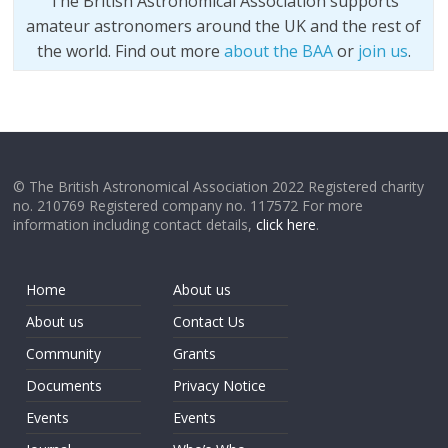
The British Astronomical Association supports
amateur astronomers around the UK and the rest of
the world. Find out more
about the BAA
or
join us
.
© The British Astronomical Association 2022 Registered charity
no. 210769 Registered company no. 117572 For more
information including contact details,
click here
.
Home
About us
About us
Contact Us
Community
Grants
Documents
Privacy Notice
Events
Events