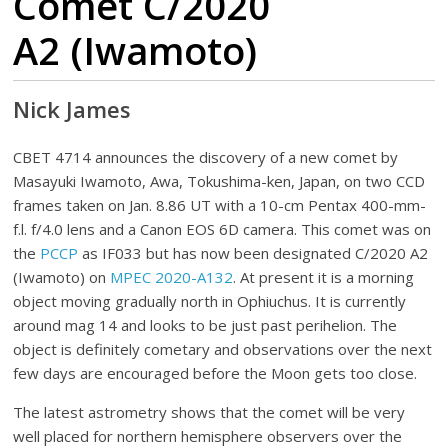
Comet C/2020
A2 (Iwamoto)
Nick James
CBET 4714 announces the discovery of a new comet by
Masayuki Iwamoto, Awa, Tokushima-ken, Japan, on two CCD
frames taken on Jan. 8.86 UT with a 10-cm Pentax 400-mm-
f.l. f/4.0 lens and a Canon EOS 6D camera. This comet was on
the
PCCP
as IF033 but has now been designated C/2020 A2
(Iwamoto) on
MPEC 2020-A132
. At present it is a morning
object moving gradually north in Ophiuchus. It is currently
around mag 14 and looks to be just past perihelion. The
object is definitely cometary and observations over the next
few days are encouraged before the Moon gets too close.
The latest astrometry shows that the comet will be very
well placed for northern hemisphere observers over the