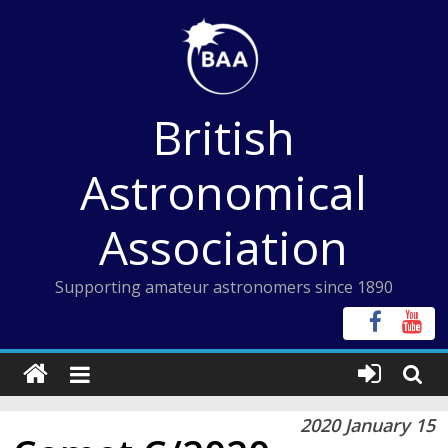
Skip
to
content
British
Astronomical
Association
Supporting amateur astronomers since 1890
2020 January 15