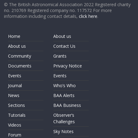
© The British Astronomical Association 2022 Registered charity
no. 210769 Registered company no. 117572 For more
information including contact details,
click here
.
Home
About us
About us
Contact Us
Community
Grants
Documents
Privacy Notice
Events
Events
Journal
Who’s Who
News
BAA Alerts
Sections
BAA Business
Tutorials
Observer’s
Challenges
Videos
Sky Notes
Forum