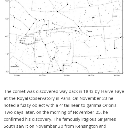
The comet was discovered way back in 1843 by Harve Faye
at the Royal Observatory in Paris. On November 23 he
noted a fuzzy object with a 4′ tail near to gamma Orionis.
Two days later, on the morning of November 25, he
confirmed his discovery. The famously litigious Sir James
South saw it on November 30 from Kensington and