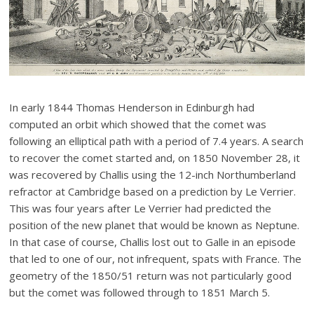
In early 1844 Thomas Henderson in Edinburgh had
computed an orbit which showed that the comet was
following an elliptical path with a period of 7.4 years. A search
to recover the comet started and, on 1850 November 28, it
was recovered by Challis using the 12-inch Northumberland
refractor at Cambridge based on a prediction by Le Verrier.
This was four years after Le Verrier had predicted the
position of the new planet that would be known as Neptune.
In that case of course, Challis lost out to Galle in an episode
that led to one of our, not infrequent, spats with France. The
geometry of the 1850/51 return was not particularly good
but the comet was followed through to 1851 March 5.