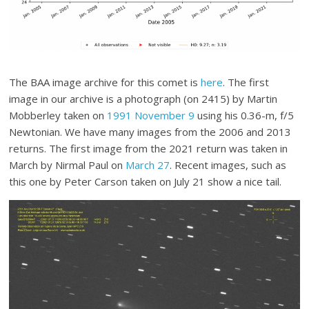
The BAA image archive for this comet is
here
. The first
image in our archive is a photograph (on 2415) by Martin
Mobberley taken on
1991 November 9
using his 0.36-m, f/5
Newtonian. We have many images from the 2006 and 2013
returns. The first image from the 2021 return was taken in
March by Nirmal Paul on
March 27
. Recent images, such as
this one by Peter Carson taken on July 21 show a nice tail.