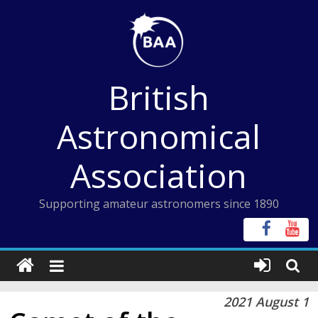
Skip
to
content
British
Astronomical
Association
Supporting amateur astronomers since 1890
2021 August 1