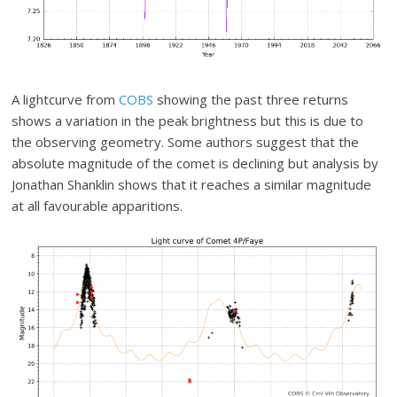
A lightcurve from
COBS
showing the past three returns
shows a variation in the peak brightness but this is due to
the observing geometry. Some authors suggest that the
absolute magnitude of the comet is declining but analysis by
Jonathan Shanklin shows that it reaches a similar magnitude
at all favourable apparitions.