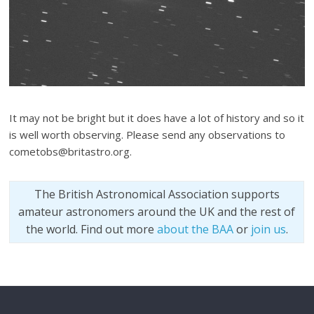
It may not be bright but it does have a lot of history and so it
is well worth observing. Please send any observations to
cometobs@britastro.org.
The British Astronomical Association supports
amateur astronomers around the UK and the rest of
the world. Find out more
about the BAA
or
join us
.