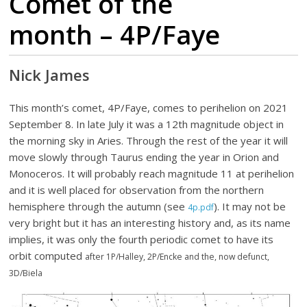
Comet of the
month – 4P/Faye
Nick James
This month’s comet, 4P/Faye, comes to perihelion on 2021
September 8. In late July it was a 12th magnitude object in
the morning sky in Aries. Through the rest of the year it will
move slowly through Taurus ending the year in Orion and
Monoceros. It will probably reach magnitude 11 at perihelion
and it is well placed for observation from the northern
hemisphere through the autumn (see
). It may not be
4p.pdf
very bright but it has an interesting history and, as its name
implies, it was only the fourth periodic comet to have its
orbit computed
after 1P/Halley, 2P/Encke and the, now defunct,
3D/Biela