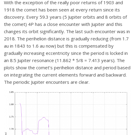
With the exception of the really poor returns of 1903 and
1918 the comet has been seen at every return since its
discovery. Every 59.3 years (5 Jupiter orbits and 8 orbits of
the comet) 4P has a close encounter with Jupiter and this
changes its orbit significantly. The last such encounter was in
2018. The perihelion distance is gradually reducing (from 1.7
au in 1843 to 1.6 au now) but this is compensated by
gradually increasing eccentricity since the period is locked in
an 8:5 Jupiter resonance (11.862 * 5/8 = 7.413 years). The
plots show the comet’s perihelion distance and period based
on integrating the current elements forward and backward.
The periodic Jupiter encounters are clear.