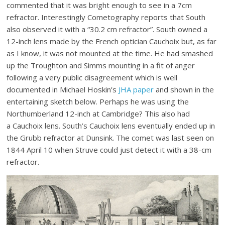
commented that it was bright enough to see in a 7cm
refractor. Interestingly Cometography reports that South
also observed it with a “30.2 cm refractor”. South owned a
12-inch lens made by the French optician Cauchoix but, as far
as I know, it was not mounted at the time. He had smashed
up the Troughton and Simms mounting in a fit of anger
following a very public disagreement which is well
documented in Michael Hoskin’s
JHA paper
and shown in the
entertaining sketch below. Perhaps he was using the
Northumberland 12-inch at Cambridge? This also had
a Cauchoix lens. South’s Cauchoix lens eventually ended up in
the Grubb refractor at Dunsink. The comet was last seen on
1844 April 10 when Struve could just detect it with a 38-cm
refractor.