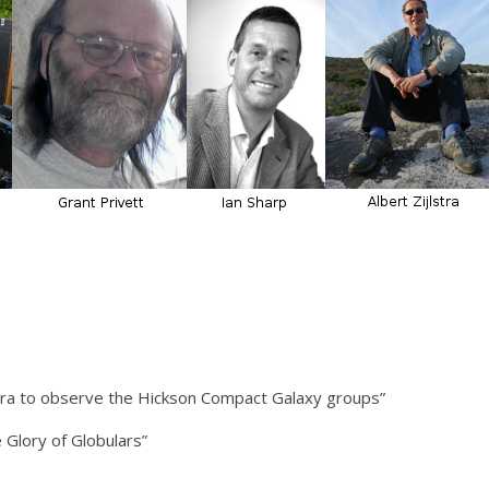
era to observe the Hickson Compact Galaxy groups”
 Glory of Globulars”