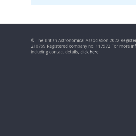
© The British Astronomical Association 2022 Register
210769 Registered company no. 117572 For more in
including contact details,
click here
.