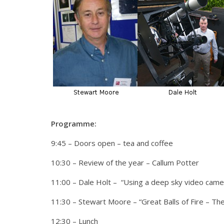
Programme:
9:45 – Doors open – tea and coffee
10:30 – Review of the year – Callum Potter
11:00 – Dale Holt – “Using a deep sky video cam
11:30 – Stewart Moore – “Great Balls of Fire – The
12:30 – Lunch