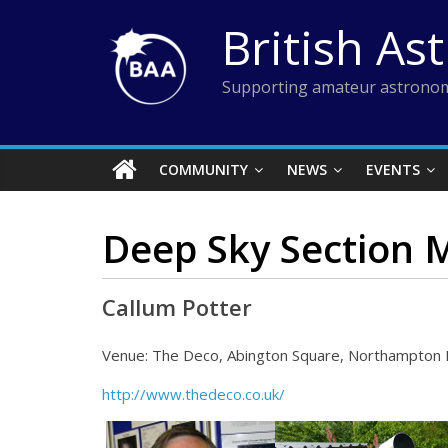
Skip
British As
to
content
Supporting amateur astronom
COMMUNITY
NEWS
EVENTS
Deep Sky Section 
Callum Potter
Venue: The Deco, Abington Square, Northampton
http://www.thedeco.co.uk/