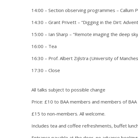
14:00 – Section observing programmes – Callum Pot
14:30 – Grant Privett – “Digging in the Dirt: Adve
15:00 – Ian Sharp – “Remote imaging the deep sky
16:00 – Tea
16:30 – Prof. Albert Zijlstra (University of Manch
17:30 – Close
All talks subject to possible change
Price: £10 to BAA members and members of BAA af
£15 to non-members. All welcome.
Includes tea and coffee refreshments, buffet lunch
Entrance payable at the door, no advance booking –