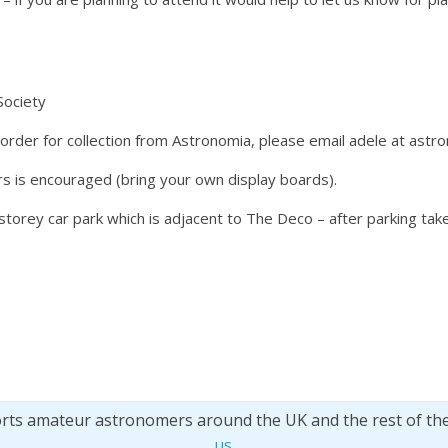
Society
 order for collection from Astronomia, please email adele at astr
s is encouraged (bring your own display boards).
-storey car park which is adjacent to The Deco – after parking tak
orts amateur astronomers around the UK and the rest of th
us
.