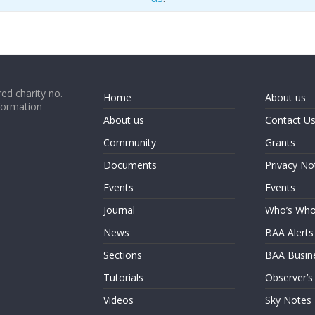
ed charity no.
Home
About us
formation
About us
Contact U
Community
Grants
Documents
Privacy No
Events
Events
Journal
Who’s Wh
News
BAA Alerts
Sections
BAA Busin
Tutorials
Observer’s
Videos
Sky Notes