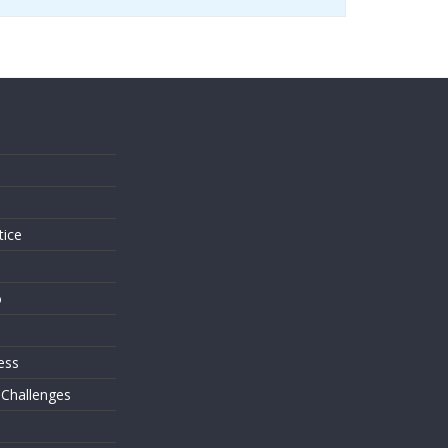
s
tice
o
ess
 Challenges