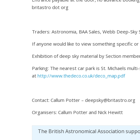
britastro dot org
Traders: Astronomia, BAA Sales, Webb Deep-Sky 
If anyone would like to view something specific or
Exhibition of deep sky material by Section member
Parking: The nearest car park is St. Michaels multi
at
http://www.thedeco.co.uk/deco_map.pdf
Contact: Callum Potter – deepsky@britastro.org
Organisers: Callum Potter and Nick Hewitt
The British Astronomical Association supp