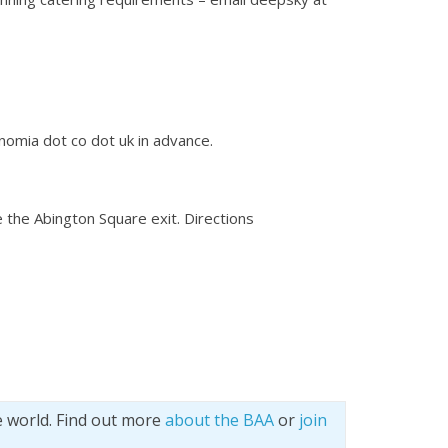
onomia dot co dot uk in advance.
e the Abington Square exit. Directions
e world. Find out more
about the BAA
or
join