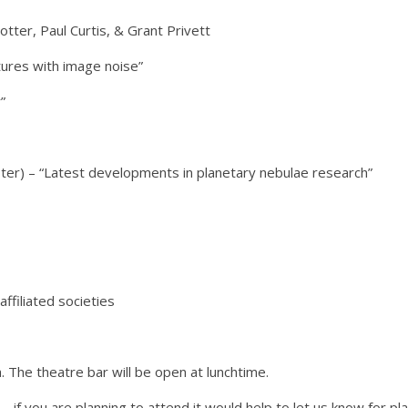
ter, Paul Curtis, & Grant Privett
ntures with image noise”
”
ester) – “Latest developments in planetary nebulae research”
filiated societies
. The theatre bar will be open at lunchtime.
 if you are planning to attend it would help to let us know for p