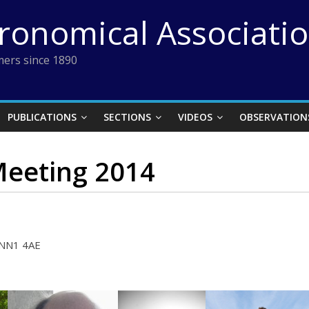
tronomical Associati
ers since 1890
PUBLICATIONS
SECTIONS
VIDEOS
OBSERVATION
Meeting 2014
 NN1 4AE