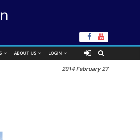
on
S
ABOUT US
LOGIN
2014 February 27