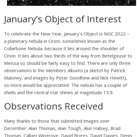
January’s Object of Interest
To celebrate the New Year, January’s Object is NGC 2022 –
a planetary nebula in Orion, sometimes known as the
Collarbone Nebula, because it lies around the shoulder of
Orion. It lies about two thirds of the way from Betelgeuse to
Meissa so should be fairly easy to find. There are only three
observations in the Members Albums (a sketch by Patrick
Maloney, and images by Peter Goodhew and Nick Hewitt),
so more would be appreciated. The nebula has a couple of
shells and the central star shines at magnitude 15.9.
Observations Received
Many thanks to those that submitted images over
December: Alan Thomas, Alan Tough, Alun Halsey, Brad
Thomas, Callum Wingrove, David Briggs, David Davies, Denis