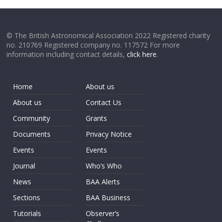
© The British Astronomical Association 2022 Registered charity
no. 210769 Registered company no. 117572 For more
information including contact details,
click here
.
Home
About us
About us
Contact Us
Community
Grants
Documents
Privacy Notice
Events
Events
Journal
Who’s Who
News
BAA Alerts
Sections
BAA Business
Tutorials
Observer’s