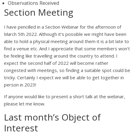
Observations Received
Section Meeting
I have pencilled in a Section Webinar for the afternoon of
March 5th 2022. Although it’s possible we might have been
able to hold a physical meeting around them it is a bit late to
find a venue etc. And I appreciate that some members won’t
be feeling like travelling around the country to attend. I
expect the second half of 2022 will become rather
congested with meetings, so finding a suitable spot could be
tricky. Certainly I expect we will be able to get together in
person in 2023!
If anyone would like to present a short talk at the webinar,
please let me know.
Last month’s Object of
Interest