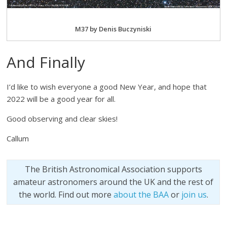
M37 by Denis Buczyniski
And Finally
I’d like to wish everyone a good New Year, and hope that
2022 will be a good year for all.
Good observing and clear skies!
Callum
The British Astronomical Association supports
amateur astronomers around the UK and the rest of
the world. Find out more
about the BAA
or
join us
.