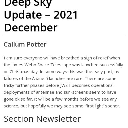
Deep Sky
Update – 2021
December
Callum Potter
I am sure everyone will have breathed a sigh of relief when
the James Webb Space Telescope was launched successfully
on Christmas day. In some ways this was the easy part, as
failures of the Ariane 5 launcher are rare. There are some
tricky further phases before JWST becomes operational –
deployments of antennae and sun-screens seem to have
gone ok so far. It will be a few months before we see any
science, but hopefully we may see some ‘first light’ sooner.
Section Newsletter