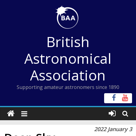
Skip
to
content
British
Astronomical
Association
Supporting amateur astronomers since 1890
2022 January 3