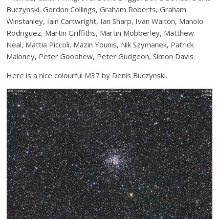
Buczynski, Gordon Collings, Graham Roberts, Graham
Winstanley, Iain Cartwright, Ian Sharp, Ivan Walton, Manolo
Rodriguez, Martin Griffiths, Martin Mobberley, Matthew
Neal, Mattia Piccoli, Mazin Younis, Nik Szymanek, Patrick
Maloney, Peter Goodhew, Peter Gudgeon, Simon Davis.
Here is a nice colourful M37 by Denis Buczynski.