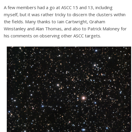
A few members had a go at ASCC 15 and 13, including
myself, but it was rather tricky to discern the clusters within
the fields. Many thanks to Iain Cartwright, Graham
Winstanley and Alan Thomas, and also to Patrick Maloney for
his comments on observing other ASCC targets.