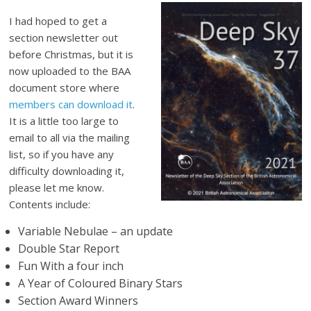
I had hoped to get a
section newsletter out
before Christmas, but it is
now uploaded to the BAA
document store where
members can download it
.
It is a little too large to
email to all via the mailing
list, so if you have any
difficulty downloading it,
please let me know.
Contents include:
Variable Nebulae – an update
Double Star Report
Fun With a four inch
A Year of Coloured Binary Stars
Section Award Winners