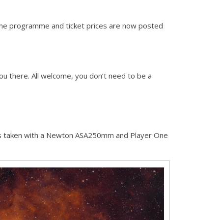
The programme and ticket prices are now posted
you there. All welcome, you don’t need to be a
s taken with a Newton ASA250mm and Player One