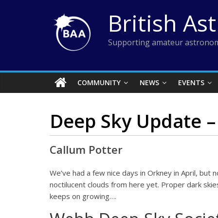
Skip
British As
to
content
Supporting amateur astronom
COMMUNITY
NEWS
EVENTS
Deep Sky Update –
Callum Potter
We’ve had a few nice days in Orkney in April, but
noctilucent clouds from here yet. Proper dark skie
keeps on growing….