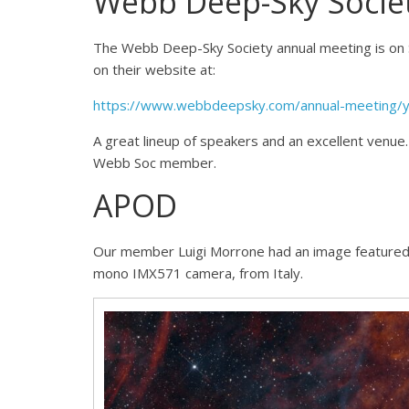
Webb Deep-Sky Socie
The Webb Deep-Sky Society annual meeting is on 
on their website at:
https://www.webbdeepsky.com/annual-meeting/
A great lineup of speakers and an excellent venue.
Webb Soc member.
APOD
Our member Luigi Morrone had an image feature
mono IMX571 camera, from Italy.