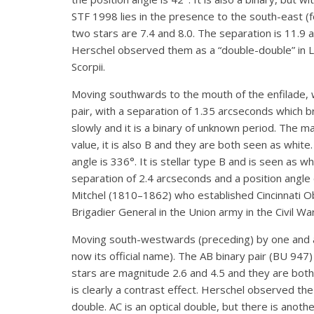
STF 1998 lies in the presence to the south-east (f
two stars are 7.4 and 8.0. The separation is 11.9 
Herschel observed them as a “double-double” in Li
Scorpii.
Moving southwards to the mouth of the enfilade, 
pair, with a separation of 1.35 arcseconds which b
slowly and it is a binary of unknown period. The mag
value, it is also B and they are both seen as white
angle is 336°. It is stellar type B and is seen as
separation of 2.4 arcseconds and a position angle
Mitchel (1810–1862) who established Cincinnati O
Brigadier General in the Union army in the Civil War
Moving south-westwards (preceding) by one and 
now its official name). The AB binary pair (BU 947)
stars are magnitude 2.6 and 4.5 and they are bot
is clearly a contrast effect. Herschel observed t
double. AC is an optical double, but there is ano