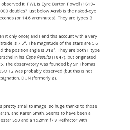
yet observed it. PWL is Eyre Burton Powell (1819-
,000 doubles? Just below Acrab is the naked-eye
econds (or 14.6 arcminutes). They are types B
n it only once) and I end this account with a very
altitude is 7.5°. The magnitude of the stars are 5.6
nd the position angle is 318°. They are both F type
rschel in his
Cape Results
(1847), but originated
835. The observatory was founded by Sir Thomas
 BSO 12 was probably observed (but this is not
esignation, DUN (formerly Δ).
s pretty small to image, so huge thanks to those
itmarsh, and Karen Smith. Seems to have been a
Seestar S50 and a 152mm f7.9 Refractor with