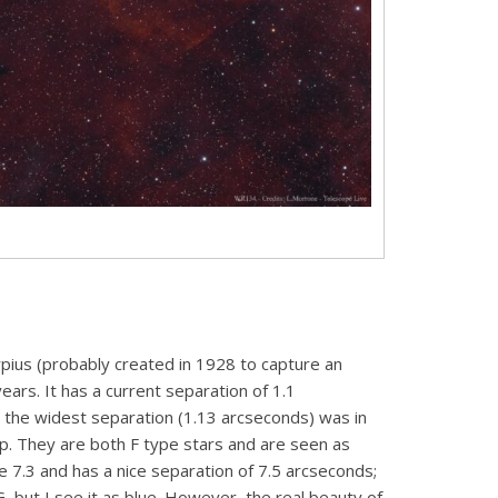
rpius (probably created in 1928 to capture an
ears. It has a current separation of 1.1
, the widest separation (1.13 arcseconds) was in
elp. They are both F type stars and are seen as
 7.3 and has a nice separation of 7.5 arcseconds;
 G, but I see it as blue. However, the real beauty of