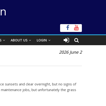
on
S
ABOUT US
LOGIN
2026 June 2
ce sunsets and clear overnight, but no signs of
he maintenance jobs, but unfortunately the grass