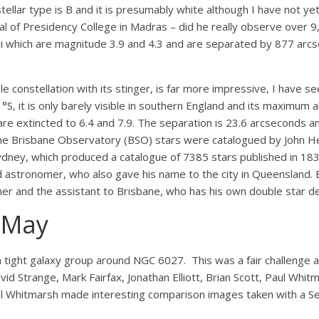
 stellar type is B and it is presumably white although I have not 
 of Presidency College in Madras – did he really observe over 9
ii which are magnitude 3.9 and 4.3 and are separated by 877 arcs
 constellation with its stinger, is far more impressive, I have see
31°S, it is only barely visible in southern England and its maximum 
are extincted to 6.4 and 7.9. The separation is 23.6 arcseconds a
The Brisbane Observatory (BSO) stars were catalogued by John He
ydney, which produced a catalogue of 7385 stars published in 1
and astronomer, who also gave his name to the city in Queensland.
mer and the assistant to Brisbane, who has his own double star d
r May
 tight galaxy group around NGC 6027. This was a fair challenge a
David Strange, Mark Fairfax, Jonathan Elliott, Brian Scott, Paul Wh
Paul Whitmarsh made interesting comparison images taken with a 