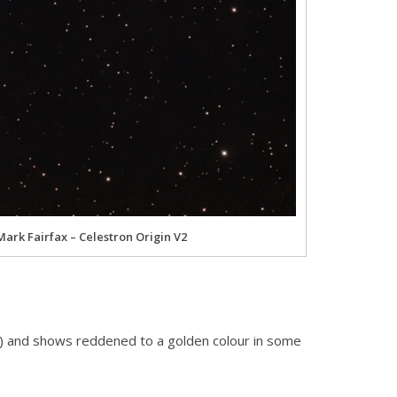
Mark Fairfax – Celestron Origin V2
XI) and shows reddened to a golden colour in some