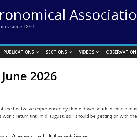
tronomical Associati
ers since 1890
PUBLICATIONS
SECTIONS
VIDEOS
OBSERVATION
 June 2026
 not the heatwave experienced by those down south. A couple of ni
s won’t return until mid-august, so I should be getting on with t