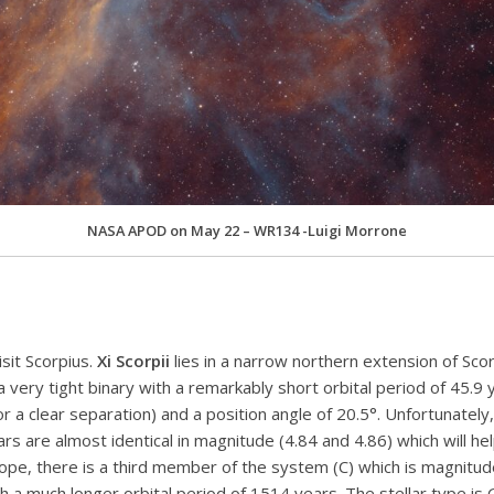
NASA APOD on May 22 – WR134 -Luigi Morrone
sit Scorpius.
Xi Scorpii
lies in a narrow northern extension of Sco
a very tight binary with a remarkably short orbital period of 45.9 y
 a clear separation) and a position angle of 20.5°. Unfortunately
rs are almost identical in magnitude (4.84 and 4.86) which will h
ope, there is a third member of the system (C) which is magnitude
with a much longer orbital period of 1514 years. The stellar type is