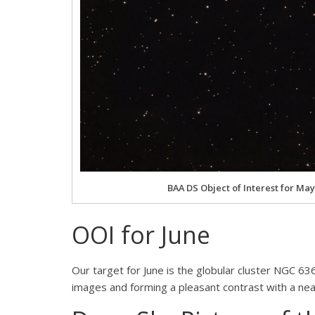
BAA DS Object of Interest for May
OOI for June
Our target for June is the globular cluster NGC 6
images and forming a pleasant contrast with a near