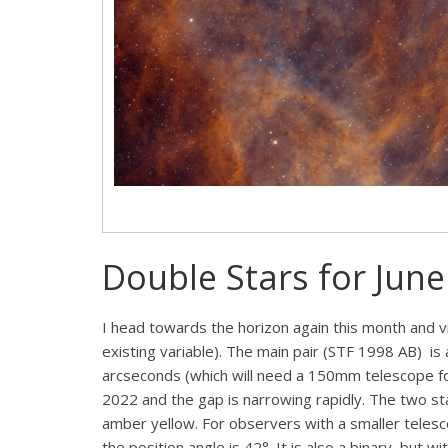
Double Stars for June
I head towards the horizon again this month and vi
existing variable). The main pair (STF 1998 AB) is 
arcseconds (which will need a 150mm telescope for
2022 and the gap is narrowing rapidly. The two sta
amber yellow. For observers with a smaller telesc
the position angle is 42°. It is also a binary, but 