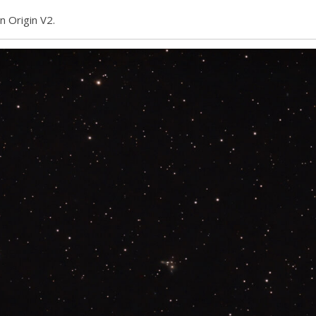
n Origin V2.