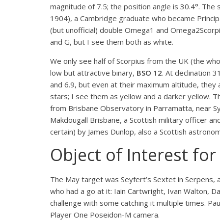
magnitude of 7.5; the position angle is 30.4°. The
1904), a Cambridge graduate who became Principal
(but unofficial) double Omega
1
and Omega
2
Scorp
and G, but I see them both as white.
We only see half of Scorpius from the UK (the whole
low but attractive binary,
BSO 12
. At declination 
and 6.9, but even at their maximum altitude, they 
stars; I see them as yellow and a darker yellow. 
from Brisbane Observatory in Parramatta, near S
Makdougall Brisbane, a Scottish military officer 
certain) by James Dunlop, also a Scottish astrono
Object of Interest fo
The May target was Seyfert’s Sextet in Serpens, a
who had a go at it: Iain Cartwright, Ivan Walton, 
challenge with some catching it multiple times. 
Player One Poseidon-M camera.