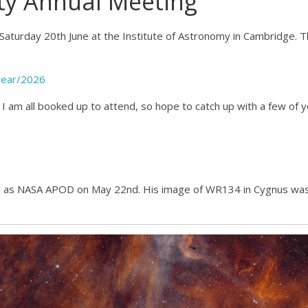
ty Annual Meeting
Saturday 20th June at the Institute of Astronomy in Cambridge. 
year/2026
 I am all booked up to attend, so hope to catch up with a few of 
d as NASA APOD on May 22nd. His image of WR134 in Cygnus wa