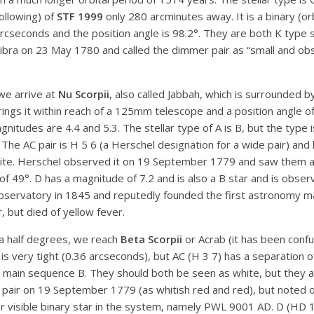
ollowing) of
STF 1999
only 280 arcminutes away. It is a binary (or
arcseconds and the position angle is 98.2°. They are both K type 
bra on 23 May 1780 and called the dimmer pair as “small and obsc
we arrive at
Nu Scorpii
, also called Jabbah, which is surrounded b
rings it within reach of a 125mm telescope and a position angle o
nitudes are 4.4 and 5.3. The stellar type of A is B, but the type i
. The AC pair is H 5 6 (a Herschel designation for a wide pair) and
 white. Herschel observed it on 19 September 1779 and saw them as 
 of 49°. D has a magnitude of 7.2 and is also a B star and is ob
bservatory in 1845 and reputedly founded the first astronomy m
, but died of yellow fever.
a half degrees, we reach
Beta Scorpii
or Acrab (it has been confus
 is very tight (0.36 arcseconds), but AC (H 3 7) has a separation 
h main sequence B. They should both be seen as white, but they a
he pair on 19 September 1779 (as whitish red and red), but noted
ther visible binary star in the system, namely PWL 9001 AD. D (H