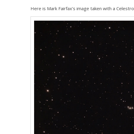
Here is Mark Fairfax’s image taken with a Celestro