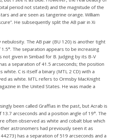
bital period not stated) and the magnitude of the
stars and are seen as tangerine orange. William
ure”. He subsequently split the AB pair in Xi
y nebulosity. The AB pair (BU 120) is another tight
f 1.5°. The separation appears to be increasing
s not given in Simbad for B. Judging by its B-V
 has a separation of 41.5 arcseconds; the position
white. C is itself a binary (MTL 2 CD) with a
served as white. MTL refers to Ormsby MacKnight
agazine in the United States. He was made a
ingly been called Graffias in the past, but Acrab is
of 13.7 arcseconds and a position angle of 19°. The
re often observed as white and cobalt blue which
 other astronomers had previously seen it as
D 144273) has a separation of 519 arcseconds and a