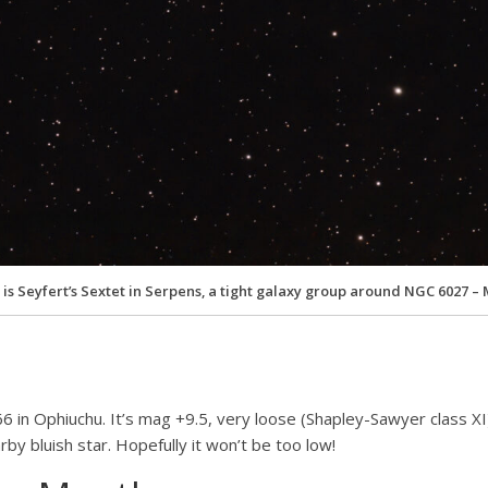
 is Seyfert’s Sextet in Serpens, a tight galaxy group around NGC 6027 – 
366 in Ophiuchu. It’s mag +9.5, very loose (Shapley-Sawyer class 
by bluish star. Hopefully it won’t be too low!