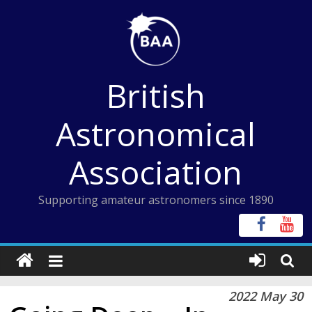
Skip
to
content
British
Astronomical
Association
Supporting amateur astronomers since 1890
2022 May 30