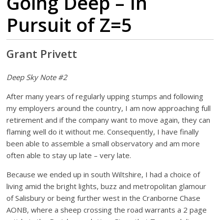
Going Deep – In
Pursuit of Z=5
Grant Privett
Deep Sky Note #2
After many years of regularly upping stumps and following
my employers around the country, I am now approaching full
retirement and if the company want to move again, they can
flaming well do it without me. Consequently, I have finally
been able to assemble a small observatory and am more
often able to stay up late – very late.
Because we ended up in south Wiltshire, I had a choice of
living amid the bright lights, buzz and metropolitan glamour
of Salisbury or being further west in the Cranborne Chase
AONB, where a sheep crossing the road warrants a 2 page