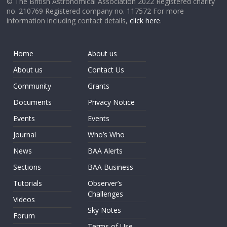
© The British Astronomical Association 2022 Registered charity
no. 210769 Registered company no. 117572 For more
information including contact details,
click here
.
Home
About us
About us
Contact Us
Community
Grants
Documents
Privacy Notice
Events
Events
Journal
Who’s Who
News
BAA Alerts
Sections
BAA Business
Tutorials
Observer’s
Challenges
Videos
Sky Notes
Forum
Terms of Use