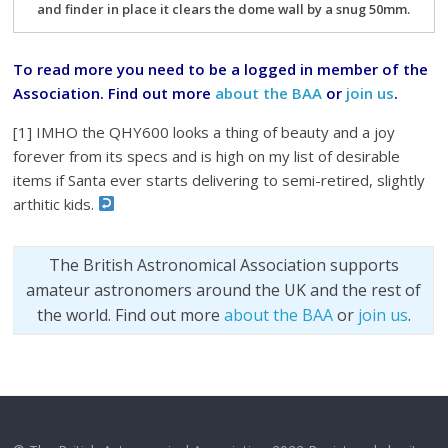
and finder in place it clears the dome wall by a snug 50mm.
To read more you need to be a logged in member of the
Association. Find out more
about the BAA
or
join us
.
[1] IMHO the QHY600 looks a thing of beauty and a joy
forever from its specs and is high on my list of desirable
items if Santa ever starts delivering to semi-retired, slightly
arthitic kids.
The British Astronomical Association supports
amateur astronomers around the UK and the rest of
the world. Find out more
about the BAA
or
join us
.