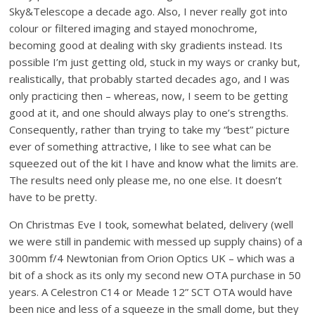
Sky&Telescope a decade ago. Also, I never really got into
colour or filtered imaging and stayed monochrome,
becoming good at dealing with sky gradients instead. Its
possible I’m just getting old, stuck in my ways or cranky but,
realistically, that probably started decades ago, and I was
only practicing then – whereas, now, I seem to be getting
good at it, and one should always play to one’s strengths.
Consequently, rather than trying to take my “best” picture
ever of something attractive, I like to see what can be
squeezed out of the kit I have and know what the limits are.
The results need only please me, no one else. It doesn’t
have to be pretty.
On Christmas Eve I took, somewhat belated, delivery (well
we were still in pandemic with messed up supply chains) of a
300mm f/4 Newtonian from Orion Optics UK – which was a
bit of a shock as its only my second new OTA purchase in 50
years. A Celestron C14 or Meade 12” SCT OTA would have
been nice and less of a squeeze in the small dome, but they