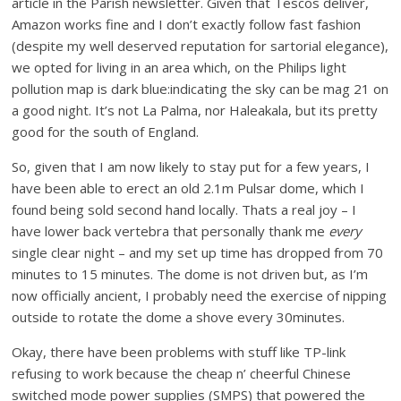
article in the Parish newsletter. Given that Tescos deliver,
Amazon works fine and I don’t exactly follow fast fashion
(despite my well deserved reputation for sartorial elegance),
we opted for living in an area which, on the Philips light
pollution map is dark blue:indicating the sky can be mag 21 on
a good night. It’s not La Palma, nor Haleakala, but its pretty
good for the south of England.
So, given that I am now likely to stay put for a few years, I
have been able to erect an old 2.1m Pulsar dome, which I
found being sold second hand locally. Thats a real joy – I
have lower back vertebra that personally thank me
every
single clear night – and my set up time has dropped from 70
minutes to 15 minutes. The dome is not driven but, as I’m
now officially ancient, I probably need the exercise of nipping
outside to rotate the dome a shove every 30minutes.
Okay, there have been problems with stuff like TP-link
refusing to work because the cheap n’ cheerful Chinese
switched mode power supplies (SMPS) that powered the