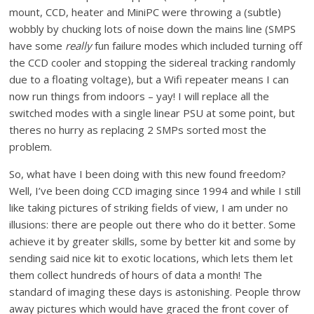
mount, CCD, heater and MiniPC were throwing a (subtle)
wobbly by chucking lots of noise down the mains line (SMPS
have some
really
fun failure modes which included turning off
the CCD cooler and stopping the sidereal tracking randomly
due to a floating voltage), but a Wifi repeater means I can
now run things from indoors – yay! I will replace all the
switched modes with a single linear PSU at some point, but
theres no hurry as replacing 2 SMPs sorted most the
problem.
So, what have I been doing with this new found freedom?
Well, I’ve been doing CCD imaging since 1994 and while I still
like taking pictures of striking fields of view, I am under no
illusions: there are people out there who do it better. Some
achieve it by greater skills, some by better kit and some by
sending said nice kit to exotic locations, which lets them let
them collect hundreds of hours of data a month! The
standard of imaging these days is astonishing. People throw
away pictures which would have graced the front cover of