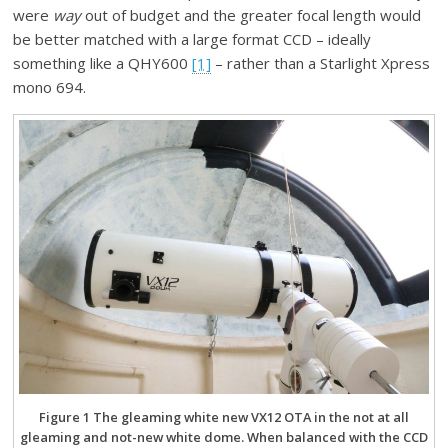
were
way
out of budget and the greater focal length would
be better matched with a large format CCD – ideally
something like a QHY600
[1]
– rather than a Starlight Xpress
mono 694.
Figure 1 The gleaming white new VX12 OTA in the not at all
gleaming and not-new white dome. When balanced with the CCD