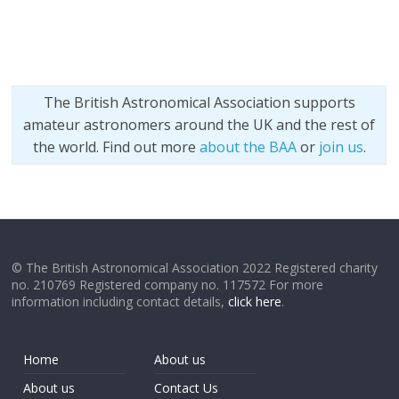
The British Astronomical Association supports
amateur astronomers around the UK and the rest of
the world. Find out more
about the BAA
or
join us
.
© The British Astronomical Association 2022 Registered charity
no. 210769 Registered company no. 117572 For more
information including contact details,
click here
.
Home
About us
About us
Contact Us