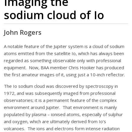
Imaging the
sodium cloud of Io
John Rogers
A notable feature of the Jupiter system is a cloud of sodium
atoms emitted from the satellite Io, which has always been
regarded as something observable only with professional
equipment. Now, BAA member Chris Hooker has produced
the first amateur images of it, using just a 10-inch reflector.
The Io sodium cloud was discovered by spectroscopy in
1972, and was subsequently imaged from professional
observatories; it is a permanent feature of the complex
environment around Jupiter. That environment is mainly
populated by plasma – ionised atoms, especially of sulphur
and oxygen, which are ultimately derived from Io’s
volcanoes. The ions and electrons form intense radiation