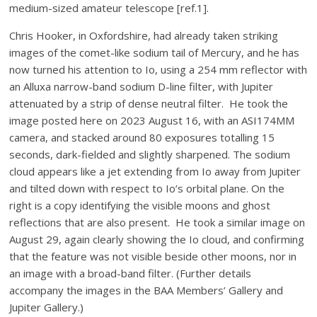
medium-sized amateur telescope [ref.1].
Chris Hooker, in Oxfordshire, had already taken striking
images of the comet-like sodium tail of Mercury, and he has
now turned his attention to Io, using a 254 mm reflector with
an Alluxa narrow-band sodium D-line filter, with Jupiter
attenuated by a strip of dense neutral filter. He took the
image posted here on 2023 August 16, with an ASI174MM
camera, and stacked around 80 exposures totalling 15
seconds, dark-fielded and slightly sharpened. The sodium
cloud appears like a jet extending from Io away from Jupiter
and tilted down with respect to Io’s orbital plane. On the
right is a copy identifying the visible moons and ghost
reflections that are also present. He took a similar image on
August 29, again clearly showing the Io cloud, and confirming
that the feature was not visible beside other moons, nor in
an image with a broad-band filter. (Further details
accompany the images in the BAA Members’ Gallery and
Jupiter Gallery.)