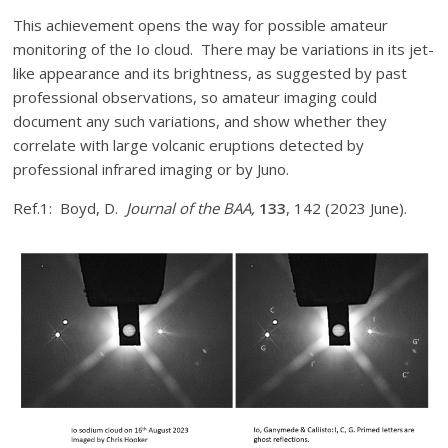
This achievement opens the way for possible amateur
monitoring of the Io cloud. There may be variations in its jet-
like appearance and its brightness, as suggested by past
professional observations, so amateur imaging could
document any such variations, and show whether they
correlate with large volcanic eruptions detected by
professional infrared imaging or by Juno.
Ref.1: Boyd, D.
Journal of the BAA,
133
, 142 (2023 June).