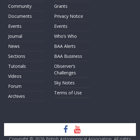
Community
Grants
Documents
Privacy Notice
Events
Events
Journal
Who’s Who
News
BAA Alerts
Sections
BAA Business
Tutorials
Observer’s
Challenges
Videos
Sky Notes
Forum
Terms of Use
Archives
Copyright © 2026
British Astronomical Association
. All rights