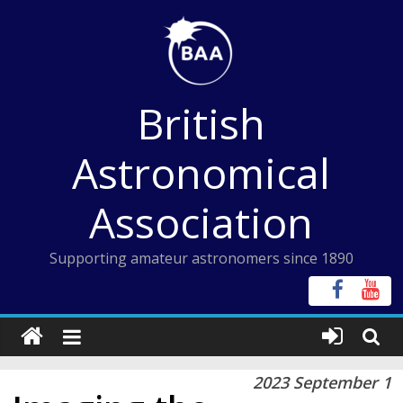
Skip
to
content
British
Astronomical
Association
Supporting amateur astronomers since 1890
2023 September 1