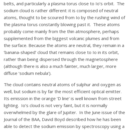
belts, and particularly a plasma torus close to Io’s orbit. The
sodium cloud is rather different: it is composed of neutral
atoms, thought to be scoured from Io by the rushing wind of
the plasma torus constantly blowing past it. These atoms
probably come mainly from the thin atmosphere, perhaps
supplemented from the biggest volcanic plumes and from
the surface. Because the atoms are neutral, they remain in a
‘banana-shaped’ cloud that remains close to Io in its orbit,
rather than being dispersed through the magnetosphere
(although there is also a much fainter, much larger, more
diffuse ‘sodium nebula’).
The cloud contains neutral atoms of sulphur and oxygen as
well, but sodium is by far the most efficient optical emitter.
Its emission in the orange ‘D line’ is well known from street
lighting. Io’s cloud is not very faint, but it is normally
overwhelmed by the glare of Jupiter. In the June issue of the
Journal of the BAA, David Boyd described how he has been
able to detect the sodium emission by spectroscopy using a