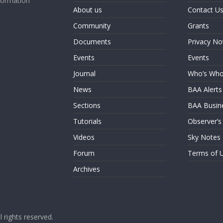
formation
About us
Contact U
Community
Grants
Documents
Privacy No
Events
Events
Journal
Who’s Wh
News
BAA Alerts
Sections
BAA Busin
Tutorials
Observer’s
Videos
Sky Notes
Forum
Terms of 
Archives
ll rights reserved.