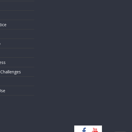
s
tice
o
ess
 Challenges
Use