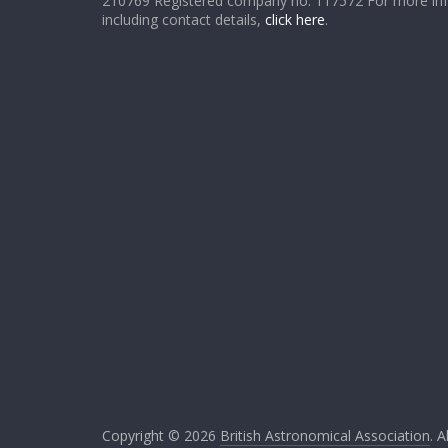
210769 Registered company no. 117572 For more in
including contact details,
click here
.
Copyright © 2026
British Astronomical Association
. A