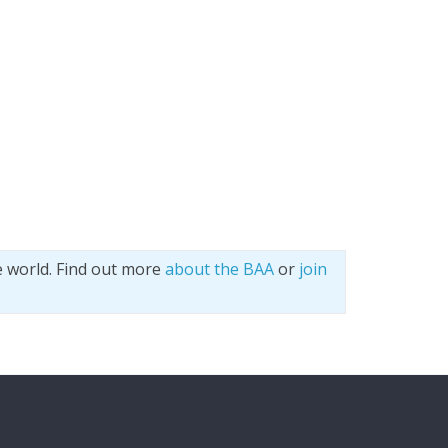
e world. Find out more
about the BAA
or
join