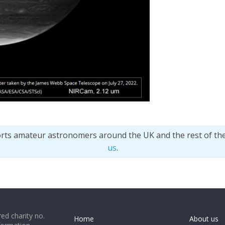
orts amateur astronomers around the UK and the rest of th
us
.
ed charity no.
Home
About us