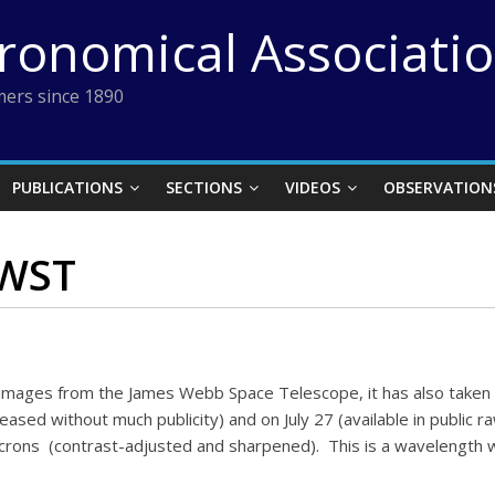
tronomical Associati
ers since 1890
PUBLICATIONS
SECTIONS
VIDEOS
OBSERVATION
JWST
” images from the James Webb Space Telescope, it has also taken 
ed without much publicity) and on July 27 (available in public ra
icrons (contrast-adjusted and sharpened). This is a wavelength