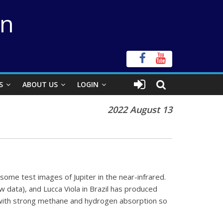
on
S
ABOUT US
LOGIN
2022 August 13
some test images of Jupiter in the near-infrared.
w data), and Lucca Viola in Brazil has produced
 with strong methane and hydrogen absorption so