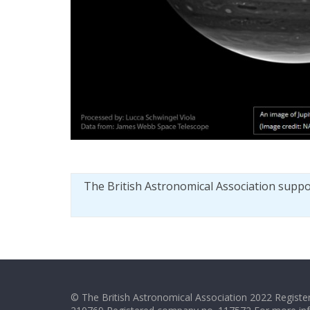
The British Astronomical Association supp
© The British Astronomical Association 2022 Register