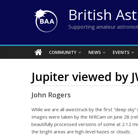
Skip
British As
to
content
Supporting amateur astronom
COMMUNITY
NEWS
EVENTS
Jupiter viewed by 
John Rogers
While we are all awestruck by the first “deep sky
Images were taken by the NIRCam on June 28 (releas
beautifully processed versions of some at 2.12 m
the bright areas are high-level hazes or clouds.