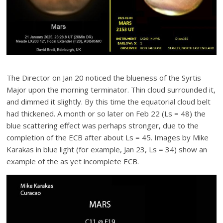
The Director on Jan 20 noticed the blueness of the Syrtis
Major upon the morning terminator. Thin cloud surrounded it,
and dimmed it slightly. By this time the equatorial cloud belt
had thickened. A month or so later on Feb 22 (Ls = 48) the
blue scattering effect was perhaps stronger, due to the
completion of the ECB after about Ls = 45. Images by Mike
Karakas in blue light (for example, Jan 23, Ls = 34) show an
example of the as yet incomplete ECB.