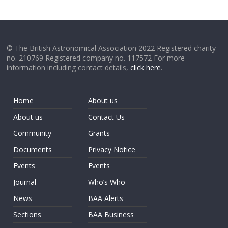
© The British Astronomical Association 2022 Registered charity
no. 210769 Registered company no. 117572 For more
information including contact details,
click here
.
Home
About us
About us
Contact Us
Community
Grants
Documents
Privacy Notice
Events
Events
Journal
Who’s Who
News
BAA Alerts
Sections
BAA Business