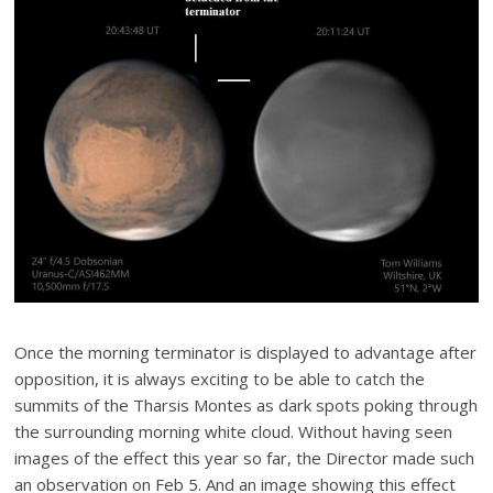
Once the morning terminator is displayed to advantage after
opposition, it is always exciting to be able to catch the
summits of the Tharsis Montes as dark spots poking through
the surrounding morning white cloud. Without having seen
images of the effect this year so far, the Director made such
an observation on Feb 5. And an image showing this effect