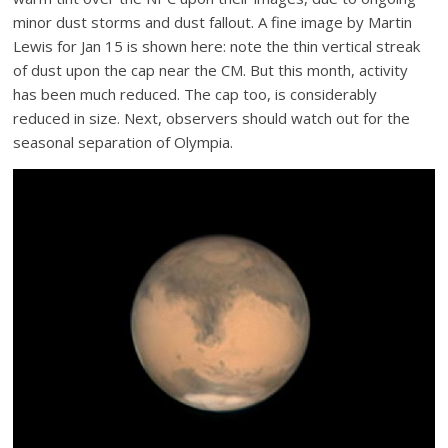
minor dust storms and dust fallout. A fine image by Martin
Lewis for Jan 15 is shown here: note the thin vertical streak
of dust upon the cap near the CM. But this month, activity
has been much reduced. The cap too, is considerably
reduced in size. Next, observers should watch out for the
seasonal separation of Olympia.