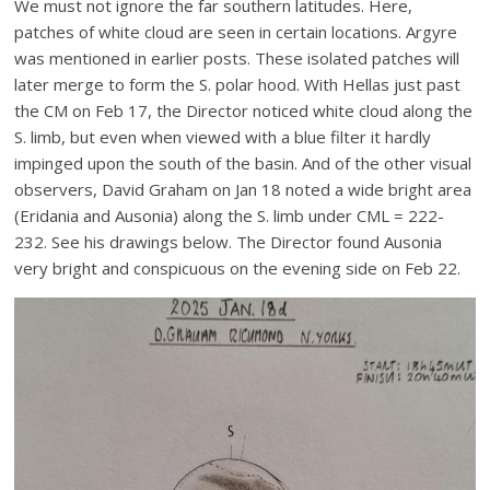
We must not ignore the far southern latitudes. Here,
patches of white cloud are seen in certain locations. Argyre
was mentioned in earlier posts. These isolated patches will
later merge to form the S. polar hood. With Hellas just past
the CM on Feb 17, the Director noticed white cloud along the
S. limb, but even when viewed with a blue filter it hardly
impinged upon the south of the basin. And of the other visual
observers, David Graham on Jan 18 noted a wide bright area
(Eridania and Ausonia) along the S. limb under CML = 222-
232. See his drawings below. The Director found Ausonia
very bright and conspicuous on the evening side on Feb 22.