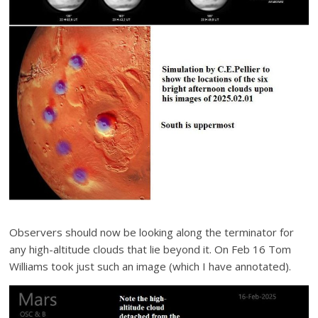
Observers should now be looking along the terminator for
any high-altitude clouds that lie beyond it. On Feb 16 Tom
Williams took just such an image (which I have annotated).