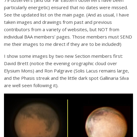
79 observers (and our Far Eastern observers have been
particularly energetic) ensured that no dates were missed.
See the updated list on the main page. (And as usual, I have
taken images and drawings from past and previous
contributors from a variety of websites, but NOT from
individual BAA members’ pages. Those members must SEND
me their images to me direct if they are to be included!)
I show some images by two new Section members first:
David Brett (notice the evening orographic cloud over
Elysium Mons) and Ron Palgrave (Solis Lacus remains large,
and the Phasis streak and the little dark spot Gallinaria Silva
are well seen following it).