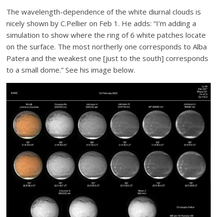
The wavelength-dependence of the white diurnal clouds is
nicely shown by C.Pellier on Feb 1. He adds: “I’m adding a
simulation to show where the ring of 6 white patches locate
on the surface. The most northerly one corresponds to Alba
Patera and the weakest one [just to the south] corresponds
to a small dome.” See his image below.