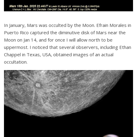
In January, Mars was occulted by the Moon. Efrain Morales in
Puerto Rico captured the diminutive disk of Mars near the
Moon on Jan 14, and for once I will allow north to be
uppermost. I noticed that several observers, including Ethan
Chappel in Texas, USA, obtained images of an actual
occultation.