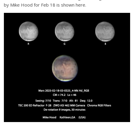
by Mike Hood for Feb 18 is shown here.