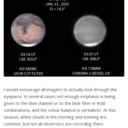
I would encourage all imagers to actually look through the
eyepiece. In several cases not enough emphasis is being
given to the blue channel or to the blue filter in RGB
combinations, and the colour balance is unrealistic. At this
season, white clouds in the morning and evening are
common, but not all observers are recording them.