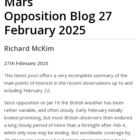
Mars
Opposition Blog 27
February 2025
Richard McKim
27th February 2025
This latest post offers a very incomplete summary of the
main points of interest in the recent observations up to and
including February 22.
Since opposition on Jan 16 the British weather has been
rather variable, and often cloudy. Early February initially
looked promising, but most British observers then endured
a long cloudy period of more than a fortnight after Feb 6,
which only now may be ending. But worldwide coverage by