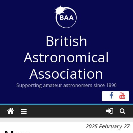
Skip
to
content
British
Astronomical
Association
Supporting amateur astronomers since 1890
2025 February 27