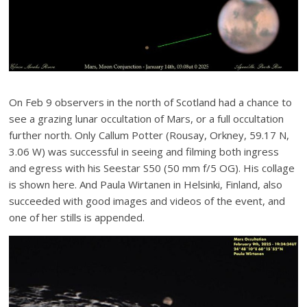
On Feb 9 observers in the north of Scotland had a chance to
see a grazing lunar occultation of Mars, or a full occultation
further north. Only Callum Potter (Rousay, Orkney, 59.17 N,
3.06 W) was successful in seeing and filming both ingress
and egress with his Seestar S50 (50 mm f/5 OG). His collage
is shown here. And Paula Wirtanen in Helsinki, Finland, also
succeeded with good images and videos of the event, and
one of her stills is appended.