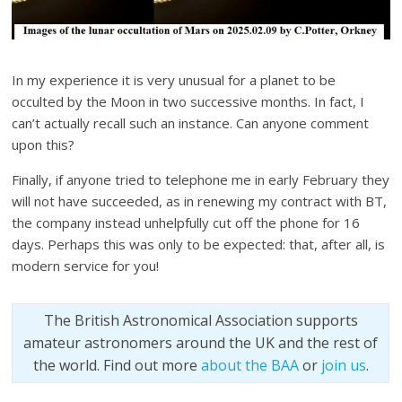
In my experience it is very unusual for a planet to be
occulted by the Moon in two successive months. In fact, I
can’t actually recall such an instance. Can anyone comment
upon this?
Finally, if anyone tried to telephone me in early February they
will not have succeeded, as in renewing my contract with BT,
the company instead unhelpfully cut off the phone for 16
days. Perhaps this was only to be expected: that, after all, is
modern service for you!
The British Astronomical Association supports
amateur astronomers around the UK and the rest of
the world. Find out more
about the BAA
or
join us
.