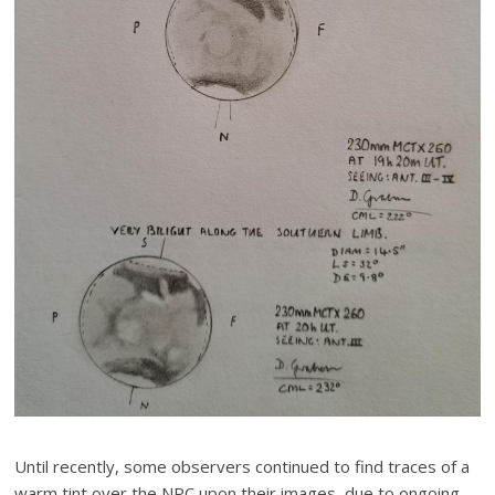
Until recently, some observers continued to find traces of a
warm tint over the NPC upon their images, due to ongoing