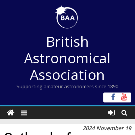
Skip
to
content
British
Astronomical
Association
Supporting amateur astronomers since 1890
2024 November 19