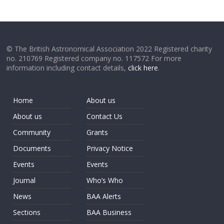
© The British Astronomical Association 2022 Registered charity
no. 210769 Registered company no. 117572 For more
information including contact details,
click here
.
Home
About us
About us
Contact Us
Community
Grants
Documents
Privacy Notice
Events
Events
Journal
Who’s Who
News
BAA Alerts
Sections
BAA Business