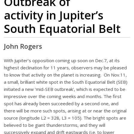
Outbreak of
activity in Jupiter’s
South Equatorial Belt
John Rogers
With Jupiter’s opposition coming up soon on Dec.7, at its
highest declination for 11 years, observers may be pleased
to know that activity on the planet is increasing. On Nov.11,
a small, brilliant white spot in the South Equatorial Belt (SEB)
initiated a new ‘mid-SEB outbreak’, which is expected to be
impressive over the coming weeks and months. The first
spot has already been succeeded by a second one, and
there will be more such spots, arising at or near the original
source (longitude L2 = 328, L3 = 105). The bright spots are
believed to be giant thunderstorms, and they will
successively expand and drift eastwards (i.e. to lower