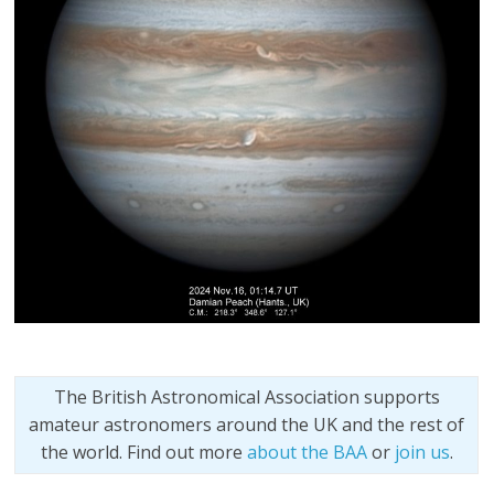
The British Astronomical Association supports
amateur astronomers around the UK and the rest of
the world. Find out more
about the BAA
or
join us
.