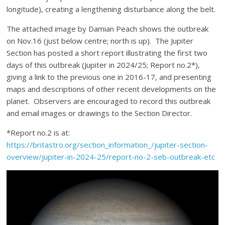
longitude), creating a lengthening disturbance along the belt.
The attached image by Damian Peach shows the outbreak
on Nov.16 (just below centre; north is up). The Jupiter
Section has posted a short report illustrating the first two
days of this outbreak (Jupiter in 2024/25; Report no.2*),
giving a link to the previous one in 2016-17, and presenting
maps and descriptions of other recent developments on the
planet. Observers are encouraged to record this outbreak
and email images or drawings to the Section Director.
*Report no.2 is at:
https://britastro.org/section_information_/jupiter-section-
overview/jupiter-in-2024-25/report-no-2-seb-outbreak-etc