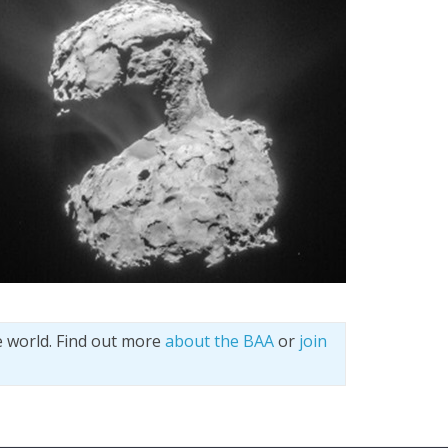
e world. Find out more
about the BAA
or
join