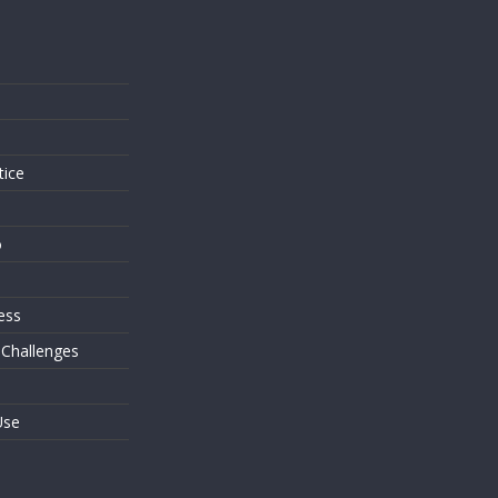
s
tice
o
ess
 Challenges
Use