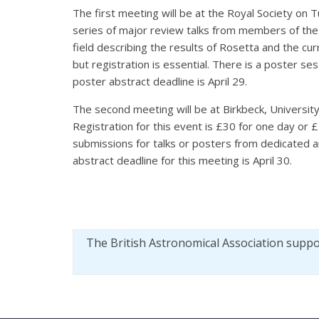
The first meeting will be at the Royal Society on
series of major review talks from members of the
field describing the results of Rosetta and the cur
but registration is essential. There is a poster se
poster abstract deadline is April 29.
The second meeting will be at Birkbeck, Universit
Registration for this event is £30 for one day or
submissions for talks or posters from dedicated a
abstract deadline for this meeting is April 30.
The British Astronomical Association supp