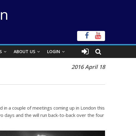
on
S
ABOUT US
LOGIN
2016 April 18
d in a couple of meetings coming up in London this
o days and the will run back-to-back over the four