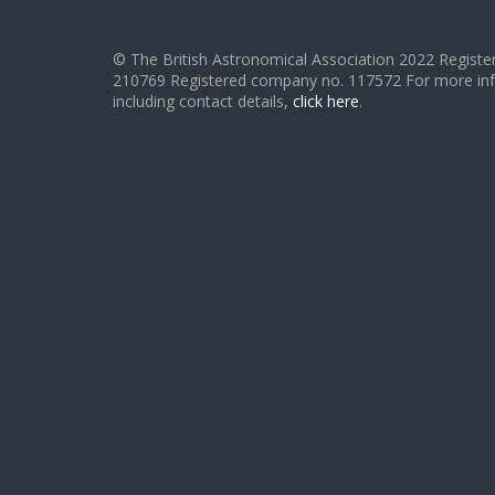
© The British Astronomical Association 2022 Register
210769 Registered company no. 117572 For more in
including contact details,
click here
.