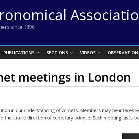
tronomical Associati
ers since 1890
PUBLICATIONS
SECTIONS
VIDEOS
OBSERVATION
et meetings in London
lution in our understanding of comets. Members may be intereste
d the future direction of cometary science. Each meeting lasts tw