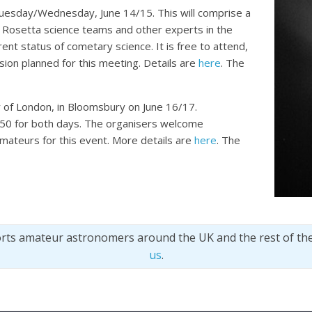
 Tuesday/Wednesday, June 14/15. This will comprise a
 Rosetta science teams and other experts in the
rent status of cometary science. It is free to attend,
ssion planned for this meeting. Details are
here
. The
y of London, in Bloomsbury on June 16/17.
 £50 for both days. The organisers welcome
mateurs for this event. More details are
here
. The
orts amateur astronomers around the UK and the rest of th
us
.