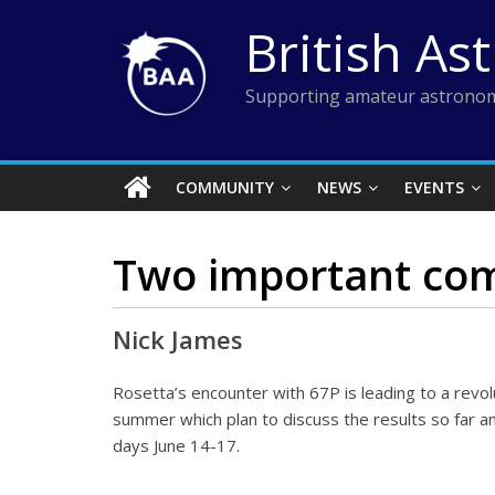
Skip
British As
to
content
Supporting amateur astronom
COMMUNITY
NEWS
EVENTS
Two important com
Nick James
Rosetta’s encounter with 67P is leading to a revo
summer which plan to discuss the results so far an
days June 14-17.