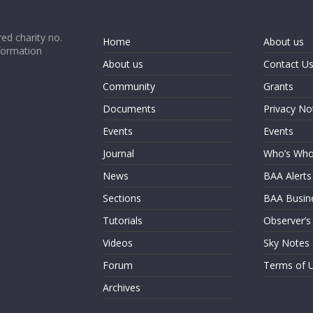
ed charity no.
Home
About us
formation
About us
Contact U
Community
Grants
Documents
Privacy No
Events
Events
Journal
Who’s Wh
News
BAA Alerts
Sections
BAA Busin
Tutorials
Observer’s
Videos
Sky Notes
Forum
Terms of 
Archives