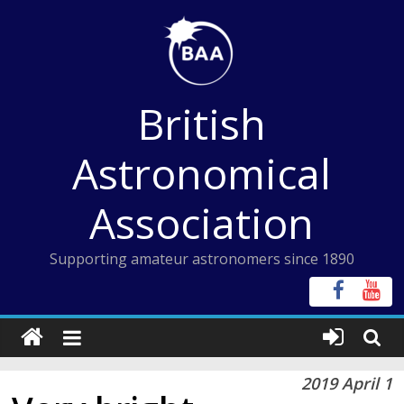
Skip
to
content
British
Astronomical
Association
Supporting amateur astronomers since 1890
2019 April 1