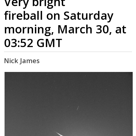
Very bright
fireball on Saturday
morning, March 30, at
03:52 GMT
Nick James