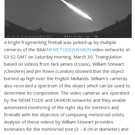
A bright fragmenting fireball was picked up by multiple
cameras of the BAA/
NEMETODE
/
UKMON
video networks at
03:52 GMT on Saturday morning, March 30. Triangulation
based on videos from Nick James (Essex), William Stewart
(Cheshire) and Jim Rowe (London) showed that the object
burned up high over the English Midlands. William’s cameras
also recorded a spectrum of the object which can be used to
determine its composition. The video cameras are operated
by the NEMETODE and UKMON networks and they enable
automated monitoring of the night sky for meteors and
fireballs with the objective of computing meteoroid orbits.
Analysis of these videos by William Stewart provides
estimates for the meteoroid size (3 – 6 cm in diameter) and