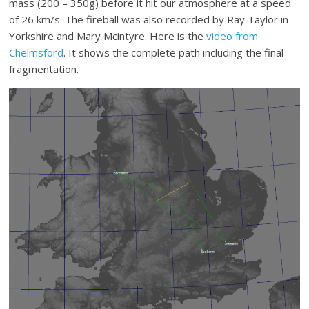
mass (200 – 350g) before it hit our atmosphere at a speed
of 26 km/s. The fireball was also recorded by Ray Taylor in
Yorkshire and Mary Mcintyre. Here is the
video from
Chelmsford
. It shows the complete path including the final
fragmentation.