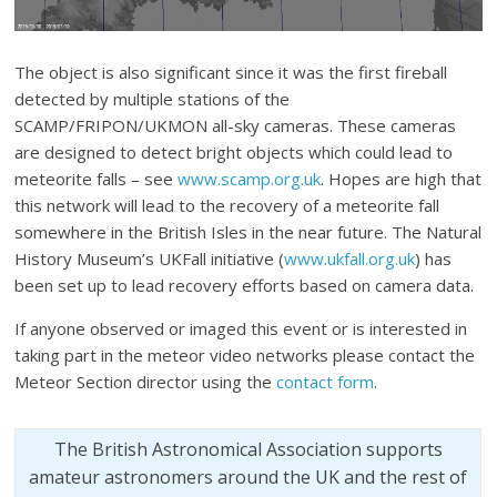
The object is also significant since it was the first fireball
detected by multiple stations of the
SCAMP/FRIPON/UKMON all-sky cameras. These cameras
are designed to detect bright objects which could lead to
meteorite falls – see
www.scamp.org.uk
. Hopes are high that
this network will lead to the recovery of a meteorite fall
somewhere in the British Isles in the near future. The Natural
History Museum’s UKFall initiative (
www.ukfall.org.uk
) has
been set up to lead recovery efforts based on camera data.
If anyone observed or imaged this event or is interested in
taking part in the meteor video networks please contact the
Meteor Section director using the
contact form
.
The British Astronomical Association supports
amateur astronomers around the UK and the rest of