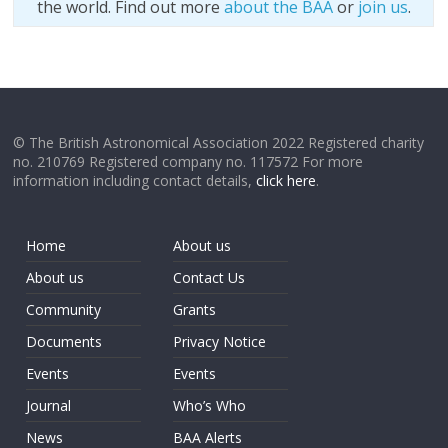
the world. Find out more
about the BAA
or
join us
.
© The British Astronomical Association 2022 Registered charity
no. 210769 Registered company no. 117572 For more
information including contact details,
click here
.
Home
About us
About us
Contact Us
Community
Grants
Documents
Privacy Notice
Events
Events
Journal
Who’s Who
News
BAA Alerts