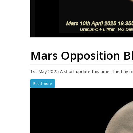
Mars Opposition B
1st May 2025 A short update this time. The tiny m
Read more