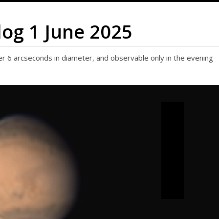
log 1 June 2025
r 6 arcseconds in diameter, and observable only in the evening