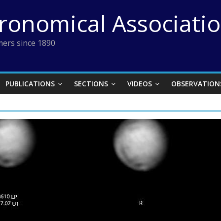
tronomical Associati
ers since 1890
PUBLICATIONS
SECTIONS
VIDEOS
OBSERVATION