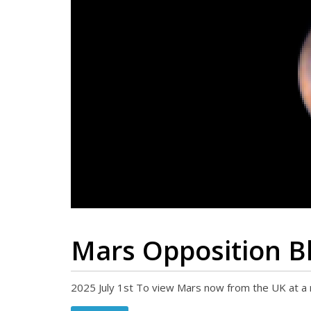
Mars Opposition Bl
2025 July 1st To view Mars now from the UK at a 