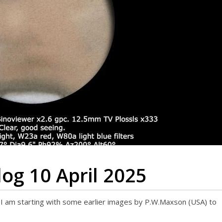
og 10 April 2025
e, I am starting with some earlier images by P.W.Maxson (USA) to