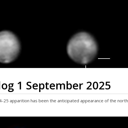
log 1 September 2025
-25 apparition has been the anticipated appearance of the northe