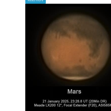
Read more