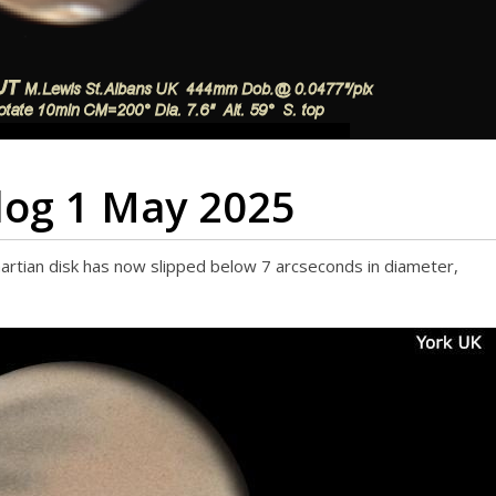
log 1 May 2025
artian disk has now slipped below 7 arcseconds in diameter,