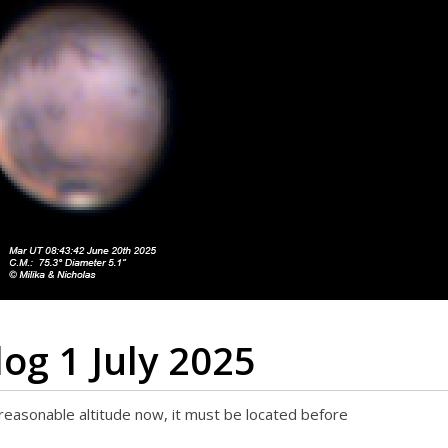
og 1 July 2025
reasonable altitude now, it must be located before