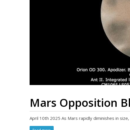
Mars Opposition Bl
April 10th 2025 As Mars rapidly diminishes in siz