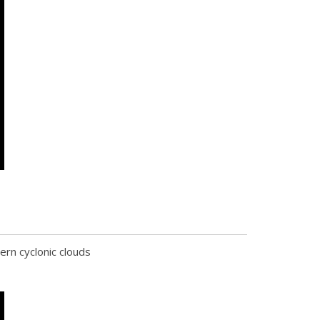
rn cyclonic clouds