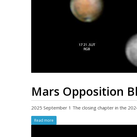
Mars Opposition B
2025 September 1 The closing chapter in the 2024
Read more