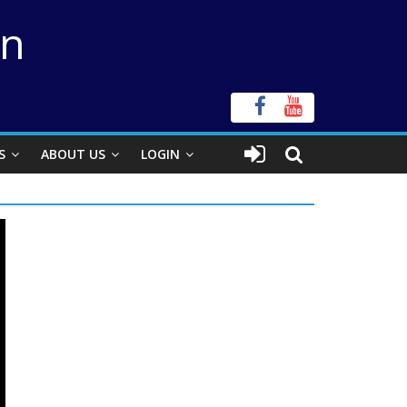
on
S
ABOUT US
LOGIN