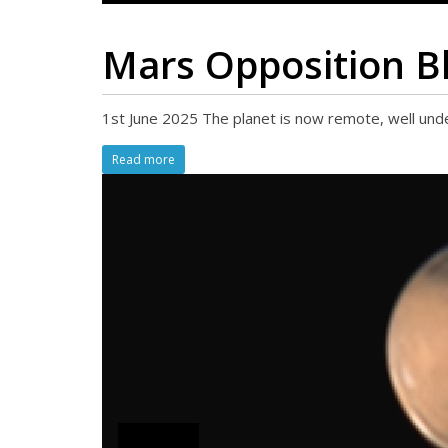
Mars Opposition B
1st June 2025 The planet is now remote, well unde
Read more