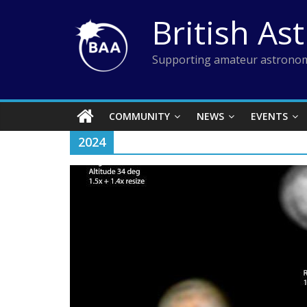
Skip
British As
to
content
Supporting amateur astronom
COMMUNITY
NEWS
EVENTS
2024