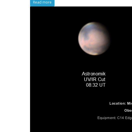
Read more