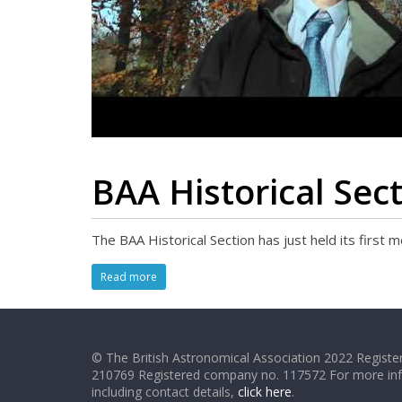
BAA Historical Sec
The BAA Historical Section has just held its first
Read more
© The British Astronomical Association 2022 Register
210769 Registered company no. 117572 For more in
including contact details,
click here
.