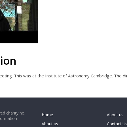
tion
 meeting. This was at the Institute of Astronomy Cambridge. The di
ed charity no.
Home
About us
formation
About us
Contact U