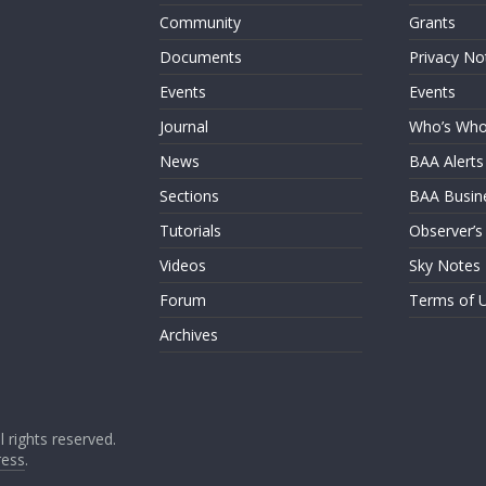
Community
Grants
Documents
Privacy No
Events
Events
Journal
Who’s Wh
News
BAA Alerts
Sections
BAA Busin
Tutorials
Observer’s
Videos
Sky Notes
Forum
Terms of 
Archives
ll rights reserved.
ess
.