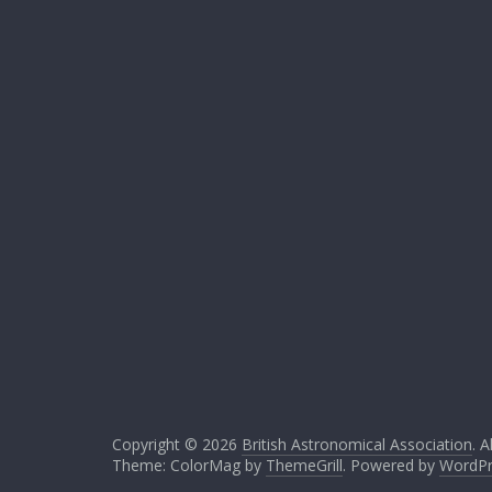
Copyright © 2026
British Astronomical Association
. A
Theme: ColorMag by
ThemeGrill
. Powered by
WordPr