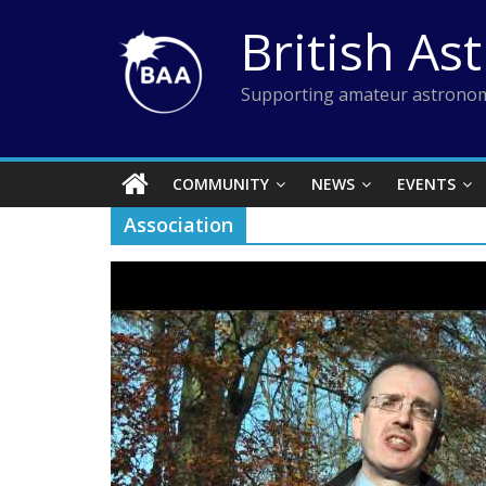
Skip
British As
to
content
Supporting amateur astronom
COMMUNITY
NEWS
EVENTS
Association