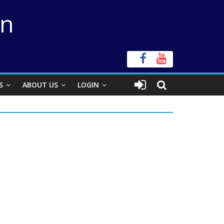
on
S
ABOUT US
LOGIN