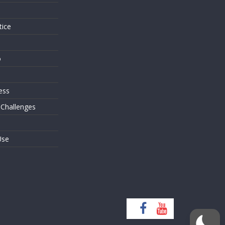
tice
o
ess
 Challenges
Use