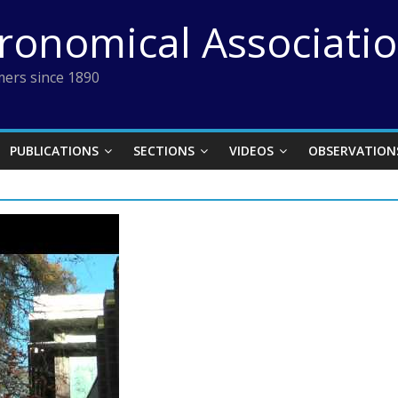
tronomical Associati
ers since 1890
PUBLICATIONS
SECTIONS
VIDEOS
OBSERVATION