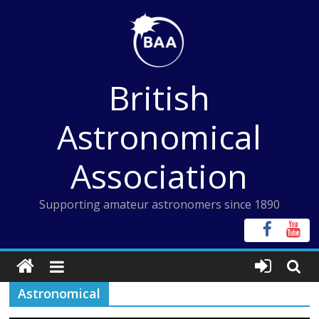
Skip
to
content
British
Astronomical
Association
Supporting amateur astronomers since 1890
Astronomical