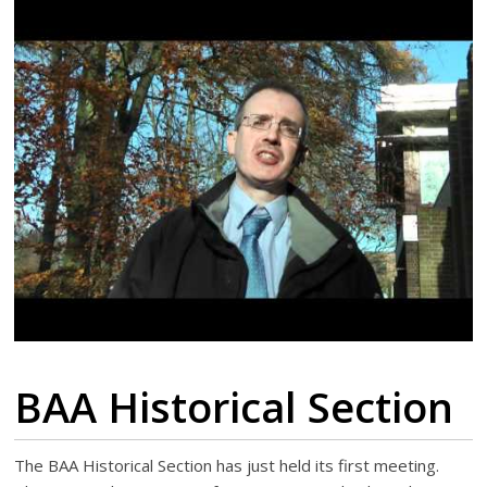
BAA Historical Section
The BAA Historical Section has just held its first meeting.