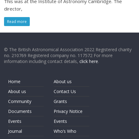
This was at the Institute of Astronomy Cambridge. The
director,
Read more
© The British Astronomical Association 2022 Registered charity
no. 210769 Registered company no. 117572 For more
information including contact details,
click here
.
Home
About us
About us
Contact Us
Community
Grants
Documents
Privacy Notice
Events
Events
Journal
Who’s Who