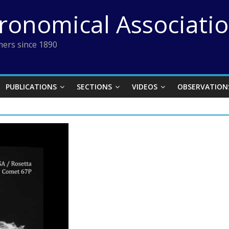
tronomical Associati
ers since 1890
PUBLICATIONS
SECTIONS
VIDEOS
OBSERVATION