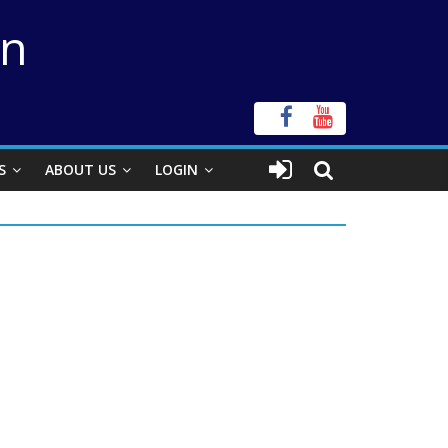
on
S
ABOUT US
LOGIN