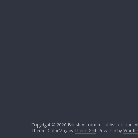
Copyright © 2026
British Astronomical Association
. A
Theme: ColorMag by
ThemeGrill
. Powered by
WordPr