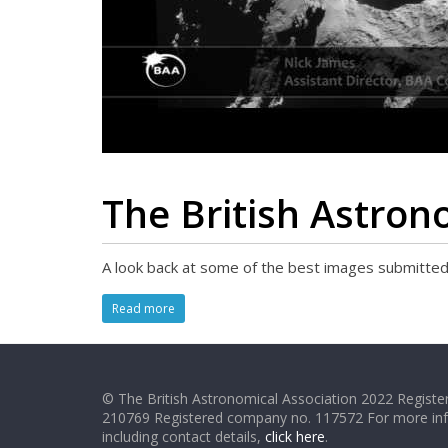
The British Astron
A look back at some of the best images submitted
Read more
© The British Astronomical Association 2022 Register
210769 Registered company no. 117572 For more in
including contact details,
click here
.