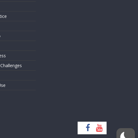
tice
o
ess
 Challenges
Use