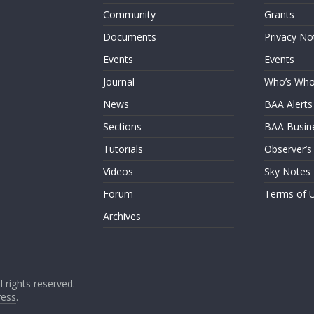
Community
Grants
Documents
Privacy No
Events
Events
Journal
Who’s Wh
News
BAA Alerts
Sections
BAA Busin
Tutorials
Observer’s
Videos
Sky Notes
Forum
Terms of 
Archives
ll rights reserved.
ess
.