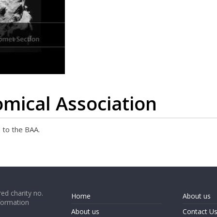
omical Association
 to the BAA.
ed charity no.
Home
About us
formation
About us
Contact U