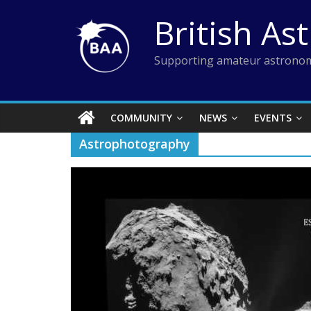
Skip
British As
to
content
Supporting amateur astronom
COMMUNITY
NEWS
EVENTS
Astrophotography