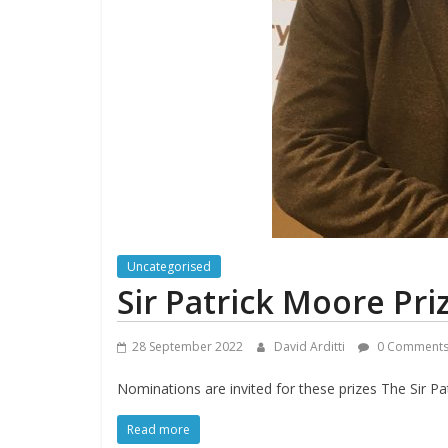
Uncategorised
Sir Patrick Moore Pri
28 September 2022
David Arditti
0 Comment
Nominations are invited for these prizes The Sir P
Read more