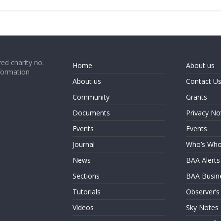
ed charity no.
Home
About us
formation
About us
Contact U
Community
Grants
Documents
Privacy No
Events
Events
Journal
Who’s Wh
News
BAA Alerts
Sections
BAA Busin
Tutorials
Observer’s
Videos
Sky Notes