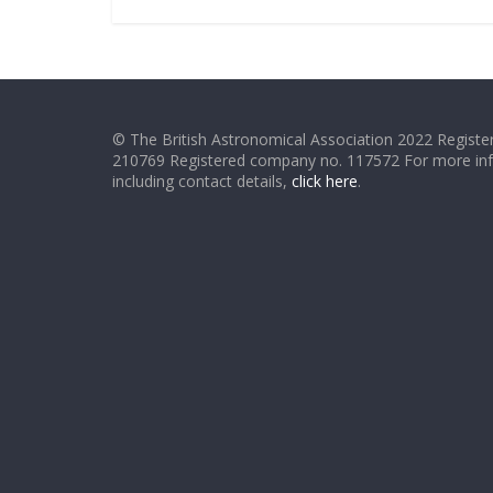
© The British Astronomical Association 2022 Register
210769 Registered company no. 117572 For more in
including contact details,
click here
.