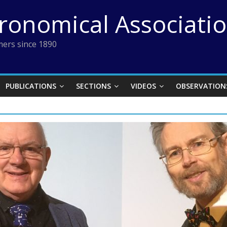
tronomical Associati
ers since 1890
PUBLICATIONS
SECTIONS
VIDEOS
OBSERVATION