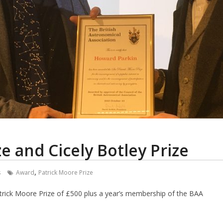
ze and Cicely Botley Prize
,
s
Award
Patrick Moore Prize
atrick Moore Prize of £500 plus a year’s membership of the BAA