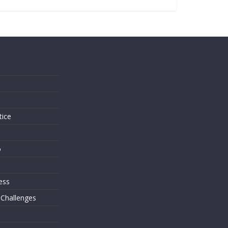
s
tice
o
ess
 Challenges