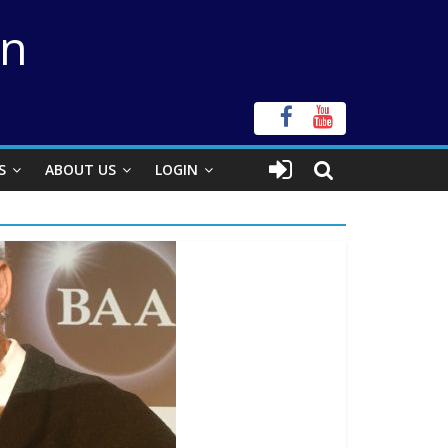
on
S
ABOUT US
LOGIN