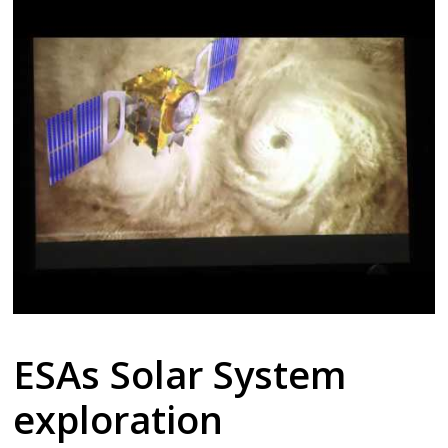
ESAs Solar System
exploration