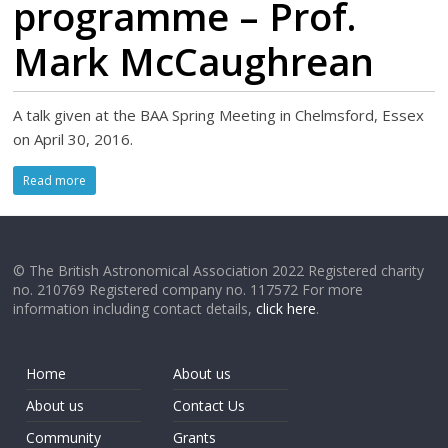
programme – Prof.
Mark McCaughrean
A talk given at the BAA Spring Meeting in Chelmsford, Essex
on April 30, 2016.
Read more
© The British Astronomical Association 2022 Registered charity
no. 210769 Registered company no. 117572 For more
information including contact details,
click here
.
Home
About us
About us
Contact Us
Community
Grants