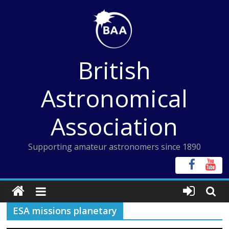
Skip
to
content
British
Astronomical
Association
Supporting amateur astronomers since 1890
ESA missions planetary