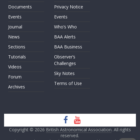
Documents
Privacy Notice
Events
Events
Journal
Who’s Who
News
BAA Alerts
Sections
BAA Business
Tutorials
Observer’s
Challenges
Videos
Sky Notes
Forum
Terms of Use
Archives
Copyright © 2026
British Astronomical Association
. All rights
reserved.