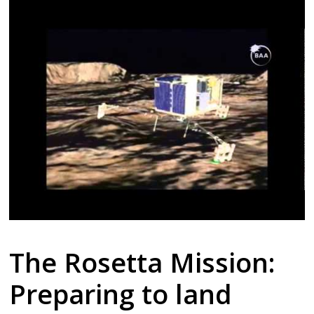
The Rosetta Mission:
Preparing to land