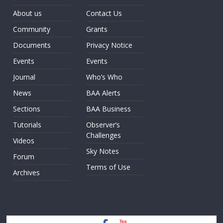
About us
Contact Us
Community
Grants
Documents
Privacy Notice
Events
Events
Journal
Who’s Who
News
BAA Alerts
Sections
BAA Business
Tutorials
Observer’s
Challenges
Videos
Sky Notes
Forum
Terms of Use
Archives