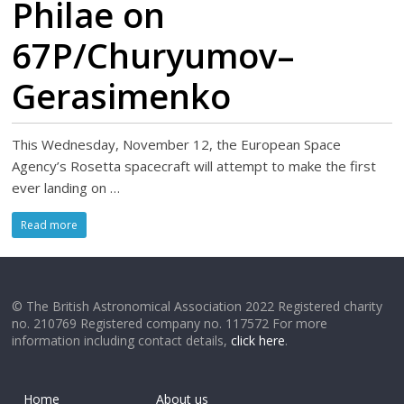
Philae on
67P/Churyumov–
Gerasimenko
This Wednesday, November 12, the European Space
Agency’s Rosetta spacecraft will attempt to make the first
ever landing on …
Read more
© The British Astronomical Association 2022 Registered charity
no. 210769 Registered company no. 117572 For more
information including contact details,
click here
.
Home
About us