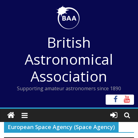
Skip
to
content
British
Astronomical
Association
Supporting amateur astronomers since 1890
European Space Agency (Space Agency)