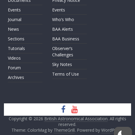
Documents
Privacy Notice
Events
Events
Journal
Who’s Who
News
BAA Alerts
Sections
BAA Business
Tutorials
Observer’s
Challenges
Videos
Sky Notes
Forum
Terms of Use
Archives
Copyright © 2026
British Astronomical Association
. All rights
reserved.
Theme: ColorMag by
ThemeGrill
. Powered by
WordPress
.