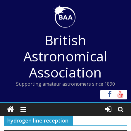
Skip
to
content
British
Astronomical
Association
Supporting amateur astronomers since 1890
hydrogen line reception.