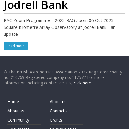
Jodrell Bank
RAG Zoom Programme – 2023 RAG Zoom 06 Oct 2023
Square Kilometre Array Observatory at Jodrell Bank – an
update
Read more
© The British Astronomical Association 2022 Registered charity
no. 210769 Registered company no. 117572 For more
information including contact details,
click here
.
Home
About us
About us
Contact Us
Community
Grants