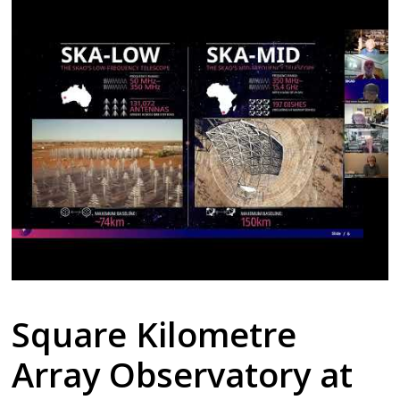
Square Kilometre
Array Observatory at