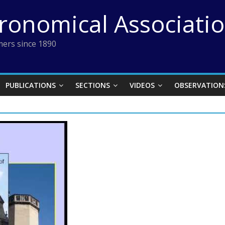
tronomical Associati
ers since 1890
PUBLICATIONS
SECTIONS
VIDEOS
OBSERVATION