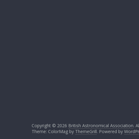
Copyright © 2026
British Astronomical Association
. A
Theme: ColorMag by
ThemeGrill
. Powered by
WordPr