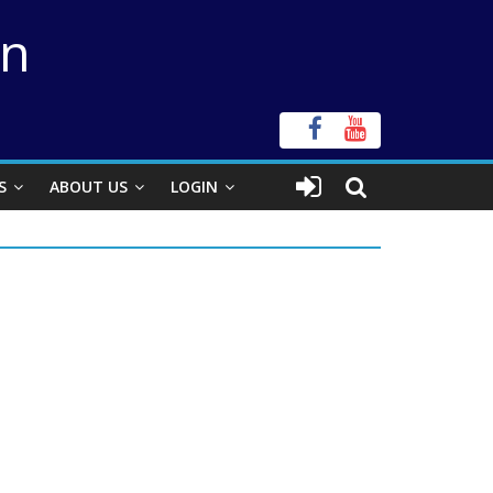
on
S
ABOUT US
LOGIN