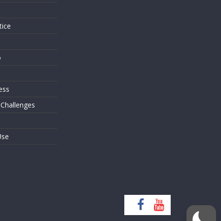
tice
o
ess
 Challenges
Use