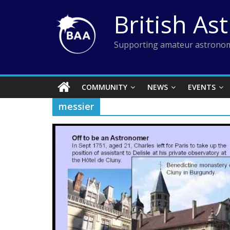
Skip
British As
to
content
Supporting amateur astronom
COMMUNITY
NEWS
EVENTS
messier