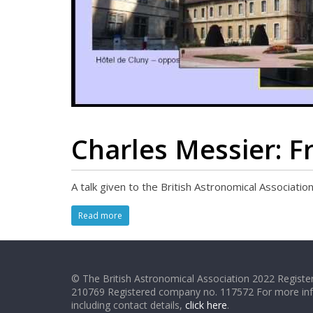
Charles Messier: F
A talk given to the British Astronomical Associat
Read more
© The British Astronomical Association 2022 Register
210769 Registered company no. 117572 For more in
including contact details,
click here
.