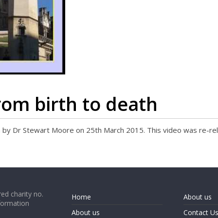
rom birth to death
ion by Dr Stewart Moore on 25th March 2015. This video was re-r
ed charity no.
Home
About us
formation
About us
Contact U