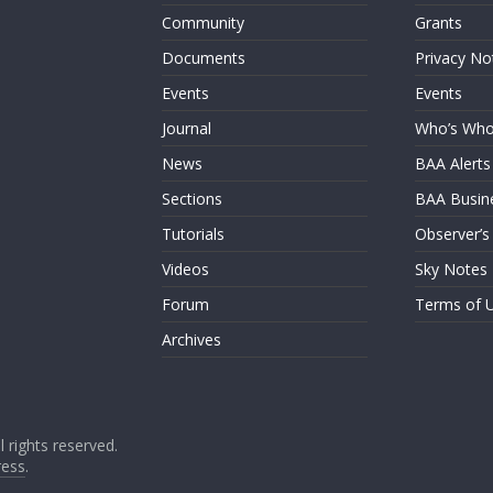
Community
Grants
Documents
Privacy No
Events
Events
Journal
Who’s Wh
News
BAA Alerts
Sections
BAA Busin
Tutorials
Observer’s
Videos
Sky Notes
Forum
Terms of 
Archives
ll rights reserved.
ess
.