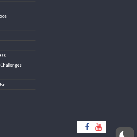
tice
o
ess
 Challenges
Use