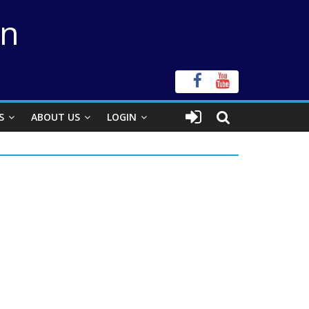
on
S
ABOUT US
LOGIN