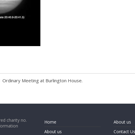
s
1 Ordinary Meeting at Burlington House.
ed charity no.
Home
About us
formation
About us
Contact U