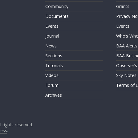
Community
Grants
Documents
Privacy No
Events
Events
Journal
Who’s Wh
News
BAA Alerts
Sections
BAA Busin
Tutorials
Observer’s
Videos
Sky Notes
Forum
Terms of 
Archives
ll rights reserved.
ess
.