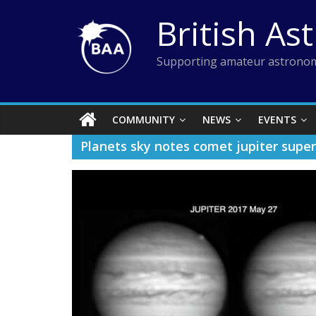
Skip
British As
to
content
Supporting amateur astronom
COMMUNITY
NEWS
EVENTS
Planets sky notes comet jupiter supe