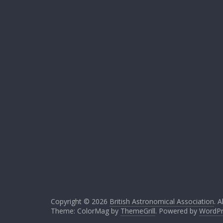
Copyright © 2026
British Astronomical Association
. A
Theme: ColorMag by
ThemeGrill
. Powered by
WordPr