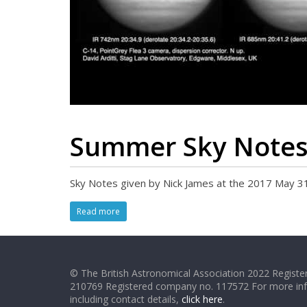
Summer Sky Note
Sky Notes given by Nick James at the 2017 May 3
Read more
© The British Astronomical Association 2022 Register
210769 Registered company no. 117572 For more in
including contact details,
click here
.