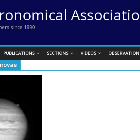
tronomical Associati
ers since 1890
PUBLICATIONS
SECTIONS
VIDEOS
OBSERVATION
rnovae