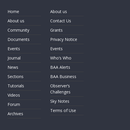
Home
About us
About us
Contact Us
Community
Grants
Documents
Privacy Notice
Events
Events
Journal
Who’s Who
News
BAA Alerts
Sections
BAA Business
Tutorials
Observer’s
Challenges
Videos
Sky Notes
Forum
Terms of Use
Archives