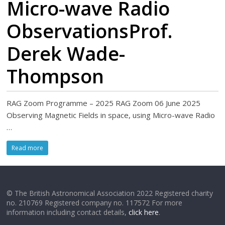
Micro-wave Radio
ObservationsProf.
Derek Wade-
Thompson
RAG Zoom Programme – 2025 RAG Zoom 06 June 2025
Observing Magnetic Fields in space, using Micro-wave Radio
…
Read more
© The British Astronomical Association 2022 Registered charity
no. 210769 Registered company no. 117572 For more
information including contact details,
click here
.