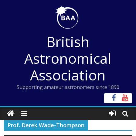
Skip
to
content
British
Astronomical
Association
Supporting amateur astronomers since 1890
Prof. Derek Wade-Thompson