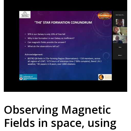
Observing Magnetic
Fields in space, using