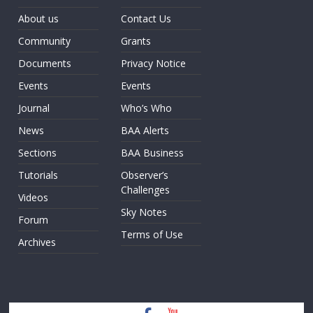
About us
Contact Us
Community
Grants
Documents
Privacy Notice
Events
Events
Journal
Who’s Who
News
BAA Alerts
Sections
BAA Business
Tutorials
Observer’s
Challenges
Videos
Sky Notes
Forum
Terms of Use
Archives