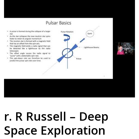
r. R Russell – Deep
Space Exploration