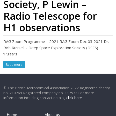
Society, P Lewin –
Radio Telescope for
H1 observations
RAG Zoom Programme – 2021 RAG Zoom Dec 03 2021 Dr.
Rich Russell – Deep Space Exploration Society (DSES)
‘Pulsars
Read more
© The British Astronomical Association 2022 Registered charity
no. 210769 Registered company no. 117572 For more
information including contact details,
click here
.
Home
About us