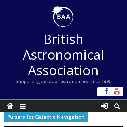
Skip
to
content
British
Astronomical
Association
Supporting amateur astronomers since 1890
Pulsars for Galactic Navigation