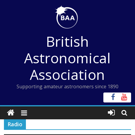
Skip
to
content
British
Astronomical
Association
Supporting amateur astronomers since 1890
Radio