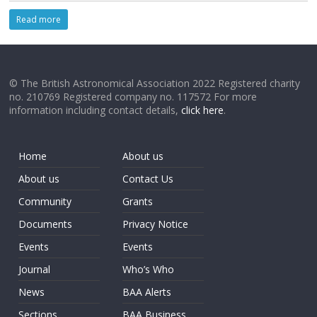
Read more
© The British Astronomical Association 2022 Registered charity
no. 210769 Registered company no. 117572 For more
information including contact details,
click here
.
Home
About us
About us
Contact Us
Community
Grants
Documents
Privacy Notice
Events
Events
Journal
Who’s Who
News
BAA Alerts
Sections
BAA Business