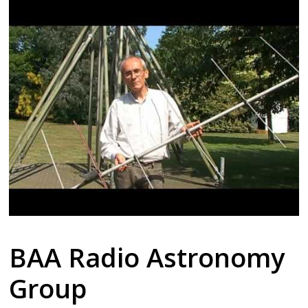
BAA Radio Astronomy
Group