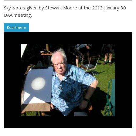
Sky Notes given by Stewart Moore at the 2013 January 30
BAA meeting.
Read more