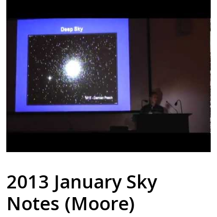
2013 January Sky
Notes (Moore)