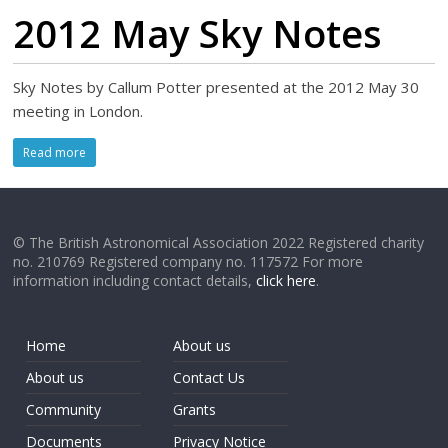
2012 May Sky Notes
Sky Notes by Callum Potter presented at the 2012 May 30
meeting in London.
Read more
© The British Astronomical Association 2022 Registered charity
no. 210769 Registered company no. 117572 For more
information including contact details,
click here
.
Home
About us
About us
Contact Us
Community
Grants
Documents
Privacy Notice