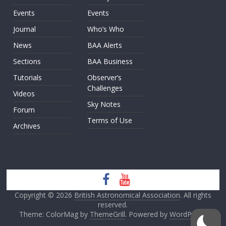
Events
Events
Journal
Who’s Who
News
BAA Alerts
Sections
BAA Business
Tutorials
Observer’s
Challenges
Videos
Sky Notes
Forum
Terms of Use
Archives
Copyright © 2026
British Astronomical Association
. All rights
reserved.
Theme: ColorMag by
ThemeGrill
. Powered by
WordPress
.