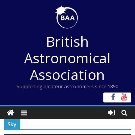
Skip
to
content
British
Astronomical
Association
Supporting amateur astronomers since 1890
Sky