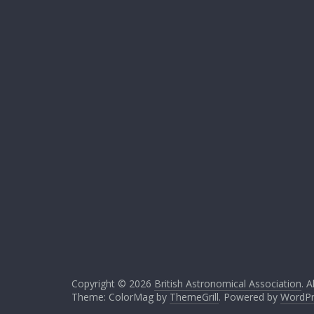
Copyright © 2026
British Astronomical Association
. A
Theme: ColorMag by
ThemeGrill
. Powered by
WordPr