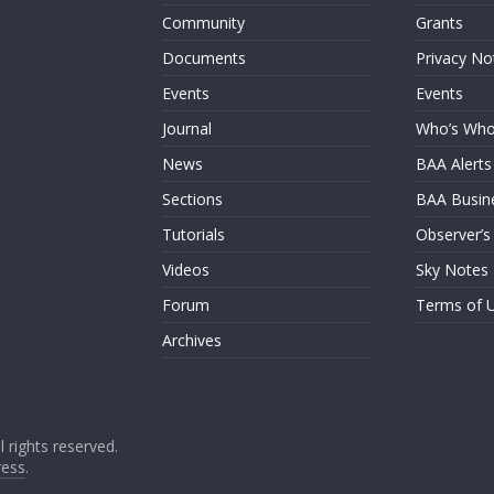
Community
Grants
Documents
Privacy No
Events
Events
Journal
Who’s Wh
News
BAA Alerts
Sections
BAA Busin
Tutorials
Observer’s
Videos
Sky Notes
Forum
Terms of 
Archives
ll rights reserved.
ess
.