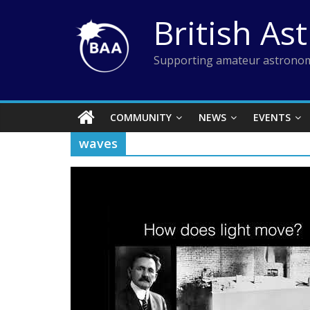
Skip
British As
to
content
Supporting amateur astronom
COMMUNITY
NEWS
EVENTS
waves