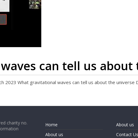
 waves can tell us about 
23 What gravitational waves can tell us about the universe 
ed charity no.
Home
About us
formation
About us
Contact U