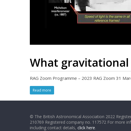
What gravitational
RAG Zoom Programme – 2023 RAG Zoom 31 March 20
Read more
© The British Astronomical Association 2022 Register
210769 Registered company no. 117572 For more in
including contact details,
click here
.