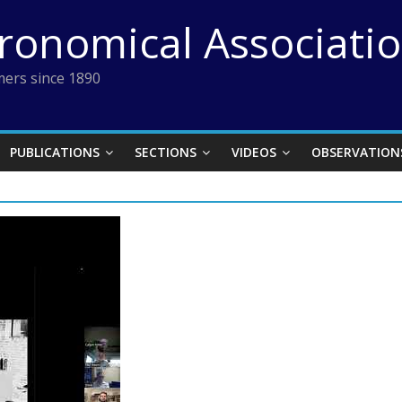
tronomical Associati
ers since 1890
PUBLICATIONS
SECTIONS
VIDEOS
OBSERVATION