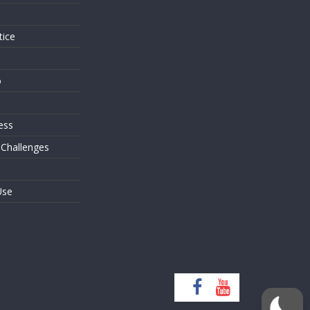
tice
o
ess
 Challenges
Use