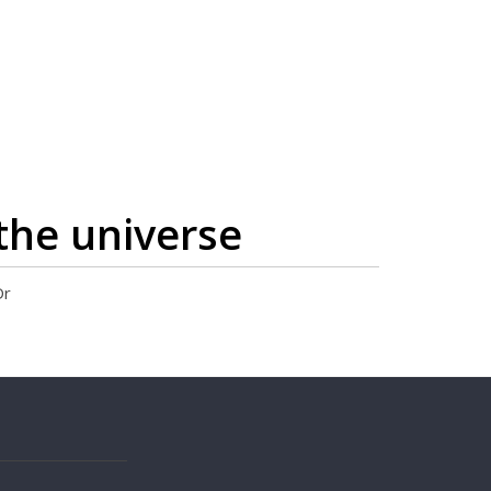
the universe
Dr
s