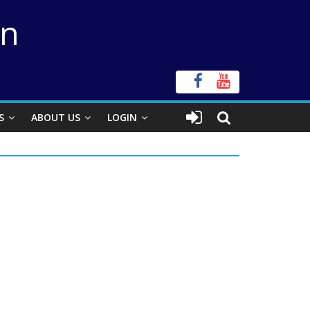
on
S
ABOUT US
LOGIN