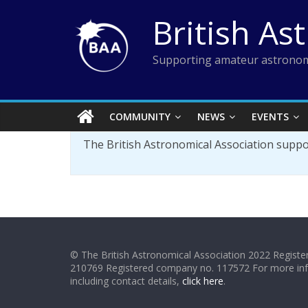
Skip
British As
to
content
Supporting amateur astronom
COMMUNITY
NEWS
EVENTS
The British Astronomical Association supp
© The British Astronomical Association 2022 Register
210769 Registered company no. 117572 For more in
including contact details,
click here
.