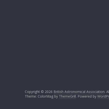
Copyright © 2026
British Astronomical Association
. A
Theme: ColorMag by
ThemeGrill
. Powered by
WordPr