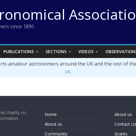
tronomical Associati
ers since 1890
PUBLICATIONS
SECTIONS
VIDEOS
OBSERVATION
orts amateur astronomers around the UK and the rest of th
us
.
ed charity no.
Home
About us
formation
About us
Contact U
Community
Grants