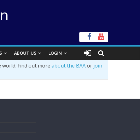
on
S
ABOUT US
LOGIN
e world. Find out more
about the BAA
or
join
s