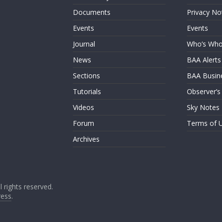
Documents
Privacy No
Events
Events
Journal
Who’s Wh
News
BAA Alerts
Sections
BAA Busin
Tutorials
Observer’s
Videos
Sky Notes
Forum
Terms of 
Archives
ll rights reserved.
ess
.