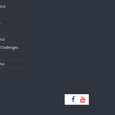
tice
o
ess
 Challenges
Use