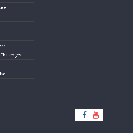
tice
o
ess
 Challenges
Use