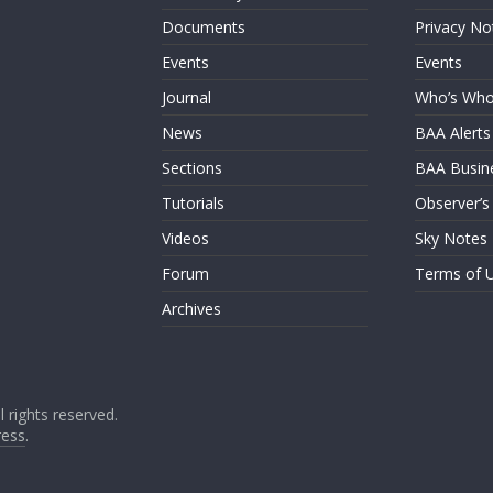
Documents
Privacy No
Events
Events
Journal
Who’s Wh
News
BAA Alerts
Sections
BAA Busin
Tutorials
Observer’s
Videos
Sky Notes
Forum
Terms of 
Archives
ll rights reserved.
ess
.