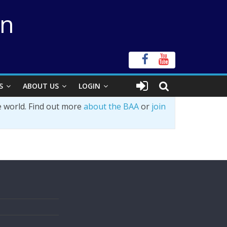
on
S
ABOUT US
LOGIN
e world. Find out more
about the BAA
or
join
s