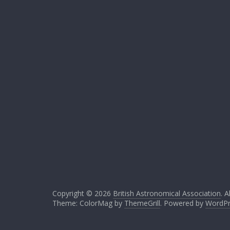
Copyright © 2026
British Astronomical Association
. A
Theme: ColorMag by
ThemeGrill
. Powered by
WordPr