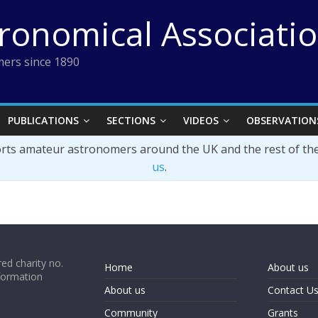
tronomical Associati
ers since 1890
PUBLICATIONS
SECTIONS
VIDEOS
OBSERVATION
orts amateur astronomers around the UK and the rest of th
us
.
ed charity no.
Home
About us
formation
About us
Contact U
Community
Grants