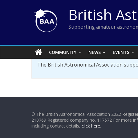
Skip
British As
to
content
Supporting amateur astronom
COMMUNITY
NEWS
EVENTS
The British Astronomical Association supp
© The British Astronomical Association 2022 Register
210769 Registered company no. 117572 For more in
including contact details,
click here
.