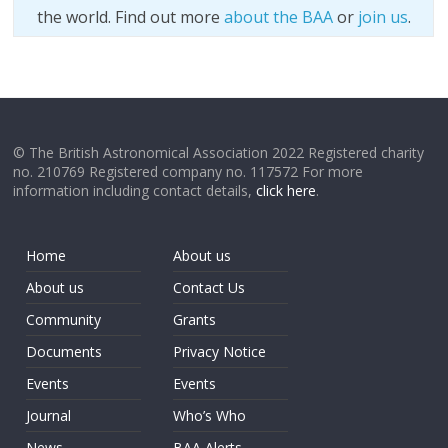
the world. Find out more
about the BAA
or
join us
.
© The British Astronomical Association 2022 Registered charity
no. 210769 Registered company no. 117572 For more
information including contact details,
click here
.
Home
About us
About us
Contact Us
Community
Grants
Documents
Privacy Notice
Events
Events
Journal
Who’s Who
News
BAA Alerts