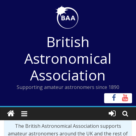
Skip
to
content
British
Astronomical
Association
Supporting amateur astronomers since 1890
The British Astronomical Association supports
amateur astronomers around the UK and the rest of